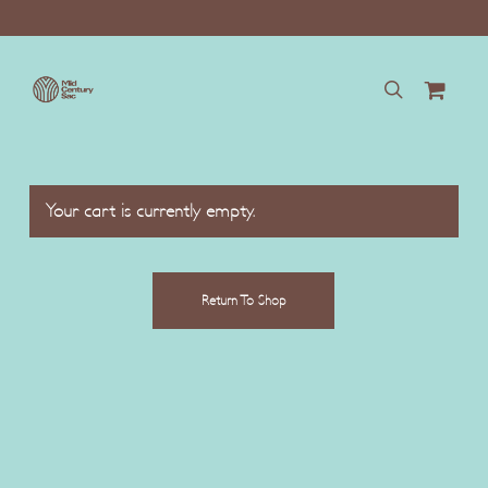
Skip
to
main
content
search
Your cart is currently empty.
Return To Shop