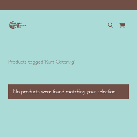
Skip
to
main
content
search
Products tagged “Kurt Ostervig”
No products were found matching your selection.