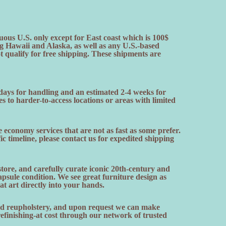
uous U.S. only except for East coast which is 100$
ng Hawaii and Alaska, as well as any U.S.-based
ot qualify for free shipping. These shipments are
 days for handling and an estimated 2-4 weeks for
es to harder-to-access locations or areas with limited
 economy services that are not as fast as some prefer.
fic timeline, please contact us for expedited shipping
ore, and carefully curate iconic 20th-century and
sule condition. We see great furniture design as
hat art directly into your hands.
and reupholstery, and upon request we can make
finishing-at cost through our network of trusted