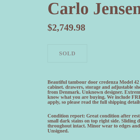
Carlo Jense
$
2,749.98
Beautiful tambour door credenza Model 42 
cabinet. drawers, storage and adjustable sh
from Denmark. Unknown designer. Extremely
know what you are buying. We include FRE
apply, so please read the full shipping detail
Condition report: Great condition after rest
small dark stains on top right side. Sliding
throughout intact. Minor wear to edges and 
Unsigned.