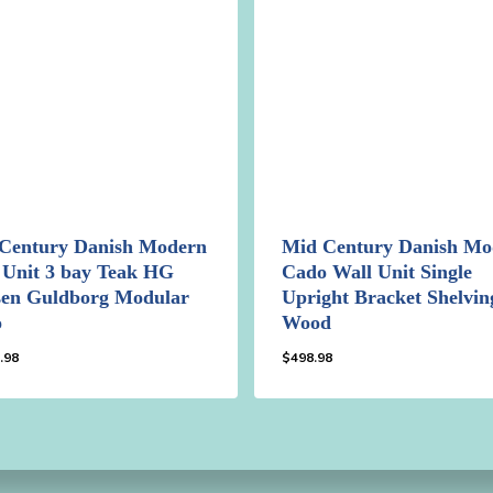
Century Danish Modern
Mid Century Danish Mo
 Unit 3 bay Teak HG
Cado Wall Unit Single
en Guldborg Modular
Upright Bracket Shelvin
o
Wood
.98
$
498.98
98.98
$
498.98