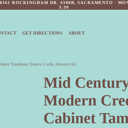
 10361 ROCKINGHAM DR. #300B, SACRAMENTO · MON
3:30
ONTACT
GET DIRECTIONS
ABOUT
inet Tambour Doors Carlo Jensen #42
Mid Century
Modern Cre
Cabinet Tam