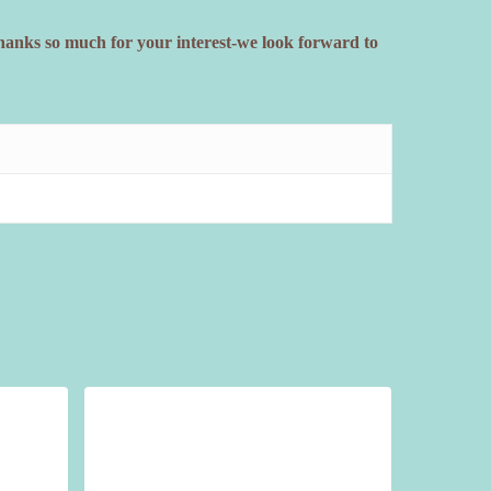
Thanks so much for your interest-we look forward to