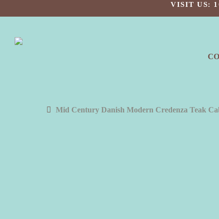
Skip
VISIT US:
to
main
content
C
Mid Century Danish Modern Credenza Teak Cab