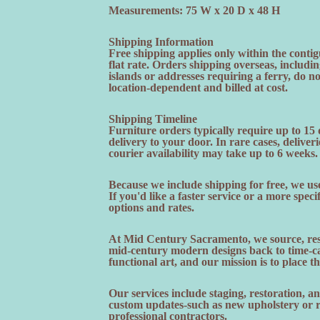
Measurements: 75 W x 20 D x 48 H
Shipping Information
Free shipping applies only within the contig
flat rate. Orders shipping overseas, includi
islands or addresses requiring a ferry, do n
location-dependent and billed at cost.
Shipping Timeline
Furniture orders typically require up to 15
delivery to your door. In rare cases, deliveri
courier availability may take up to 6 weeks.
Because we include shipping for free, we use
If you'd like a faster service or a more speci
options and rates.
At Mid Century Sacramento, we source, rest
mid-century modern designs back to time-cap
functional art, and our mission is to place t
Our services include staging, restoration, 
custom updates-such as new upholstery or re
professional contractors.