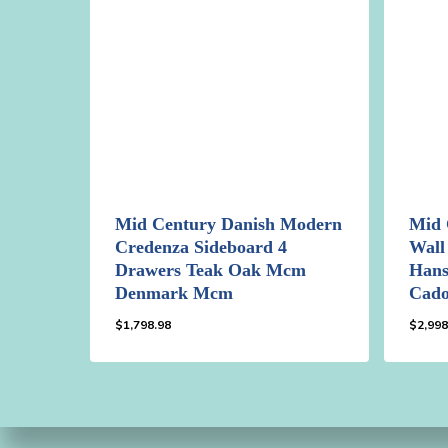
Mid Century Danish Modern
Mid 
Credenza Sideboard 4
Wall
Drawers Teak Oak Mcm
Hans
Denmark Mcm
Cad
$
1,798.98
$
2,998
$
1,798.98
$
2,9