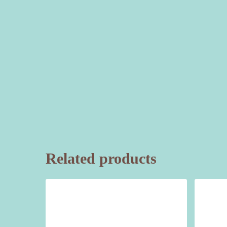
Related products