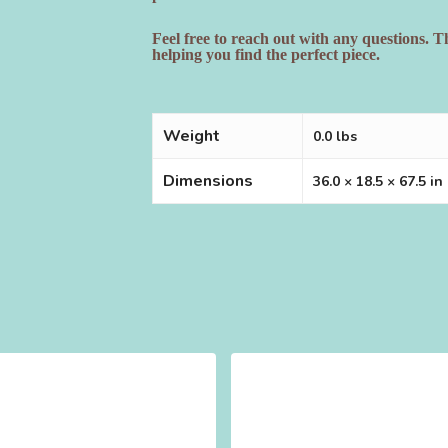
Feel free to reach out with any questions. 
helping you find the perfect piece.
Weight
0.0 lbs
Dimensions
36.0 × 18.5 × 67.5 in