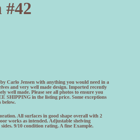
n #42
by Carlo Jensen with anything you would need in a
elves and very well made design. Imported recently
 well made. Please see all photos to ensure you
E SHIPPING in the listing price. Some exceptions
s below.
oration. All surfaces in good shape overall with 2
 door works as intended. Adjustable shelving
sides. 9/10 condition rating. A fine Example.