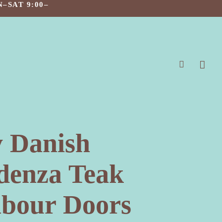
–SAT 9:00–
search
 Danish
denza Teak
bour Doors