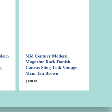
dern
Mid Century Modern
Magazine Rack Danish
g
Canvas Sling Teak Vintage
Mcm Tan Brown
$
298.98
$
298.98