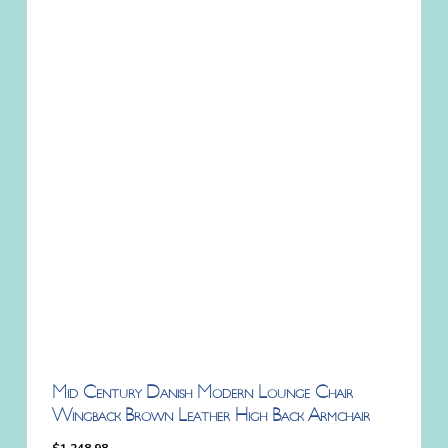
Mid Century Danish Modern Lounge Chair
Wingback Brown Leather High Back Armchair