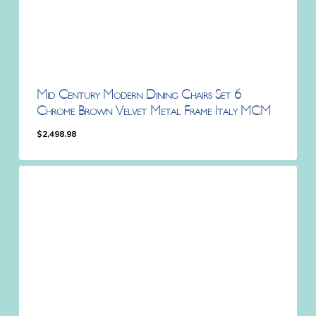
Mid Century Modern Dining Chairs Set 6
Chrome Brown Velvet Metal Frame Italy MCM
$
2,498.98
$
2,498.98