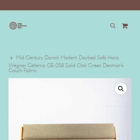
Skip
to
main
content
search
Mid Century Danish Modern Daybed Sofa Hans
Wegner Getema GE-258 Solid Oak Green Denmark
Couch Fabric