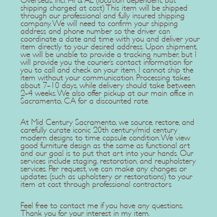
Overseas, incl. HI & AL (location dependent, but
shipping charged at cost) This item will be shipped
through our professional and fully insured shipping
company. We will need to confirm your shipping
address and phone number so the driver can
coordinate a date and time with you and deliver your
item directly to your desired address. Upon shipment,
we will be unable to provide a tracking number, but I
will provide you the courier’s contact information for
you to call and check on your item. I cannot ship the
item without your communication. Processing takes
about 7-10 days, while delivery should take between
2-4 weeks. We also offer pickup at our main office in
Sacramento, CA for a discounted rate.
At Mid Century Sacramento, we source, restore, and
carefully curate iconic 20th century/mid century
modern designs to time capsule condition. We view
good furniture design as the same as functional art
and our goal is to put that art into your hands. Our
services include staging, restoration, and reupholstery
services. Per request, we can make any changes or
updates (such as upholstery or restorations) to your
item at cost through professional contractors
Feel free to contact me if you have any questions.
Thank you for your interest in my item.