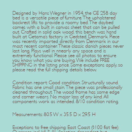
Designed by Hans Wegner in 1954, the GE 258 day
bed is a versatile piece of furniture. The upholstered
backrest lifts to provide a roomy bed. The daybed
comes with a built in canvas sheet that can be pulled
out. Crafted in solid oak wood, this bench was hand
built at Getama’s factory in Gedsted, Denmark. Piece
was recently imported directly from Denmark in our
most recent container. These classic danish pieces never
last long. Plays well in nnearly any space and is
extremely functional. Please see all photos to ensure
you know what you are buying. We include FREE
SHIPPING in the listing price. Some exceptions apply, so
please read the full shipping details below.
Condition report: Good condition. Structurally sound.
Fabric has one small stain. The piece was professionally
cleaned throughout. The wood frame has some edge
and corner wears. No major loss of any kind. All
components work as intended. 8/10 condition rating.
Measurements: 80.5 W x 35.5 D x 29.5 H
Exceptions to free shipping: East Coast ($100 flat fee)