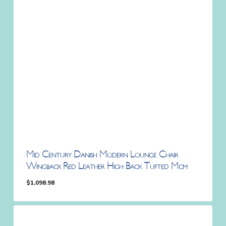
Mid Century Danish Modern Lounge Chair
Wingback Red Leather High Back Tufted Mcm
$
1,098.98
$
1,098.98