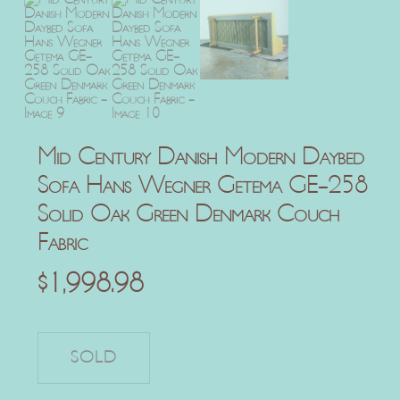
Mid Century Danish Modern Daybed
Sofa Hans Wegner Getema GE-258
Solid Oak Green Denmark Couch
Fabric
$
1,998.98