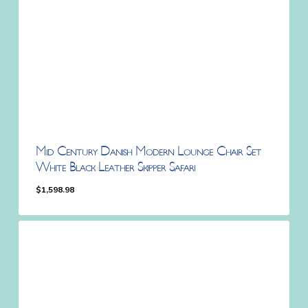
Mid Century Danish Modern Lounge Chair Set
White Black Leather Skipper Safari
$
1,598.98
$
1,598.98