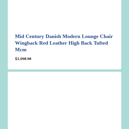
Mid Century Danish Modern Lounge Chair
Wingback Red Leather High Back Tufted
Mcm
$
1,098.98
$
1,098.98