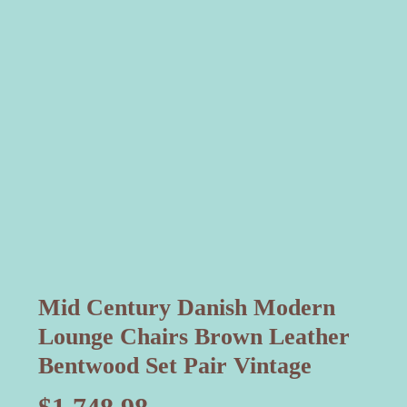
Mid Century Danish Modern
Lounge Chairs Brown Leather
Bentwood Set Pair Vintage