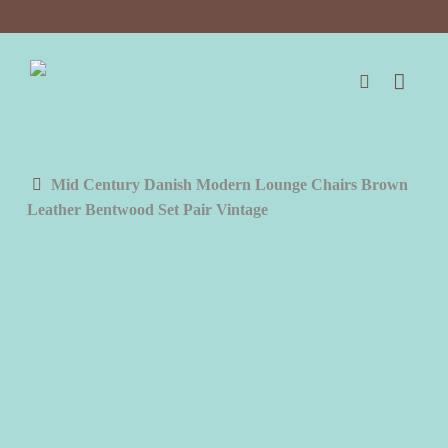
Skip
to
main
content
search
Mid Century Danish Modern Lounge Chairs Brown
Leather Bentwood Set Pair Vintage