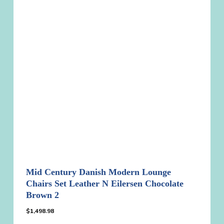
Mid Century Danish Modern Lounge
Chairs Set Leather N Eilersen Chocolate
Brown 2
$
1,498.98
$
1,498.98