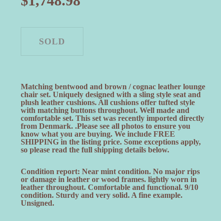
$
1,748.98
Matching bentwood and brown / cognac leather lounge
chair set. Uniquely designed with a sling style seat and
plush leather cushions. All cushions offer tufted style
with matching buttons throughout. Well made and
comfortable set. This set was recently imported directly
from Denmark. .Please see all photos to ensure you
know what you are buying. We include FREE
SHIPPING in the listing price. Some exceptions apply,
so please read the full shipping details below.
Condition report: Near mint condition. No major rips
or damage in leather or wood frames. lightly worn in
leather throughout. Comfortable and functional. 9/10
condition. Sturdy and very solid. A fine example.
Unsigned.