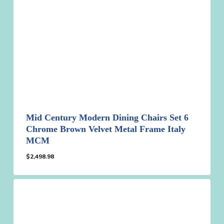
Mid Century Modern Dining Chairs Set 6
Chrome Brown Velvet Metal Frame Italy
MCM
$
2,498.98
$
2,498.98