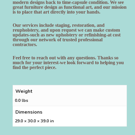
modern designs back to time-capsule condition. We see
great furniture design as functional art, and our mission
is to place that art directly into your hands.
Our services include staging, restoration, and
reupholstery, and upon request we can make custom
updates-such as new upholstery or refinishing-at cost
through our network of trusted professional
contractors.
Feel free to reach out with any questions. Thanks so
much for your interest-we look forward to helping you
find the perfect piece.
Weight
0.0 lbs
Dimensions
29.0 × 30.0 × 39.0 in