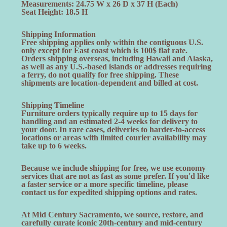
Measurements: 24.75 W x 26 D x 37 H (Each)
Seat Height: 18.5 H
Shipping Information
Free shipping applies only within the contiguous U.S.
only except for East coast which is 100$ flat rate.
Orders shipping overseas, including Hawaii and Alaska,
as well as any U.S.-based islands or addresses requiring
a ferry, do not qualify for free shipping. These
shipments are location-dependent and billed at cost.
Shipping Timeline
Furniture orders typically require up to 15 days for
handling and an estimated 2-4 weeks for delivery to
your door. In rare cases, deliveries to harder-to-access
locations or areas with limited courier availability may
take up to 6 weeks.
Because we include shipping for free, we use economy
services that are not as fast as some prefer. If you'd like
a faster service or a more specific timeline, please
contact us for expedited shipping options and rates.
At Mid Century Sacramento, we source, restore, and
carefully curate iconic 20th-century and mid-century