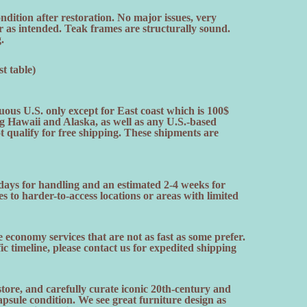
dition after restoration. No major issues, very
r as intended. Teak frames are structurally sound.
.
t table)
uous U.S. only except for East coast which is 100$
ng Hawaii and Alaska, as well as any U.S.-based
ot qualify for free shipping. These shipments are
 days for handling and an estimated 2-4 weeks for
es to harder-to-access locations or areas with limited
 economy services that are not as fast as some prefer.
fic timeline, please contact us for expedited shipping
ore, and carefully curate iconic 20th-century and
sule condition. We see great furniture design as