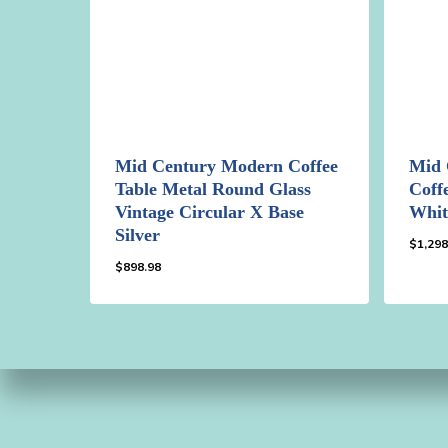
Mid Century Modern Coffee
Mid 
Table Metal Round Glass
Coff
Vintage Circular X Base
Whit
Silver
$
1,298
$
898.98
$
898.98
$
1,2