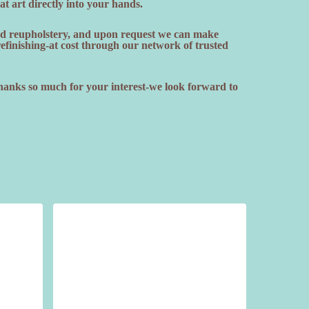
hat art directly into your hands.
and reupholstery, and upon request we can make
finishing-at cost through our network of trusted
Thanks so much for your interest-we look forward to