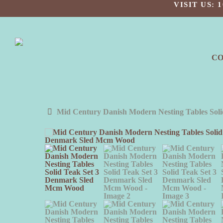
Skip
VISIT US:
to
main
content
C
Mid Century Danish Modern Nesting Tables So