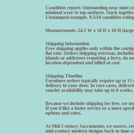
Condition report: Outstanding near mint con
minimal wear to top surfaces. Stack togethe
Unstamped example. 9.5/10 condition rating
Measurements: 24.5 W x 18 D x 18 H (larges
Shipping Information
Free shipping applies only within the contig
flat rate. Orders shipping overseas, includi
islands or addresses requiring a ferry, do n
location-dependent and billed at cost.
Shipping Timeline
Furniture orders typically require up to 15
delivery to your door. In rare cases, deliveri
courier availability may take up to 6 weeks.
Because we include shipping for free, we use
If you'd like a faster service or a more speci
options and rates.
At Mid Century Sacramento, we source, rest
mid-century modern designs back to time-cap