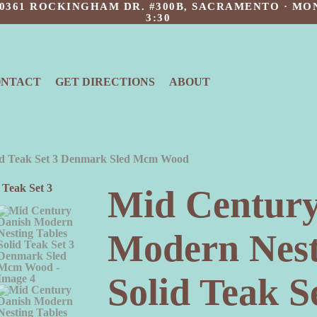
 10361 ROCKINGHAM DR. #300B, SACRAMENTO · MON
3:30
ONTACT
GET DIRECTIONS
ABOUT
lid Teak Set 3 Denmark Sled Mcm Wood
Mid Century
Modern Nest
Solid Teak 