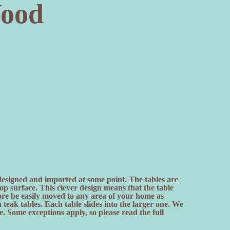
ood
 designed and imported at some point. The tables are
top surface. This clever design means that the table
fore be easily moved to any area of your home as
eak tables. Each table slides into the larger one. We
 Some exceptions apply, so please read the full