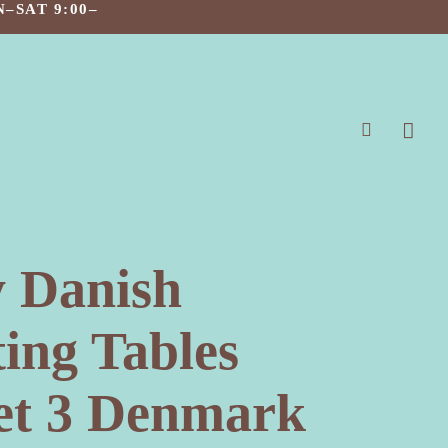
–SAT 9:00–
search
 Danish
ing Tables
Set 3 Denmark