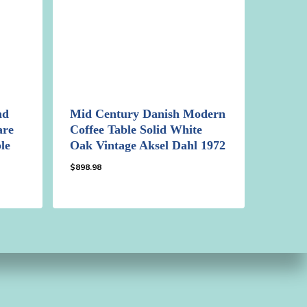
nd
Mid Century Danish Modern
are
Coffee Table Solid White
le
Oak Vintage Aksel Dahl 1972
$
898.98
$
898.98