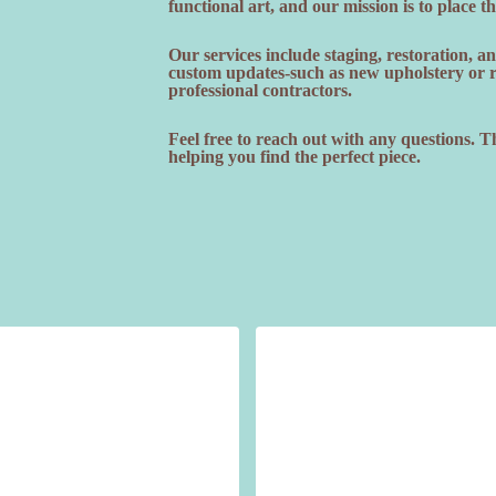
functional art, and our mission is to place t
Our services include staging, restoration, 
custom updates-such as new upholstery or re
professional contractors.
Feel free to reach out with any questions. 
helping you find the perfect piece.