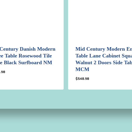
Century Danish Modern
Mid Century Modern E
ee Table Rosewood Tile
Table Lane Cabinet Squ
e Black Surfboard NM
Walnut 2 Doors Side Tab
MCM
.98
$
548.98
98.98
$
548.98