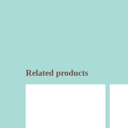
Related products