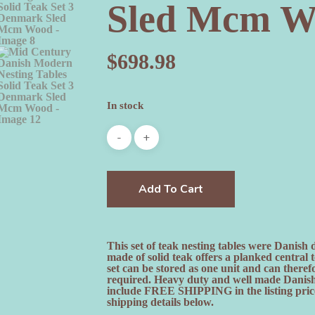
Sled Mcm W
$
698.98
In stock
Add To Cart
This set of teak nesting tables were Danish
made of solid teak offers a planked central 
set can be stored as one unit and can there
required. Heavy duty and well made Danish t
include FREE SHIPPING in the listing price.
shipping details below.