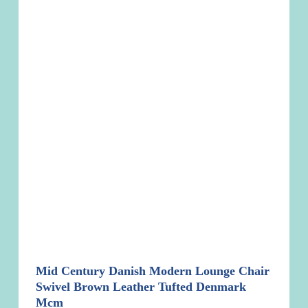
Mid Century Danish Modern Lounge Chair
Swivel Brown Leather Tufted Denmark
Mcm