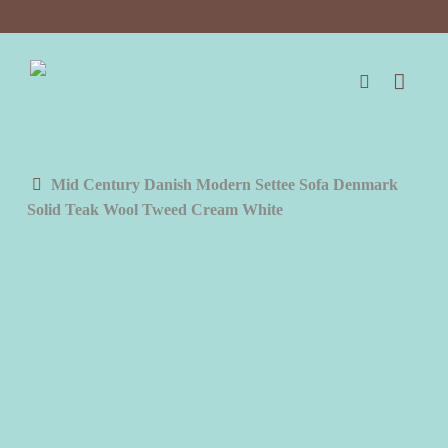
Skip
to
main
content
search
Mid Century Danish Modern Settee Sofa Denmark
Solid Teak Wool Tweed Cream White