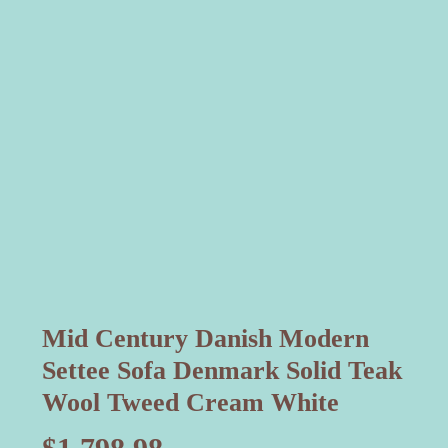
Mid Century Danish Modern
Settee Sofa Denmark Solid Teak
Wool Tweed Cream White