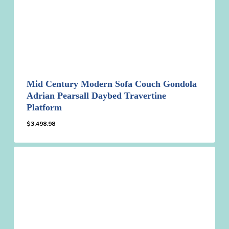
Mid Century Modern Sofa Couch Gondola
Adrian Pearsall Daybed Travertine
Platform
$
3,498.98
$
3,498.98