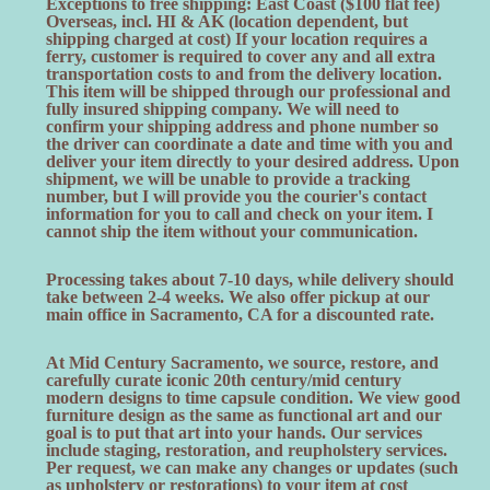
Exceptions to free shipping: East Coast ($100 flat fee)
Overseas, incl. HI & AK (location dependent, but
shipping charged at cost) If your location requires a
ferry, customer is required to cover any and all extra
transportation costs to and from the delivery location.
This item will be shipped through our professional and
fully insured shipping company. We will need to
confirm your shipping address and phone number so
the driver can coordinate a date and time with you and
deliver your item directly to your desired address. Upon
shipment, we will be unable to provide a tracking
number, but I will provide you the courier's contact
information for you to call and check on your item. I
cannot ship the item without your communication.
Processing takes about 7-10 days, while delivery should
take between 2-4 weeks. We also offer pickup at our
main office in Sacramento, CA for a discounted rate.
At Mid Century Sacramento, we source, restore, and
carefully curate iconic 20th century/mid century
modern designs to time capsule condition. We view good
furniture design as the same as functional art and our
goal is to put that art into your hands. Our services
include staging, restoration, and reupholstery services.
Per request, we can make any changes or updates (such
as upholstery or restorations) to your item at cost