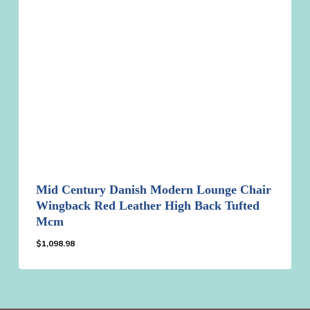
Mid Century Danish Modern Lounge Chair
Wingback Red Leather High Back Tufted
Mcm
$
1,098.98
$
1,098.98