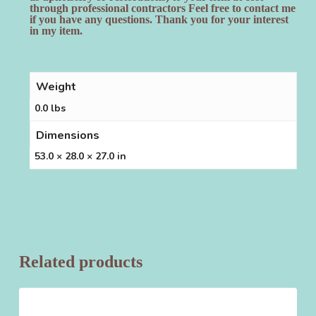
through professional contractors Feel free to contact me
if you have any questions. Thank you for your interest
in my item.
Weight
0.0 lbs
Dimensions
53.0 × 28.0 × 27.0 in
Related products