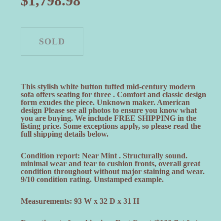
$
1,798.98
This stylish white button tufted mid-century modern
sofa offers seating for three . Comfort and classic design
form exudes the piece. Unknown maker. American
design Please see all photos to ensure you know what
you are buying. We include FREE SHIPPING in the
listing price. Some exceptions apply, so please read the
full shipping details below.
Condition report: Near Mint . Structurally sound.
minimal wear and tear to cushion fronts, overall great
condition throughout without major staining and wear.
9/10 condition rating. Unstamped example.
Measurements: 93 W x 32 D x 31 H