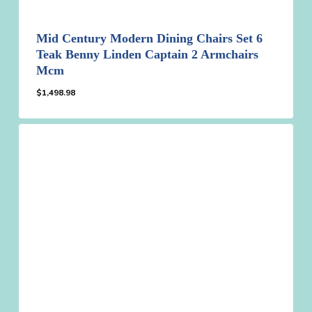
Mid Century Modern Dining Chairs Set 6
Teak Benny Linden Captain 2 Armchairs
Mcm
$
1,498.98
$
1,498.98