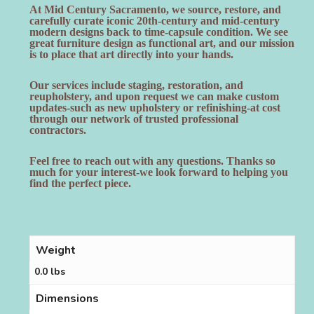
At Mid Century Sacramento, we source, restore, and
carefully curate iconic 20th-century and mid-century
modern designs back to time-capsule condition. We see
great furniture design as functional art, and our mission
is to place that art directly into your hands.
Our services include staging, restoration, and
reupholstery, and upon request we can make custom
updates-such as new upholstery or refinishing-at cost
through our network of trusted professional
contractors.
Feel free to reach out with any questions. Thanks so
much for your interest-we look forward to helping you
find the perfect piece.
Weight
0.0 lbs
Dimensions