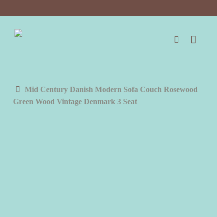
Skip
to
main
content
search
Mid Century Danish Modern Sofa Couch Rosewood
Green Wood Vintage Denmark 3 Seat