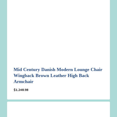
Mid Century Danish Modern Lounge Chair
Wingback Brown Leather High Back
Armchair
$
1,248.98
$
1,248.98