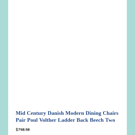
Mid Century Danish Modern Dining Chairs
Pair Poul Volther Ladder Back Beech Two
$
798.98
$
798.98