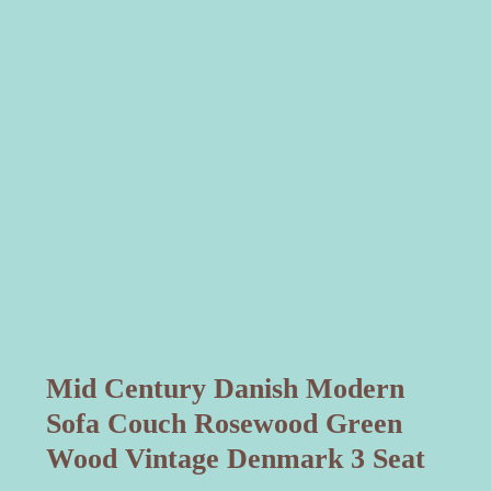
Mid Century Danish Modern
Sofa Couch Rosewood Green
Wood Vintage Denmark 3 Seat