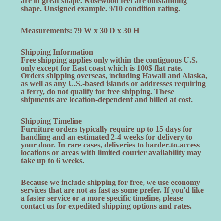
are in great shape. Rosewood feet are outstanding
shape. Unsigned example. 9/10 condition rating.
Measurements: 79 W x 30 D x 30 H
Shipping Information
Free shipping applies only within the contiguous U.S.
only except for East coast which is 100$ flat rate.
Orders shipping overseas, including Hawaii and Alaska,
as well as any U.S.-based islands or addresses requiring
a ferry, do not qualify for free shipping. These
shipments are location-dependent and billed at cost.
Shipping Timeline
Furniture orders typically require up to 15 days for
handling and an estimated 2-4 weeks for delivery to
your door. In rare cases, deliveries to harder-to-access
locations or areas with limited courier availability may
take up to 6 weeks.
Because we include shipping for free, we use economy
services that are not as fast as some prefer. If you'd like
a faster service or a more specific timeline, please
contact us for expedited shipping options and rates.