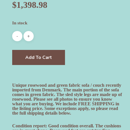
$
1,398.98
In stock
Add To Cart
Unique rosewood and green fabric sofa / couch recently
imported from Denmark. The main portion of the sofa
comes in green fabric. The sled style legs are made up of
rosewood. Please see all photos to ensure you know
what you are buying. We include FREE SHIPPING in
the listing price. Some exceptions apply, so please read
the full shipping details below.
Condition report: Good condition overall. The cushions