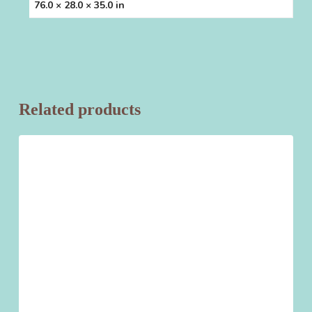
76.0 × 28.0 × 35.0 in
Related products