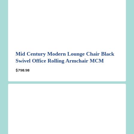
Mid Century Modern Lounge Chair Black
Swivel Office Rolling Armchair MCM
$
798.98
$
798.98