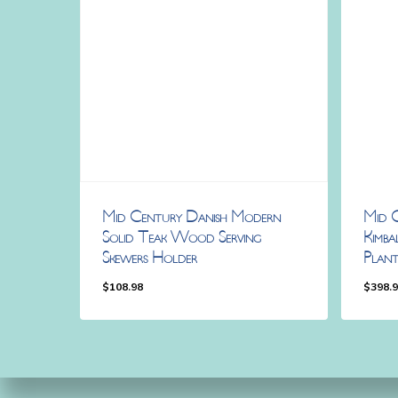
Mid Century Danish Modern
Mid 
Solid Teak Wood Serving
Kimba
Skewers Holder
Plan
$
108.98
$
398.
$
108.98
$
398