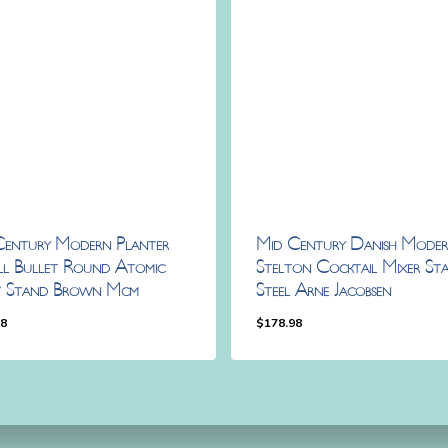
Century Modern Planter
Mid Century Danish Mode
ll Bullet Round Atomic
Stelton Cocktail Mixer Stai
t Stand Brown Mcm
Steel Arne Jacobsen
98
$
178.98
.98
$
178.98