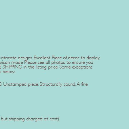
tricate designs. Excellent Piece of decor to display.
xican made Please see all photos to ensure you
SHIPPING in the listing price. Some exceptions
s below.
 Unstamped piece. Structurally sound. A fine
, but shipping charged at cost)