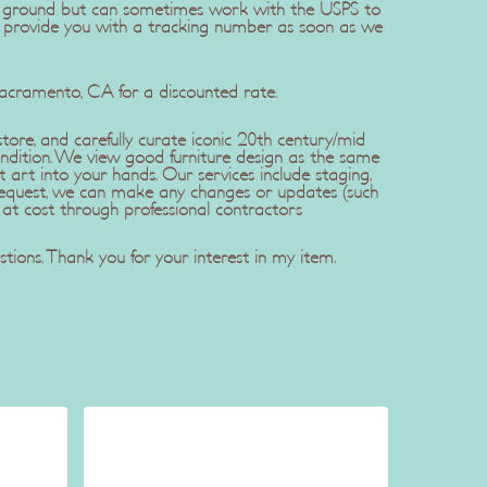
dEx ground but can sometimes work with the USPS to
l provide you with a tracking number as soon as we
Sacramento, CA for a discounted rate.
ore, and carefully curate iconic 20th century/mid
ndition. We view good furniture design as the same
t art into your hands. Our services include staging,
r request, we can make any changes or updates (such
 at cost through professional contractors
tions. Thank you for your interest in my item.