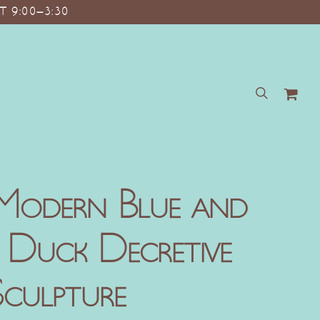
T 9:00–3:30
search
Modern Blue and
 Duck Decretive
culpture