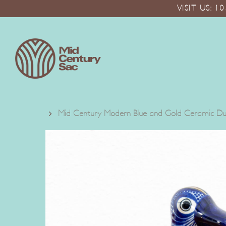
Skip
VISIT US: 
to
main
content
Mid Century Modern Blue and Gold Ceramic Duc