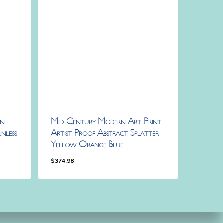
rn
Mid Century Modern Art Print
nless
Artist Proof Abstract Splatter
Yellow Orange Blue
$
374.98
$
374.98