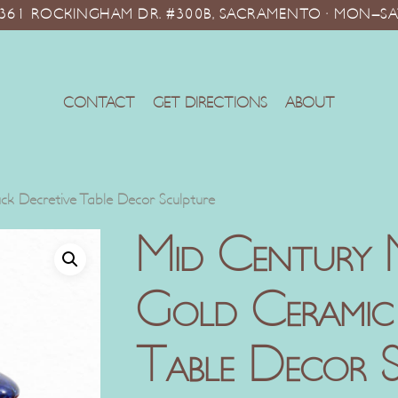
10361 ROCKINGHAM DR. #300B, SACRAMENTO · MON–SA
CONTACT
GET DIRECTIONS
ABOUT
k Decretive Table Decor Sculpture
Mid Century 
Gold Ceramic
Table Decor S