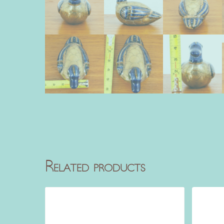
Related products