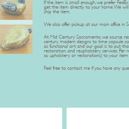
If the item is small enough, we prefer Fe
get the item directly to your home. We wil
ship the item.
We also offer pickup at our main office in 
At Mid Century Sacramento, we source, rest
century modern designs to time capsule co
as functional art and our goal is to put tha
restoration, and reupholstery services. Pe
as upholstery or restorations) to your item
Feel free to contact me if you have any ques