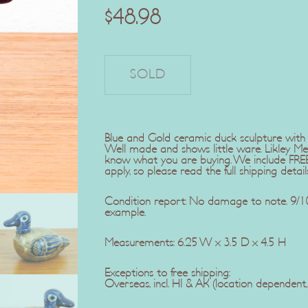
$
48.98
Blue and Gold ceramic duck sculpture with in
Well made and shows little ware. Likley Me
know what you are buying. We include FREE 
apply, so please read the full shipping detail
Condition report: No damage to note. 9/10.
example.
Measurements: 6.25 W x 3.5 D x 4.5 H
Exceptions to free shipping:
Overseas, incl. HI & AK (location dependent