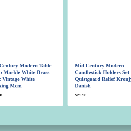
Century Modern Table
Mid Century Modern
 Marble White Brass
Candlestick Holders Set 
t Vintage White
Quistgaard Relief Kron
king Mcm
Danish
98
$
69.98
.98
$
69.98