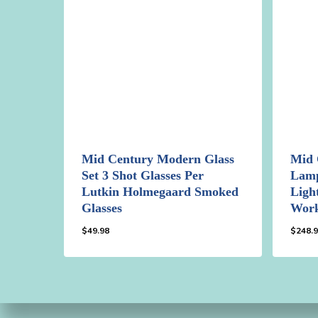
Mid Century Modern Glass
Mid 
Set 3 Shot Glasses Per
Lamp
Lutkin Holmegaard Smoked
Ligh
Glasses
Wor
$
49.98
$
248.
$
49.98
$
248