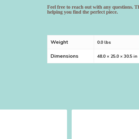
Feel free to reach out with any questions. 
helping you find the perfect piece.
Weight
0.0 lbs
Dimensions
48.0 × 25.0 × 30.5 in