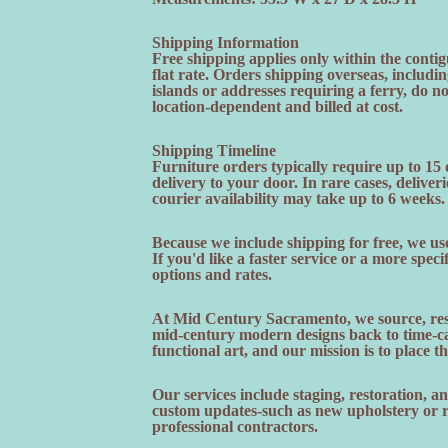
Shipping Information
Free shipping applies only within the contig
flat rate. Orders shipping overseas, includi
islands or addresses requiring a ferry, do n
location-dependent and billed at cost.
Shipping Timeline
Furniture orders typically require up to 15
delivery to your door. In rare cases, deliveri
courier availability may take up to 6 weeks.
Because we include shipping for free, we use
If you'd like a faster service or a more speci
options and rates.
At Mid Century Sacramento, we source, rest
mid-century modern designs back to time-cap
functional art, and our mission is to place t
Our services include staging, restoration, 
custom updates-such as new upholstery or re
professional contractors.