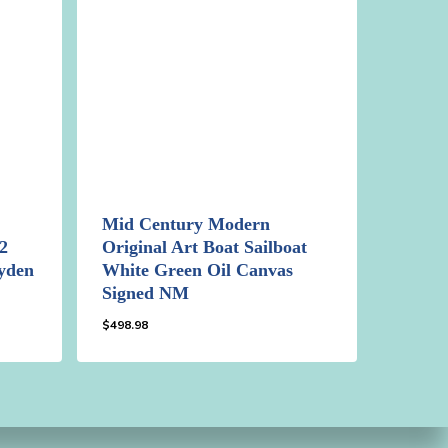
Mid Century Modern
2
Original Art Boat Sailboat
jyden
White Green Oil Canvas
Signed NM
$
498.98
$
498.98