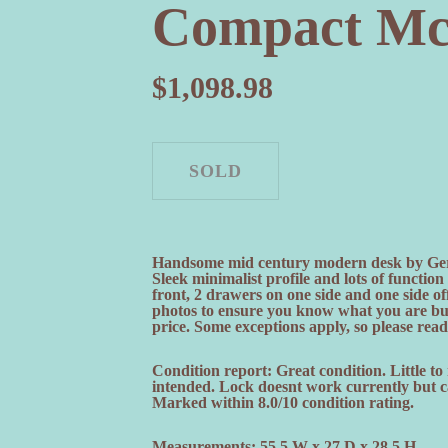
Compact M
$
1,098.98
Handsome mid century modern desk by Ger
Sleek minimalist profile and lots of functi
front, 2 drawers on one side and one side of
photos to ensure you know what you are b
price. Some exceptions apply, so please read 
Condition report: Great condition. Little to
intended. Lock doesnt work currently but ca
Marked within 8.0/10 condition rating.
Measurements: 55.5 W x 27 D x 28.5 H