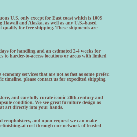
uous U.S. only except for East coast which is 100$
ng Hawaii and Alaska, as well as any U.S.-based
ot qualify for free shipping. These shipments are
 days for handling and an estimated 2-4 weeks for
es to harder-to-access locations or areas with limited
 economy services that are not as fast as some prefer.
fic timeline, please contact us for expedited shipping
ore, and carefully curate iconic 20th-century and
sule condition. We see great furniture design as
hat art directly into your hands.
and reupholstery, and upon request we can make
finishing-at cost through our network of trusted