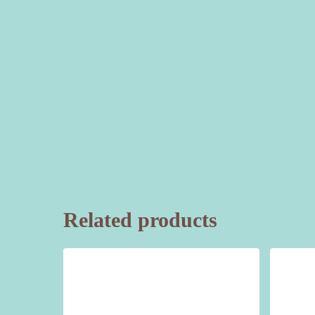
Related products