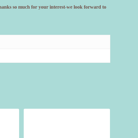
Thanks so much for your interest-we look forward to