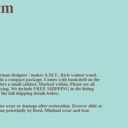
cm
man designer / maker A.M.T.. Rich walnut wood.
on in a compact package. Comes with bookshelf on the
fers a small cabinet. Marked within. Please see all
uying. We include FREE SHIPPING in the listing
the full shipping details below.
 no wear or damage after restoration. Drawer slide as
n potentially be fixed. Minimal wear and tear.