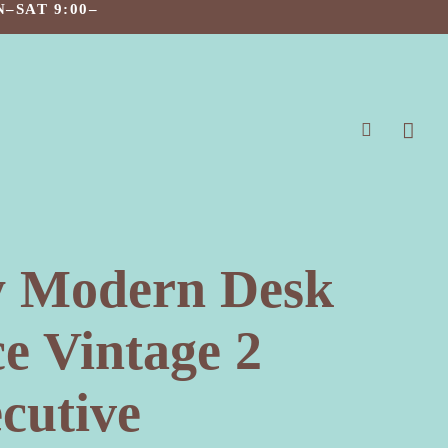
–SAT 9:00–
search
y Modern Desk
e Vintage 2
cutive