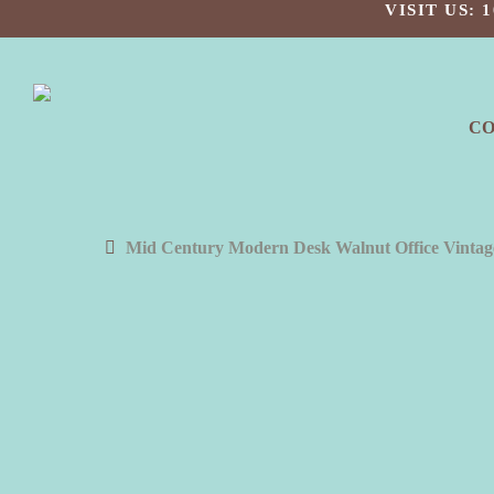
Skip
VISIT US:
to
main
content
C
Mid Century Modern Desk Walnut Office Vinta