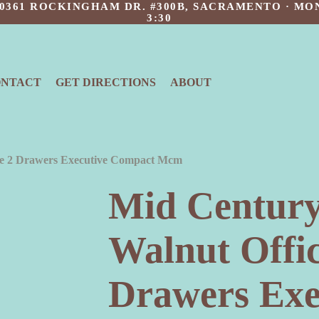
 10361 ROCKINGHAM DR. #300B, SACRAMENTO · MON
3:30
ONTACT
GET DIRECTIONS
ABOUT
ge 2 Drawers Executive Compact Mcm
Mid Centur
Walnut Offic
Drawers Exe