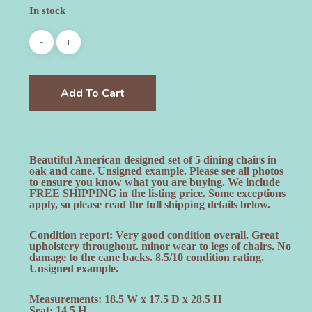
In stock
Add To Cart
Beautiful American designed set of 5 dining chairs in
oak and cane. Unsigned example. Please see all photos
to ensure you know what you are buying. We include
FREE SHIPPING in the listing price. Some exceptions
apply, so please read the full shipping details below.
Condition report: Very good condition overall. Great
upholstery throughout. minor wear to legs of chairs. No
damage to the cane backs. 8.5/10 condition rating.
Unsigned example.
Measurements: 18.5 W x 17.5 D x 28.5 H
Seat: 14.5 H