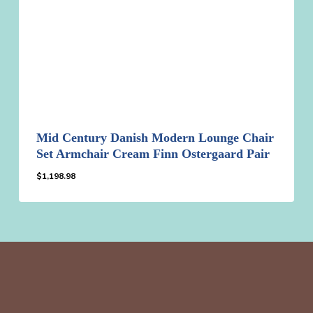
Mid Century Danish Modern Lounge Chair
Set Armchair Cream Finn Ostergaard Pair
$
1,198.98
$
1,198.98