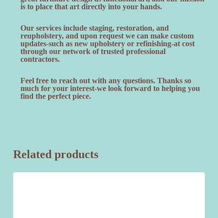
is to place that art directly into your hands.
Our services include staging, restoration, and
reupholstery, and upon request we can make custom
updates-such as new upholstery or refinishing-at cost
through our network of trusted professional
contractors.
Feel free to reach out with any questions. Thanks so
much for your interest-we look forward to helping you
find the perfect piece.
Related products