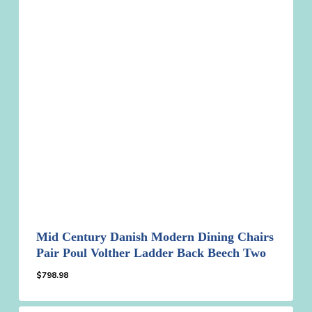
Mid Century Danish Modern Dining Chairs
Pair Poul Volther Ladder Back Beech Two
$
798.98
$
798.98