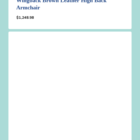
Wingback Brown Leather High Back
Armchair
$
1,248.98
$
1,248.98