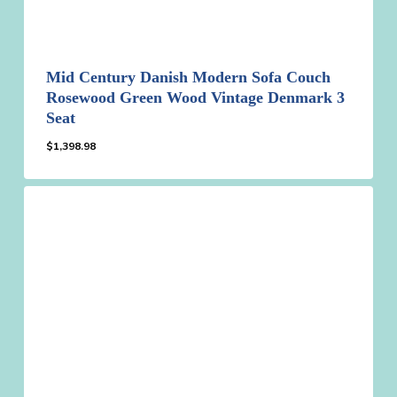
Mid Century Danish Modern Sofa Couch
Rosewood Green Wood Vintage Denmark 3
Seat
$
1,398.98
$
1,398.98