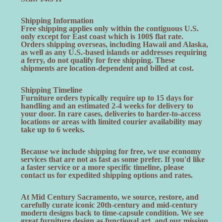
Shipping Information
Free shipping applies only within the contiguous U.S.
only except for East coast which is 100$ flat rate.
Orders shipping overseas, including Hawaii and Alaska,
as well as any U.S.-based islands or addresses requiring
a ferry, do not qualify for free shipping. These
shipments are location-dependent and billed at cost.
Shipping Timeline
Furniture orders typically require up to 15 days for
handling and an estimated 2-4 weeks for delivery to
your door. In rare cases, deliveries to harder-to-access
locations or areas with limited courier availability may
take up to 6 weeks.
Because we include shipping for free, we use economy
services that are not as fast as some prefer. If you'd like
a faster service or a more specific timeline, please
contact us for expedited shipping options and rates.
At Mid Century Sacramento, we source, restore, and
carefully curate iconic 20th-century and mid-century
modern designs back to time-capsule condition. We see
great furniture design as functional art, and our mission