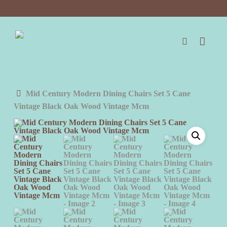
Skip
to
main
content
search
Mid Century Modern Dining Chairs Set 5 Cane
Vintage Black Oak Wood Vintage Mcm