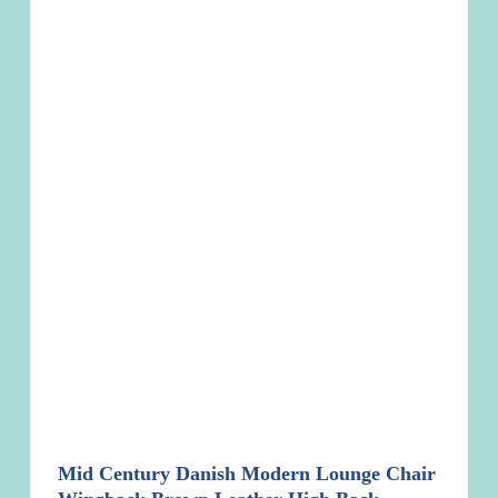
Mid Century Danish Modern Lounge Chair