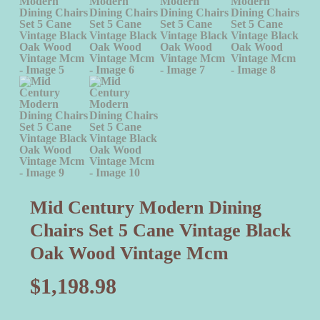
Mid Century Modern Dining
Chairs Set 5 Cane Vintage Black
Oak Wood Vintage Mcm
$
1,198.98