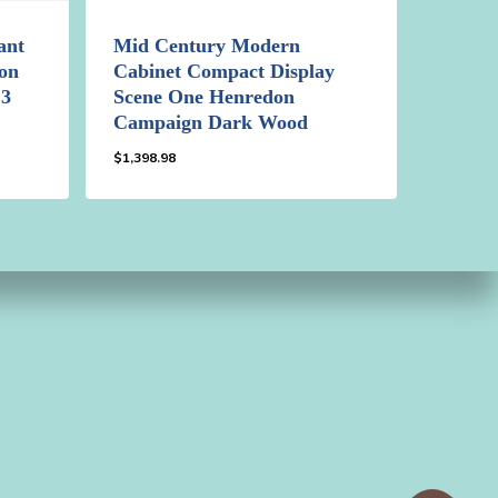
ant
Mid Century Modern
on
Cabinet Compact Display
 3
Scene One Henredon
Campaign Dark Wood
$
1,398.98
$
1,398.98