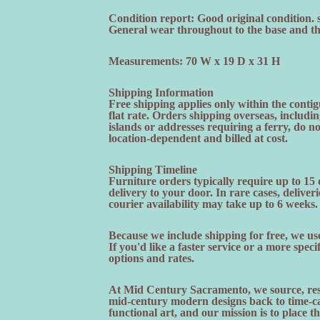
Condition report: Good original condition. 
General wear throughout to the base and the
Measurements: 70 W x 19 D x 31 H
Shipping Information
Free shipping applies only within the contig
flat rate. Orders shipping overseas, includi
islands or addresses requiring a ferry, do n
location-dependent and billed at cost.
Shipping Timeline
Furniture orders typically require up to 15
delivery to your door. In rare cases, deliveri
courier availability may take up to 6 weeks.
Because we include shipping for free, we use
If you'd like a faster service or a more speci
options and rates.
At Mid Century Sacramento, we source, rest
mid-century modern designs back to time-cap
functional art, and our mission is to place t