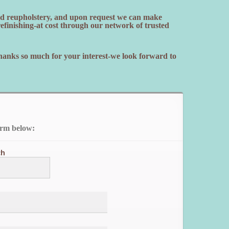
and reupholstery, and upon request we can make
finishing-at cost through our network of trusted
Thanks so much for your interest-we look forward to
orm below:
ch