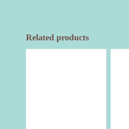
Related products