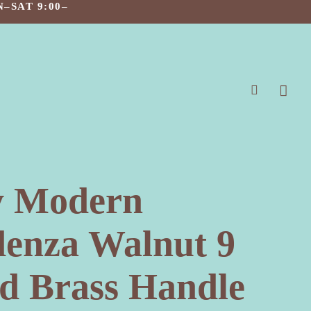
–SAT 9:00–
search
y Modern
denza Walnut 9
d Brass Handle