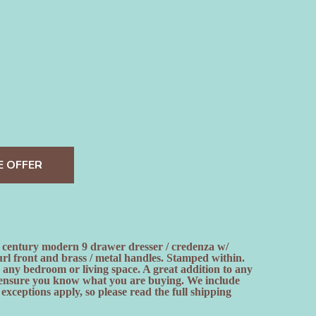
E OFFER
century modern 9 drawer dresser / credenza w/
rl front and brass / metal handles. Stamped within.
n any bedroom or living space. A great addition to any
 to ensure you know what you are buying. We include
ceptions apply, so please read the full shipping