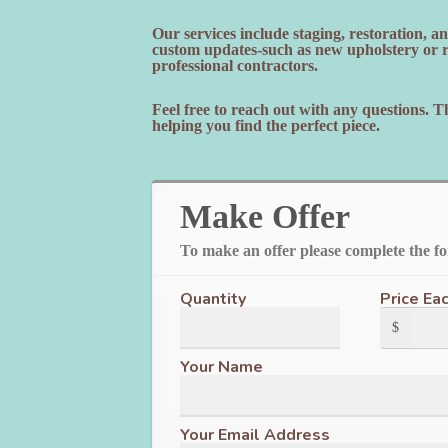
Our services include staging, restoration, 
custom updates-such as new upholstery or re
professional contractors.
Feel free to reach out with any questions. 
helping you find the perfect piece.
Make Offer
To make an offer please complete the f
Quantity
Price Ea
$
Your Name
Your Email Address