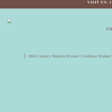
Skip
VISIT US:
to
main
content
C
Mid Century Modern Dresser Credenza Walnut