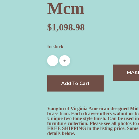
Mcm
$
1,098.98
In stock
MAK
Add To Cart
Vaughn of Virginia American designed Mid 
brass trim. Each drawer offers walnut or bu
Unique two tone style finish. Can be used i
furniture collection. Please see all photos
FREE SHIPPING in the listing price. Some ex
details below.