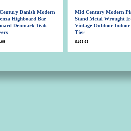
Century Danish Modern
Mid Century Modern Pl
enza Highboard Bar
Stand Metal Wrought Ir
board Denmark Teak
Vintage Outdoor Indoor
ers
Tier
.98
$
198.98
49.98
$
198.98