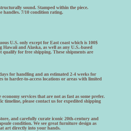
structurally sound. Stamped within the piece.
 handles. 7/10 condition rating.
uous U.S. only except for East coast which is 100$
ng Hawaii and Alaska, as well as any U.S.-based
ot qualify for free shipping. These shipments are
 days for handling and an estimated 2-4 weeks for
es to harder-to-access locations or areas with limited
 economy services that are not as fast as some prefer.
fic timeline, please contact us for expedited shipping
ore, and carefully curate iconic 20th-century and
sule condition. We see great furniture design as
hat art directly into your hands.