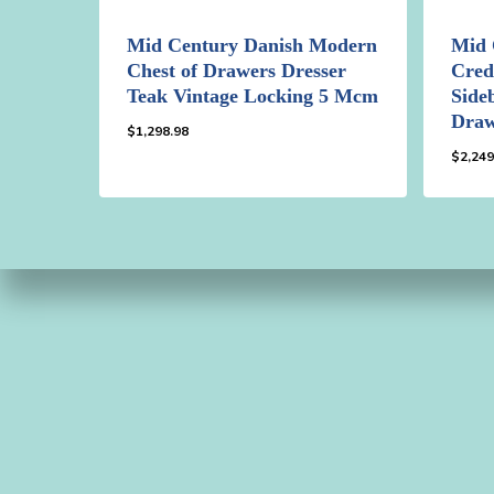
Mid Century Danish Modern
Mid 
Chest of Drawers Dresser
Cred
Teak Vintage Locking 5 Mcm
Side
Draw
$
1,298.98
$
2,249
$
1,298.98
$
2,2