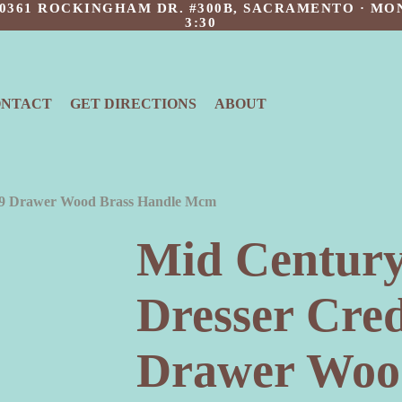
 10361 ROCKINGHAM DR. #300B, SACRAMENTO · MON
3:30
ONTACT
GET DIRECTIONS
ABOUT
 9 Drawer Wood Brass Handle Mcm
Mid Centur
Dresser Cre
Drawer Woo