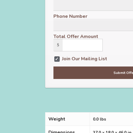
Phone Number
Total Offer Amount
$
Join Our Mailing List
Weight
0.0 lbs
Dimensions
37.0 × 18.0 × 46.0 in