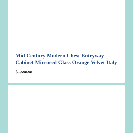
Mid Century Modern Chest Entryway
Cabinet Mirrored Glass Orange Velvet Italy
$
1,598.98
$
1,598.98