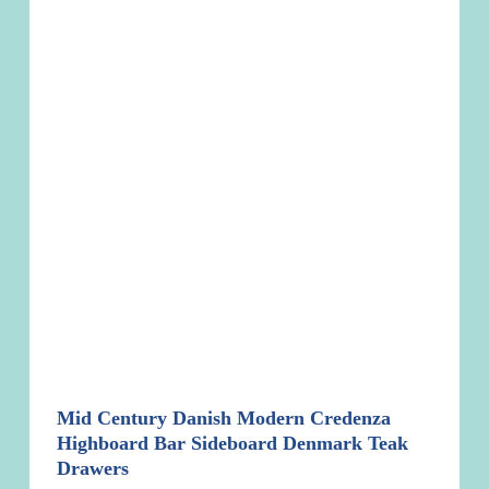
Mid Century Danish Modern Credenza
Highboard Bar Sideboard Denmark Teak
Drawers