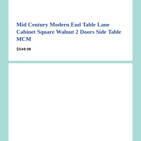
Mid Century Modern End Table Lane
Cabinet Square Walnut 2 Doors Side Table
MCM
$
548.98
$
548.98