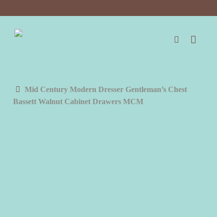
Skip
to
main
content
search
Mid Century Modern Dresser Gentleman’s Chest
Bassett Walnut Cabinet Drawers MCM