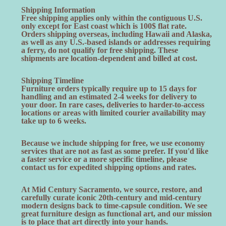
Shipping Information
Free shipping applies only within the contiguous U.S.
only except for East coast which is 100$ flat rate.
Orders shipping overseas, including Hawaii and Alaska,
as well as any U.S.-based islands or addresses requiring
a ferry, do not qualify for free shipping. These
shipments are location-dependent and billed at cost.
Shipping Timeline
Furniture orders typically require up to 15 days for
handling and an estimated 2-4 weeks for delivery to
your door. In rare cases, deliveries to harder-to-access
locations or areas with limited courier availability may
take up to 6 weeks.
Because we include shipping for free, we use economy
services that are not as fast as some prefer. If you'd like
a faster service or a more specific timeline, please
contact us for expedited shipping options and rates.
At Mid Century Sacramento, we source, restore, and
carefully curate iconic 20th-century and mid-century
modern designs back to time-capsule condition. We see
great furniture design as functional art, and our mission
is to place that art directly into your hands.