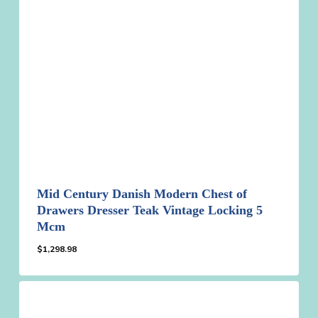
Mid Century Danish Modern Chest of
Drawers Dresser Teak Vintage Locking 5
Mcm
$
1,298.98
$
1,298.98