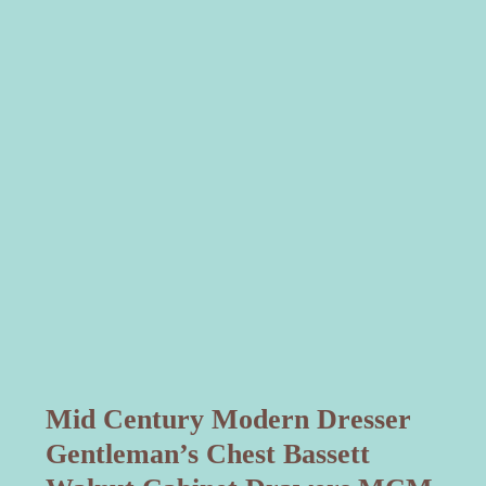
Mid Century Modern Dresser
Gentleman’s Chest Bassett