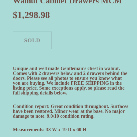
Walnut Cabinet Drawers MCM
$
1,298.98
Unique and well made Gentleman's chest in walnut.
Comes with 2 drawers below and 2 drawers behind the
doors. Please see all photos to ensure you know what
you are buying. We include FREE SHIPPING in the
listing price. Some exceptions apply, so please read the
full shipping details below.
Condition report: Great condition throughout. Surfaces
have been restored. Minor wear at the base. No major
damage to note. 9.0/10 condition rating.
Measurements: 38 W x 19 D x 60 H