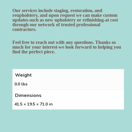
Our services include staging, restoration, and
reupholstery, and upon request we can make custom
updates-such as new upholstery or refinishing-at cost
through our network of trusted professional
contractors.
Feel free to reach out with any questions. Thanks so
much for your interest-we look forward to helping you
find the perfect piece.
Weight
0.0 lbs
Dimensions
41.5 × 19.5 × 71.0 in