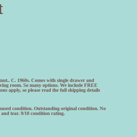
t
lnut.. C. 1960s. Comes with single drawer and
 living room. So many options. We include FREE
ns apply, so please read the full shipping details
nused condition. Outstanding original condition. No
nd tear. 9/10 condition rating.