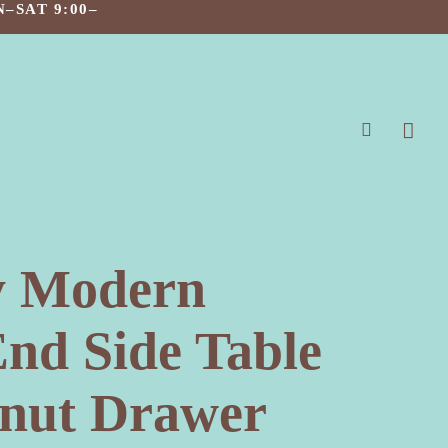
–SAT 9:00–
search
y Modern
End Side Table
lnut Drawer