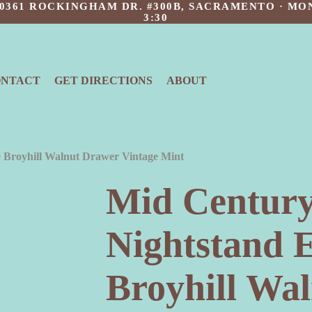
 10361 ROCKINGHAM DR. #300B, SACRAMENTO · MON
3:30
ONTACT
GET DIRECTIONS
ABOUT
 Broyhill Walnut Drawer Vintage Mint
Mid Centur
Nightstand 
Broyhill Wa