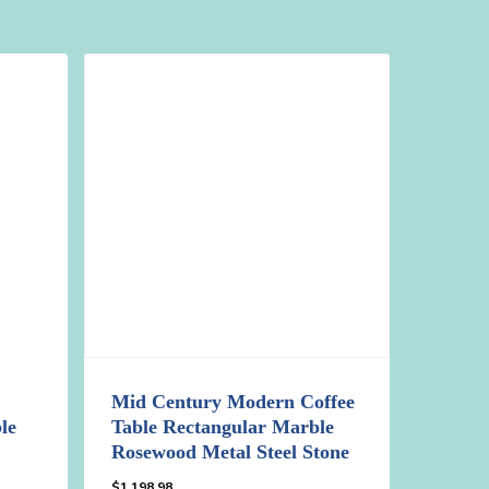
Mid Century Modern Coffee
le
Table Rectangular Marble
Rosewood Metal Steel Stone
$
1,198.98