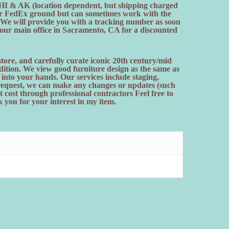
. HI & AK (location dependent, but shipping charged
efer FedEx ground but can sometimes work with the
. We will provide you with a tracking number as soon
t our main office in Sacramento, CA for a discounted
ore, and carefully curate iconic 20th century/mid
ition. We view good furniture design as the same as
t into your hands. Our services include staging,
 request, we can make any changes or updates (such
t cost through professional contractors Feel free to
 you for your interest in my item.