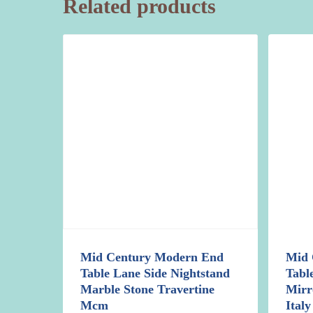
Related products
Mid Century Modern End
Mid 
Table Lane Side Nightstand
Tabl
Marble Stone Travertine
Mirr
Mcm
Italy