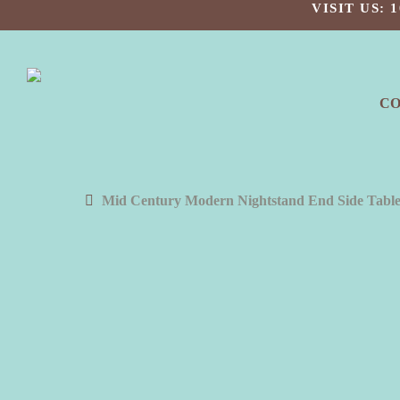
Skip
VISIT US:
to
main
content
C
Mid Century Modern Nightstand End Side Table