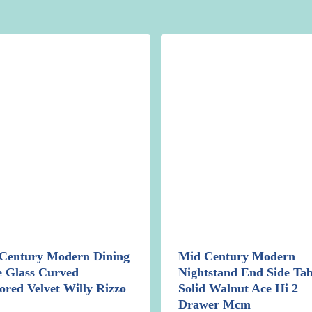
Century Modern Dining
Mid Century Modern
e Glass Curved
Nightstand End Side Tab
ored Velvet Willy Rizzo
Solid Walnut Ace Hi 2
Drawer Mcm