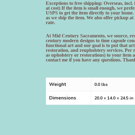
Exceptions to free shipping: Overseas, incl
at cost) If the item is small enough, we pr
USPS to get the item directly to your home
as we ship the item. We also offer pickup a
rate.
At Mid Century Sacramento, we source, rest
century modern designs to time capsule cond
functional art and our goal is to put that ar
restoration, and reupholstery services. Per
as upholstery or restorations) to your item a
contact me if you have any questions. Thank
Weight
0.0 lbs
Dimensions
20.0 × 14.0 × 24.5 in