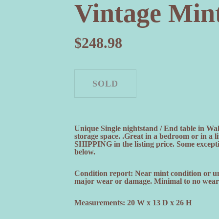
Vintage Min
$
248.98
Unique Single nightstand / End table in Wa
storage space. .Great in a bedroom or in a
SHIPPING in the listing price. Some exceptio
below.
Condition report: Near mint condition or u
major wear or damage. Minimal to no wear a
Measurements: 20 W x 13 D x 26 H