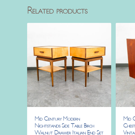
Related products
Mid Century Modern
Mid 
Nightstands Side Table Birch
Chest
Walnut Drawer Italian End Set
Vint