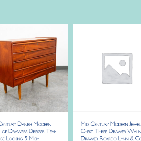
Century Danish Modern
Mid Century Modern Jewel
 of Drawers Dresser Teak
Chest Three Drawer Wal
age Locking 5 Mcm
Drawer Ricardo Lynn & C