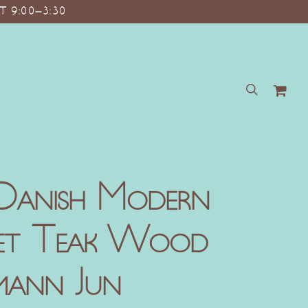
T 9:00–3:30
search
Danish Modern
net Teak Wood
mann Jun