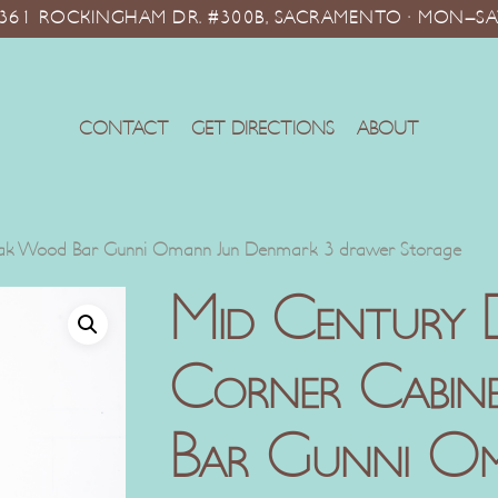
10361 ROCKINGHAM DR. #300B, SACRAMENTO · MON–SA
CONTACT
GET DIRECTIONS
ABOUT
eak Wood Bar Gunni Omann Jun Denmark 3 drawer Storage
Mid Century 
Corner Cabi
Bar Gunni O