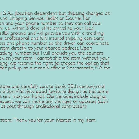
 HI & AL (location dependent, but shipping charged at
und Shipping Service, FedEx, or Courier. For
ion and your phone number so they can call you
em up within 3 days of its arrival to your local
edEx ground, and will provide you with a tracking
 professional and fully insured shipping company,
ress and phone number so the driver can coordinate
item directly to your desired address. Upon
cking number, but I will provide you the courier’s
ck on your item. I cannot ship the item without your
ping, we reserve the right to choose the option that
offer pickup at our main office in Sacramento, CA for
ore, and carefully curate iconic 20th century/mid
ndition. We view good furniture design as the same
t art into your hands. Our services include staging,
r request, we can make any changes or updates (such
 at cost through professional contractors.
tions. Thank you for your interest in my item.