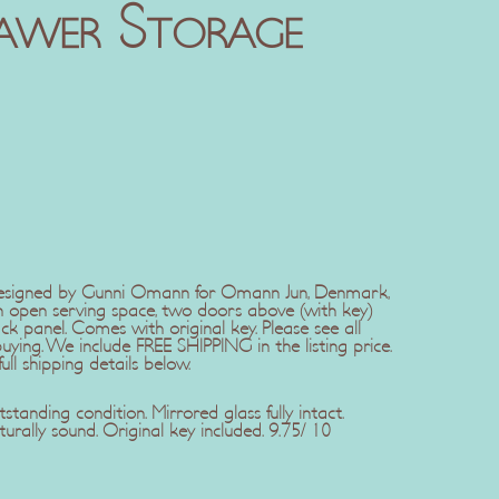
awer Storage
designed by Gunni Omann for Omann Jun, Denmark,
n open serving space, two doors above (with key)
k panel. Comes with original key. Please see all
ing. We include FREE SHIPPING in the listing price.
ll shipping details below.
standing condition. Mirrored glass fully intact.
urally sound. Original key included. 9.75/ 10