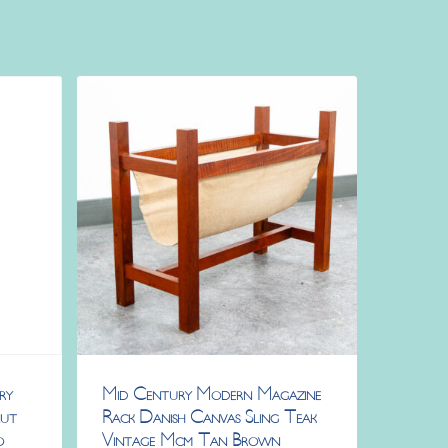
ry
Mid Century Modern Magazine
nut
Rack Danish Canvas Sling Teak
o
Vintage Mcm Tan Brown