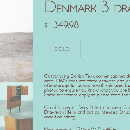
Denmark 3 dr
$
1,349.98
Outstanding Danish Teak corner cabinet 
circa 1960s. Features three drawers and a
offer storage for barware with mirrored bac
photos to ensure you know what you are buy
Some exceptions apply, so please read the fu
Condition report: Very little to no wear. Out
Drawers slide in and out as intended. Struct
condition rating.
Measurements: 35 W x 23 D x 49 H