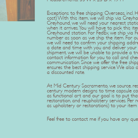
Exceptions to free shipping: Overseas, incl.
cost) With this item, we will ship via Greyho
Greyhound, we will need your nearest stat
when it arrives. You will have to pick this it
Greyhound station. For FedEx, we ship via F
number as soon as we ship the item. For our
we will need to confirm your shipping add
a date and time with you and deliver your 
shipment, we will be unable to provide a tra
contact information for you to call and che
communication. Since we offer the free ship
ensures the best shipping service. We also 
a discounted rate.
At Mid Century Sacramento, we source, rest
century modern designs to time capsule co
as functional art and our goal is to put tha
restoration, and reupholstery services. Pe
as upholstery or restorations) to your item
Feel free to contact me if you have any ques