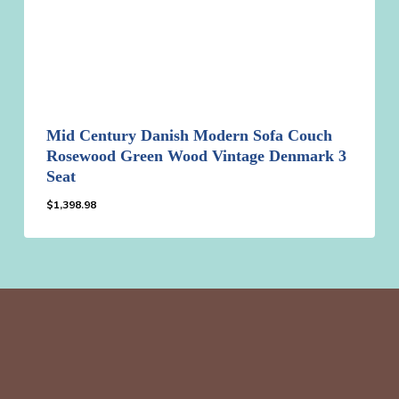
Mid Century Danish Modern Sofa Couch
Rosewood Green Wood Vintage Denmark 3
Seat
$
1,398.98
$
1,398.98