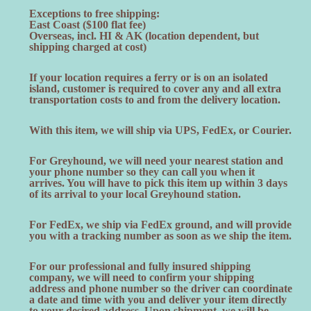
Exceptions to free shipping:
East Coast ($100 flat fee)
Overseas, incl. HI & AK (location dependent, but
shipping charged at cost)
If your location requires a ferry or is on an isolated
island, customer is required to cover any and all extra
transportation costs to and from the delivery location.
With this item, we will ship via UPS, FedEx, or Courier.
For Greyhound, we will need your nearest station and
your phone number so they can call you when it
arrives. You will have to pick this item up within 3 days
of its arrival to your local Greyhound station.
For FedEx, we ship via FedEx ground, and will provide
you with a tracking number as soon as we ship the item.
For our professional and fully insured shipping
company, we will need to confirm your shipping
address and phone number so the driver can coordinate
a date and time with you and deliver your item directly
to your desired address. Upon shipment, we will be