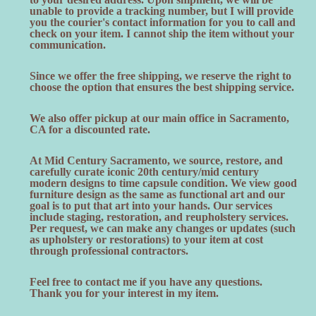
unable to provide a tracking number, but I will provide
you the courier's contact information for you to call and
check on your item. I cannot ship the item without your
communication.
Since we offer the free shipping, we reserve the right to
choose the option that ensures the best shipping service.
We also offer pickup at our main office in Sacramento,
CA for a discounted rate.
At Mid Century Sacramento, we source, restore, and
carefully curate iconic 20th century/mid century
modern designs to time capsule condition. We view good
furniture design as the same as functional art and our
goal is to put that art into your hands. Our services
include staging, restoration, and reupholstery services.
Per request, we can make any changes or updates (such
as upholstery or restorations) to your item at cost
through professional contractors.
Feel free to contact me if you have any questions.
Thank you for your interest in my item.