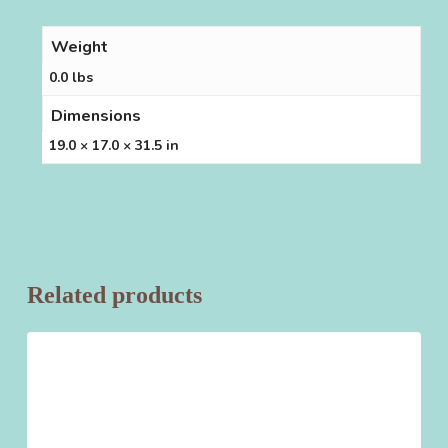
Weight
0.0 lbs
Dimensions
19.0 × 17.0 × 31.5 in
Related products