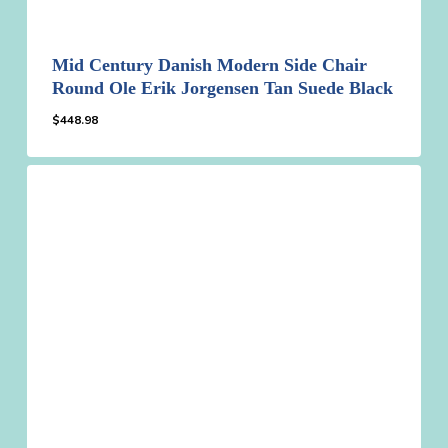
Mid Century Danish Modern Side Chair
Round Ole Erik Jorgensen Tan Suede Black
$
448.98
$
448.98