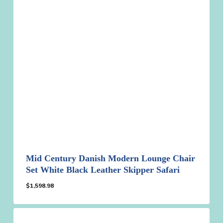
Mid Century Danish Modern Lounge Chair
Set White Black Leather Skipper Safari
$
1,598.98
$
1,598.98