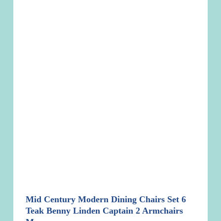
Mid Century Modern Dining Chairs Set 6
Teak Benny Linden Captain 2 Armchairs