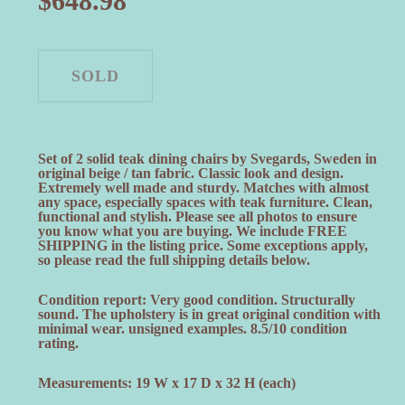
$
648.98
Set of 2 solid teak dining chairs by Svegards, Sweden in
original beige / tan fabric. Classic look and design.
Extremely well made and sturdy. Matches with almost
any space, especially spaces with teak furniture. Clean,
functional and stylish. Please see all photos to ensure
you know what you are buying. We include FREE
SHIPPING in the listing price. Some exceptions apply,
so please read the full shipping details below.
Condition report: Very good condition. Structurally
sound. The upholstery is in great original condition with
minimal wear. unsigned examples. 8.5/10 condition
rating.
Measurements: 19 W x 17 D x 32 H (each)