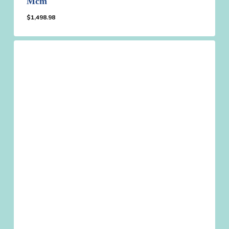
Mcm
$
1,498.98
$
1,498.98