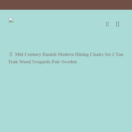
Skip
to
main
content
search
Mid Century Danish Modern Dining Chairs Set 2 Tan
Teak Wood Svegards Pair Sweden