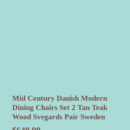
Mid Century Danish Modern
Dining Chairs Set 2 Tan Teak
Wood Svegards Pair Sweden