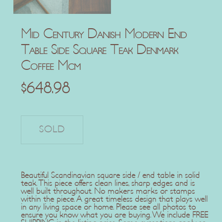
Mid Century Danish Modern End
Table Side Square Teak Denmark
Coffee Mcm
$
648.98
Beautiful Scandinavian square side / end table in solid
teak. This piece offers clean lines, sharp edges and is
well built throughout. No makers marks or stamps
within the piece. A great timeless design that plays well
in any living space or home. Please see all photos to
ensure you know what you are buying. We include FREE