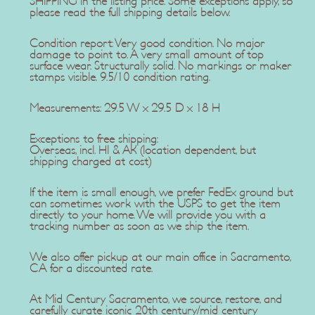
SHIPPING in the listing price. Some exceptions apply, so
please read the full shipping details below.
Condition report: Very good condition. No major
damage to point to. A very small amount of top
surface wear. Structurally solid. No markings or maker
stamps visible. 9.5/10 condition rating.
Measurements: 29.5 W x 29.5 D x 18 H
Exceptions to free shipping:
Overseas, incl. HI & AK (location dependent, but
shipping charged at cost)
If the item is small enough, we prefer FedEx ground but
can sometimes work with the USPS to get the item
directly to your home. We will provide you with a
tracking number as soon as we ship the item.
We also offer pickup at our main office in Sacramento,
CA for a discounted rate.
At Mid Century Sacramento, we source, restore, and
carefully curate iconic 20th century/mid century