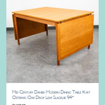
Mid Century Danish Modern Dining Table Kurt
Ostervig Oak Drop Leaf Slagelse 94″