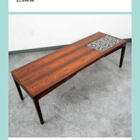
$
1,598.98
$
1,598.98