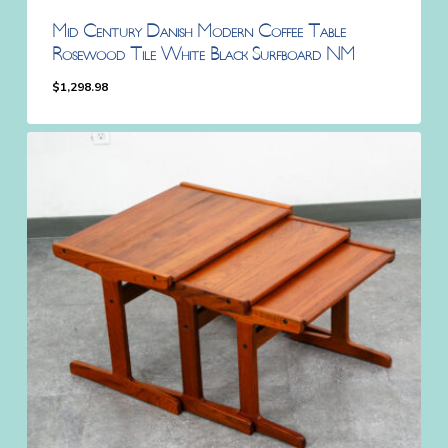
Mid Century Danish Modern Coffee Table
Rosewood Tile White Black Surfboard NM
$
1,298.98
$
1,298.98