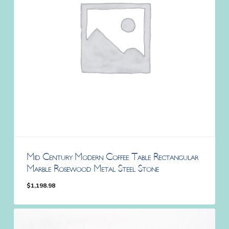
Mid Century Modern Coffee Table Rectangular
Marble Rosewood Metal Steel Stone
$
1,198.98
$
1,198.98