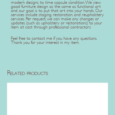
modern designs to time capsule condition. We view
good furniture design as the same as functional art
and our goal is to put that art into your hands. Our
services include staging, restoration, and reupholstery
services. Per request, we can make any changes or
updates (such as upholstery or restorations) to your
item at cost through professional contractors
Feel free to contact me if you have any questions.
Thank you for your interest in my item.
Related products