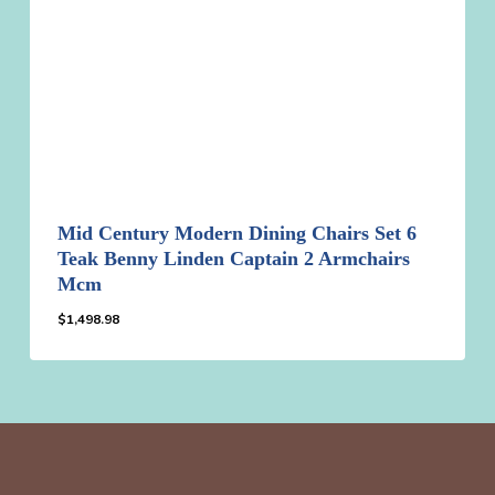
Mid Century Modern Dining Chairs Set 6
Teak Benny Linden Captain 2 Armchairs
Mcm
$
1,498.98
$
1,498.98