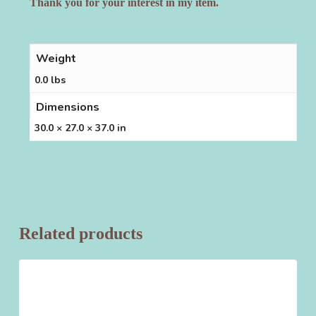
Thank you for your interest in my item.
Weight
0.0 lbs
Dimensions
30.0 × 27.0 × 37.0 in
Related products