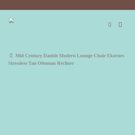
Skip
to
main
content
search
Mid Century Danish Modern Lounge Chair Ekornes
Stressless Tan Ottoman Recliner