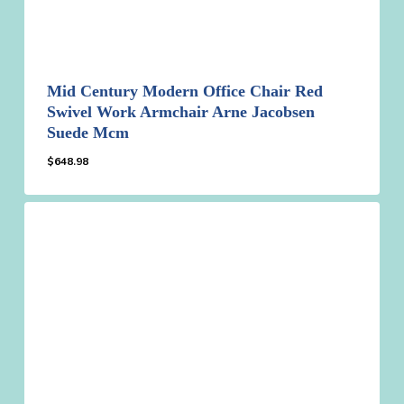
Mid Century Modern Office Chair Red
Swivel Work Armchair Arne Jacobsen
Suede Mcm
$
648.98
$
648.98