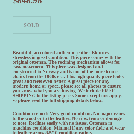
$
848.98
Beautiful tan colored authentic leather Ekornes
stressless in great condition. This piece comes with the
original ottoman. The reclining mechanism allows for
easy movement. This piece was designed and
constructed in Norway and is one of the more iconic
chairs from the 1960s era. This high quality piece looks
great and feels even better. A great piece for any
modern home or space. please see all photos to ensure
you know what you are buying. We include FREE
SHIPPING in the listing price. Some exceptions apply,
so please read the full shipping details below.
Condition report: Very good condition. No major issues
to the wood or to the leather. No rips, tears or damage
to note. Reclines easily with no issues. Ottoman in
matching condition. Minimal if any color fade and wear
to leather arms. 8.5/10 condition rating.