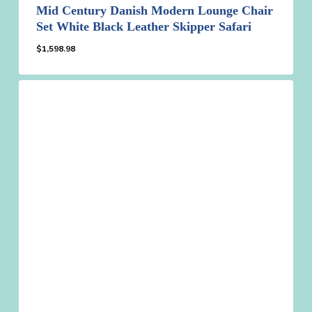
Mid Century Danish Modern Lounge Chair
Set White Black Leather Skipper Safari
$
1,598.98
$
1,598.98