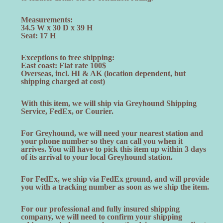
Measurements:
34.5 W x 30 D x 39 H
Seat: 17 H
Exceptions to free shipping:
East coast: Flat rate 100$
Overseas, incl. HI & AK (location dependent, but
shipping charged at cost)
With this item, we will ship via Greyhound Shipping
Service, FedEx, or Courier.
For Greyhound, we will need your nearest station and
your phone number so they can call you when it
arrives. You will have to pick this item up within 3 days
of its arrival to your local Greyhound station.
For FedEx, we ship via FedEx ground, and will provide
you with a tracking number as soon as we ship the item.
For our professional and fully insured shipping
company, we will need to confirm your shipping