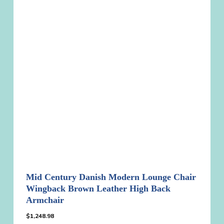
Mid Century Danish Modern Lounge Chair
Wingback Brown Leather High Back
Armchair
$
1,248.98
$
1,248.98