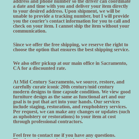
address and phone number so the driver can coordinate
a date and time with you and deliver your item directly
to your desired address. Upon shipment, we will be
unable to provide a tracking number, but I will provide
you the courier's contact information for you to call and
check on your item. I cannot ship the item without your
communication.
Since we offer the free shipping, we reserve the right to
choose the option that ensures the best shipping service.
We also offer pickup at our main office in Sacramento,
CA for a discounted rate.
At Mid Century Sacramento, we source, restore, and
carefully curate iconic 20th century/mid century
modern designs to time capsule condition. We view good
furniture design as the same as functional art and our
goal is to put that art into your hands. Our services
include staging, restoration, and reupholstery services.
Per request, we can make any changes or updates (such
as upholstery or restorations) to your item at cost
through professional contractors.
Feel free to contact me if you have any questions.