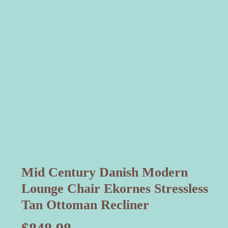
Mid Century Danish Modern
Lounge Chair Ekornes Stressless
Tan Ottoman Recliner