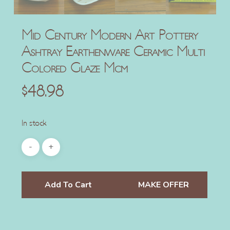
Mid Century Modern Art Pottery
Ashtray Earthenware Ceramic Multi
Colored Glaze Mcm
$
48.98
In stock
Add To Cart
MAKE OFFER