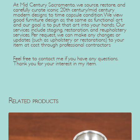
At Mid Century Sacramento, we source, restore, and
carefully curate iconic 20th century/mid century
modern designs to time capsule condition. We view
good furniture design as the same as functional art
and our goal is to put that art into your hands. Our
services include staging, restoration, and reupholstery
services. Per request, we can make any changes or
updates (such as upholstery or restorations) to your
item at cost through professional contractors
Feel free to contact me if you have any questions.
Thank you for your interest in my item.
Related products