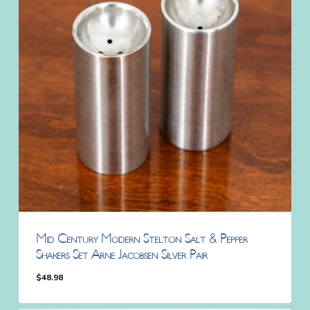
Mid Century Modern Stelton Salt & Pepper
Shakers Set Arne Jacobsen Silver Pair
$
48.98
$
48.98