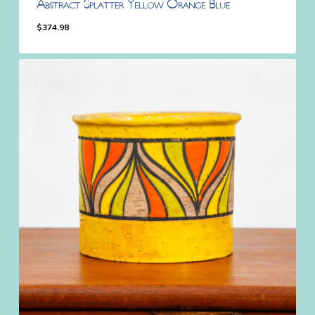
Abstract Splatter Yellow Orange Blue
$
374.98
$
374.98