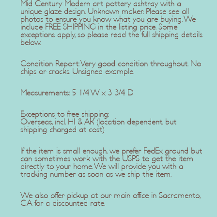
Mid Century Modern art pottery ashtray with a
unique glaze design. Unknown maker. Please see all
photos to ensure you know what you are buying. We
include FREE SHIPPING in the listing price. Some
exceptions apply, so please read the full shipping details
below.
Condition Report: Very good condition throughout. No
chips or cracks. Unsigned example.
Measurements: 5 1/4 W x 3 3/4 D
Exceptions to free shipping:
Overseas, incl. HI & AK (location dependent, but
shipping charged at cost)
If the item is small enough, we prefer FedEx ground but
can sometimes work with the USPS to get the item
directly to your home. We will provide you with a
tracking number as soon as we ship the item.
We also offer pickup at our main office in Sacramento,
CA for a discounted rate.