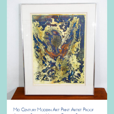
Mid Century Modern Art Print Artist Proof