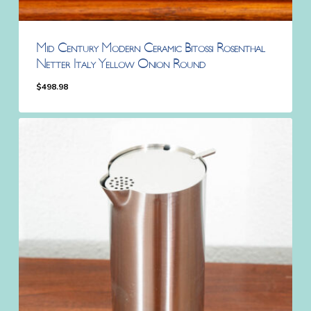
Mid Century Modern Ceramic Bitossi Rosenthal
Netter Italy Yellow Onion Round
$
498.98
$
498.98