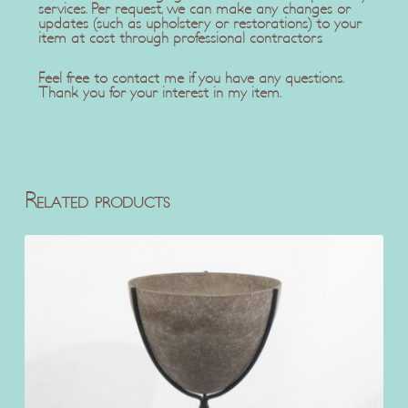
services. Per request, we can make any changes or
updates (such as upholstery or restorations) to your
item at cost through professional contractors
Feel free to contact me if you have any questions.
Thank you for your interest in my item.
Related products