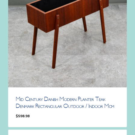
Mid Century Danish Modern Planter Teak
Denmark Rectangular Outdoor / Indoor Mcm
$
598.98
$
598.98