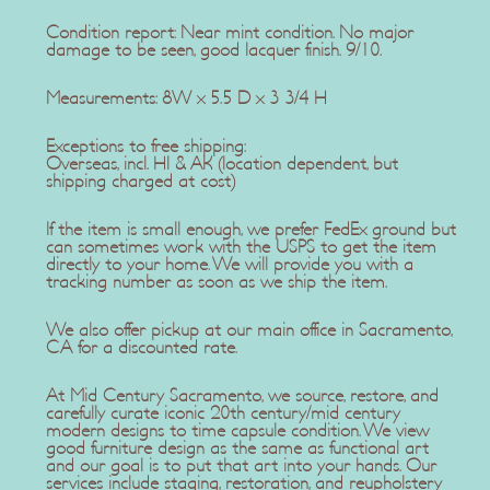
Condition report: Near mint condition. No major
damage to be seen, good lacquer finish. 9/10.
Measurements: 8W x 5.5 D x 3 3/4 H
Exceptions to free shipping:
Overseas, incl. HI & AK (location dependent, but
shipping charged at cost)
If the item is small enough, we prefer FedEx ground but
can sometimes work with the USPS to get the item
directly to your home. We will provide you with a
tracking number as soon as we ship the item.
We also offer pickup at our main office in Sacramento,
CA for a discounted rate.
At Mid Century Sacramento, we source, restore, and
carefully curate iconic 20th century/mid century
modern designs to time capsule condition. We view
good furniture design as the same as functional art
and our goal is to put that art into your hands. Our
services include staging, restoration, and reupholstery