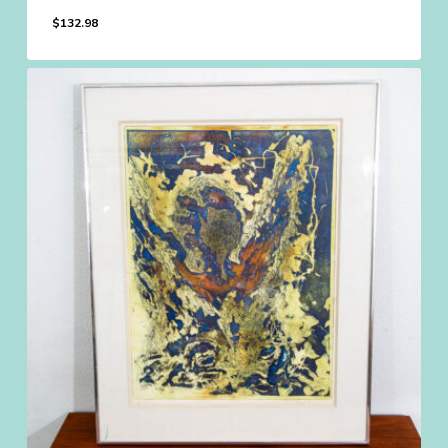
$
132.98
$
132.98