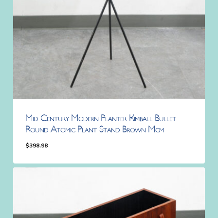
Mid Century Modern Planter Kimball Bullet
Round Atomic Plant Stand Brown Mcm
$
398.98
$
398.98