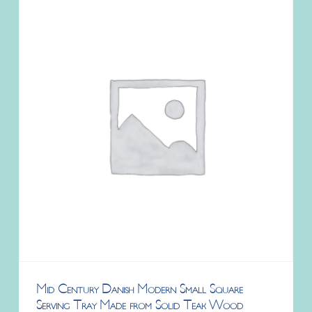
Mid Century Danish Modern Small Square
Serving Tray Made from Solid Teak Wood