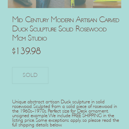
Mid Century Modern Artisan Carved
Duck Sculpture Solid Rosewood
Mcm Studio
$
139.98
Unique abstract artisan Duck sculpture in solid
rosewood. Sculpted from a solid piece of rosewood in
the 1960s-1970s. Perfect size for Desk ornament.
unsigned example. We include FREE SHIPPING in the
listing price. Some exceptions apply, so please read the
full shipping details below.