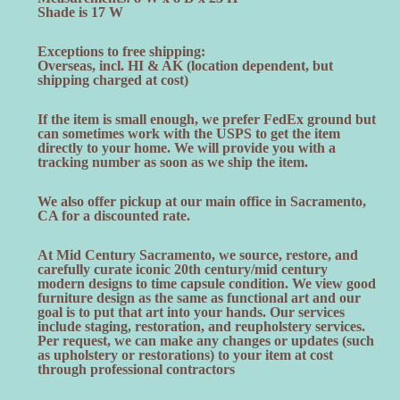
Shade is 17 W
Exceptions to free shipping:
Overseas, incl. HI & AK (location dependent, but
shipping charged at cost)
If the item is small enough, we prefer FedEx ground but
can sometimes work with the USPS to get the item
directly to your home. We will provide you with a
tracking number as soon as we ship the item.
We also offer pickup at our main office in Sacramento,
CA for a discounted rate.
At Mid Century Sacramento, we source, restore, and
carefully curate iconic 20th century/mid century
modern designs to time capsule condition. We view good
furniture design as the same as functional art and our
goal is to put that art into your hands. Our services
include staging, restoration, and reupholstery services.
Per request, we can make any changes or updates (such
as upholstery or restorations) to your item at cost
through professional contractors