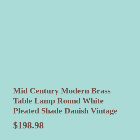
Mid Century Modern Brass
Table Lamp Round White
Pleated Shade Danish Vintage
$
198.98