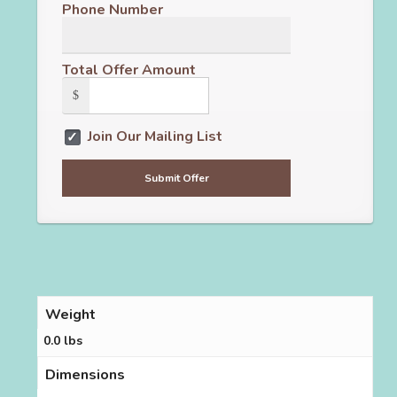
Phone Number
Total Offer Amount
$
Join Our Mailing List
Weight
0.0 lbs
Dimensions