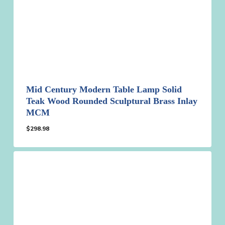
Mid Century Modern Table Lamp Solid
Teak Wood Rounded Sculptural Brass Inlay
MCM
$
298.98
$
298.98