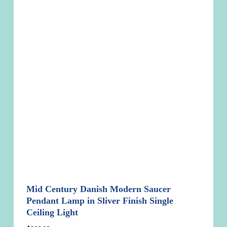
Mid Century Danish Modern Saucer
Pendant Lamp in Sliver Finish Single
Ceiling Light