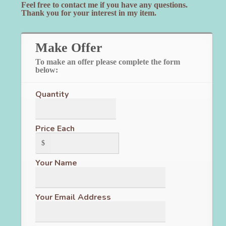
Feel free to contact me if you have any questions.
Thank you for your interest in my item.
Make Offer
To make an offer please complete the form
below:
Quantity
Price Each
$
Your Name
Your Email Address