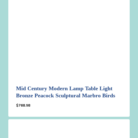
Mid Century Modern Lamp Table Light
Bronze Peacock Sculptural Marbro Birds
$
768.98
$
768.98