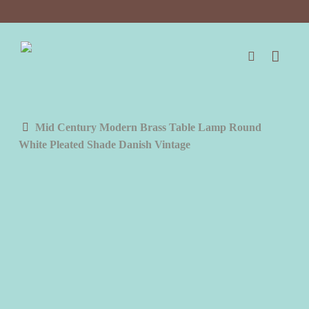
Skip
to
main
content
search
Mid Century Modern Brass Table Lamp Round
White Pleated Shade Danish Vintage