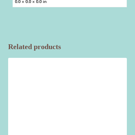
0.0 × 0.0 × 0.0 in
Related products