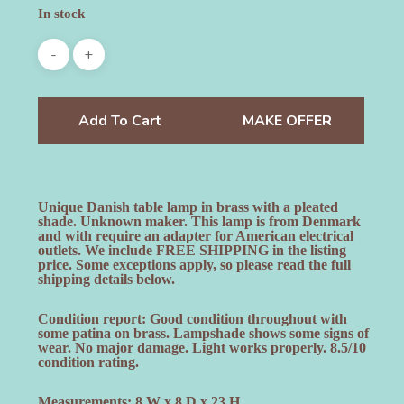
In stock
Add To Cart
MAKE OFFER
Unique Danish table lamp in brass with a pleated
shade. Unknown maker. This lamp is from Denmark
and with require an adapter for American electrical
outlets. We include FREE SHIPPING in the listing
price. Some exceptions apply, so please read the full
shipping details below.
Condition report: Good condition throughout with
some patina on brass. Lampshade shows some signs of
wear. No major damage. Light works properly. 8.5/10
condition rating.
Measurements: 8 W x 8 D x 23 H