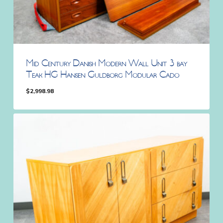
Mid Century Danish Modern Wall Unit 3 bay
Teak HG Hansen Guldborg Modular Cado
$
2,998.98
$
2,998.98