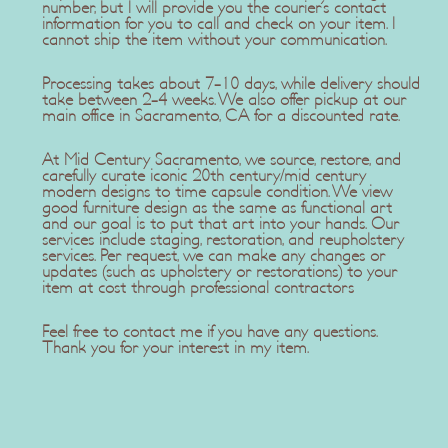
number, but I will provide you the courier's contact
information for you to call and check on your item. I
cannot ship the item without your communication.
Processing takes about 7-10 days, while delivery should
take between 2-4 weeks. We also offer pickup at our
main office in Sacramento, CA for a discounted rate.
At Mid Century Sacramento, we source, restore, and
carefully curate iconic 20th century/mid century
modern designs to time capsule condition. We view
good furniture design as the same as functional art
and our goal is to put that art into your hands. Our
services include staging, restoration, and reupholstery
services. Per request, we can make any changes or
updates (such as upholstery or restorations) to your
item at cost through professional contractors
Feel free to contact me if you have any questions.
Thank you for your interest in my item.