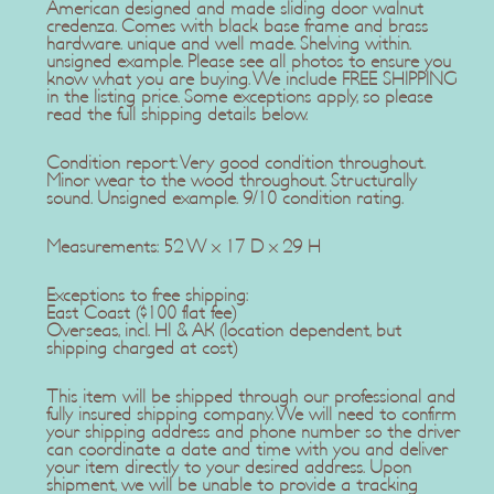
American designed and made sliding door walnut
credenza. Comes with black base frame and brass
hardware. unique and well made. Shelving within.
unsigned example. Please see all photos to ensure you
know what you are buying. We include FREE SHIPPING
in the listing price. Some exceptions apply, so please
read the full shipping details below.
Condition report: Very good condition throughout.
Minor wear to the wood throughout. Structurally
sound. Unsigned example. 9/10 condition rating.
Measurements: 52 W x 17 D x 29 H
Exceptions to free shipping:
East Coast ($100 flat fee)
Overseas, incl. HI & AK (location dependent, but
shipping charged at cost)
This item will be shipped through our professional and
fully insured shipping company. We will need to confirm
your shipping address and phone number so the driver
can coordinate a date and time with you and deliver
your item directly to your desired address. Upon
shipment, we will be unable to provide a tracking