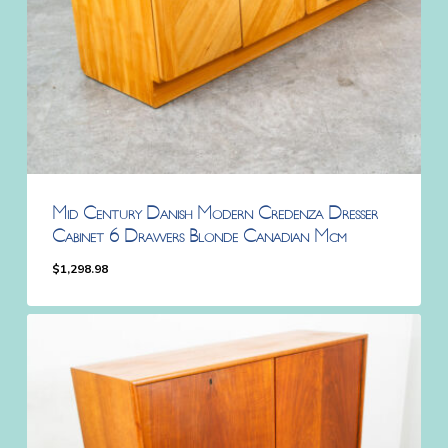
Mid Century Danish Modern Credenza Dresser
Cabinet 6 Drawers Blonde Canadian Mcm
$
1,298.98
$
1,298.98