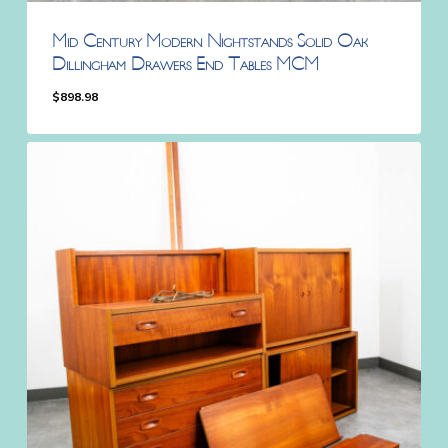
Mid Century Modern Nightstands Solid Oak
Dillingham Drawers End Tables MCM
$
898.98
$
898.98