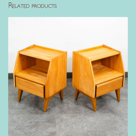
Related products