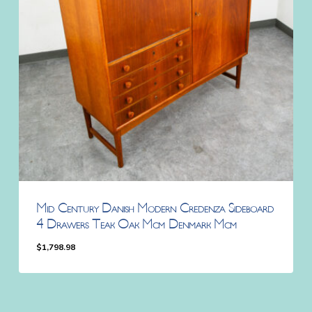
Mid Century Danish Modern Credenza Sideboard
4 Drawers Teak Oak Mcm Denmark Mcm
$
1,798.98
$
1,798.98