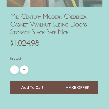
Mid Century Modern Credenza
Cabinet Walnut Sliding Doors
Storage Black Base Mcm
$
1,024.98
In stock
Add To Cart
MAKE OFFER