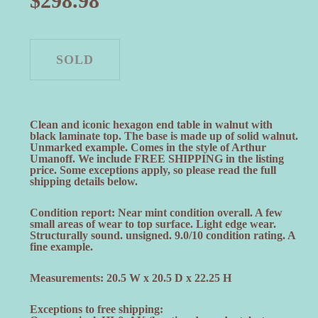
$
298.98
Clean and iconic hexagon end table in walnut with
black laminate top. The base is made up of solid walnut.
Unmarked example. Comes in the style of Arthur
Umanoff. We include FREE SHIPPING in the listing
price. Some exceptions apply, so please read the full
shipping details below.
Condition report: Near mint condition overall. A few
small areas of wear to top surface. Light edge wear.
Structurally sound. unsigned. 9.0/10 condition rating. A
fine example.
Measurements: 20.5 W x 20.5 D x 22.25 H
Exceptions to free shipping: