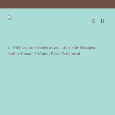
Skip
to
main
content
search
Mid Century Modern End Table Side Hexagon
Arthur Umanoff Walnut Black Sculptural