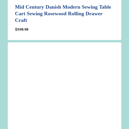
Mid Century Danish Modern Sewing Table
Cart Sewing Rosewood Rolling Drawer
Craft
$
598.98
$
598.98