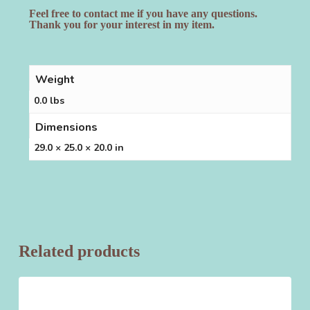
Feel free to contact me if you have any questions.
Thank you for your interest in my item.
Weight
0.0 lbs
Dimensions
29.0 × 25.0 × 20.0 in
Related products