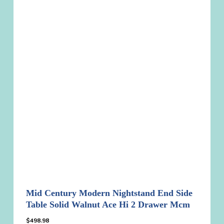
Mid Century Modern Nightstand End Side
Table Solid Walnut Ace Hi 2 Drawer Mcm
$
498.98