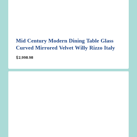
Mid Century Modern Dining Table Glass
Curved Mirrored Velvet Willy Rizzo Italy
$
2,998.98
$
2,998.98