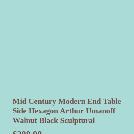
Mid Century Modern End Table
Side Hexagon Arthur Umanoff
Walnut Black Sculptural