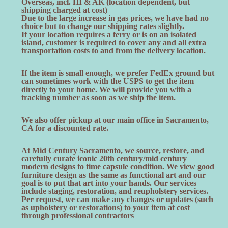
Overseas, incl. HI & AK (location dependent, but
shipping charged at cost)
Due to the large increase in gas prices, we have had no
choice but to change our shipping rates slightly.
If your location requires a ferry or is on an isolated
island, customer is required to cover any and all extra
transportation costs to and from the delivery location.
If the item is small enough, we prefer FedEx ground but
can sometimes work with the USPS to get the item
directly to your home. We will provide you with a
tracking number as soon as we ship the item.
We also offer pickup at our main office in Sacramento,
CA for a discounted rate.
At Mid Century Sacramento, we source, restore, and
carefully curate iconic 20th century/mid century
modern designs to time capsule condition. We view good
furniture design as the same as functional art and our
goal is to put that art into your hands. Our services
include staging, restoration, and reupholstery services.
Per request, we can make any changes or updates (such
as upholstery or restorations) to your item at cost
through professional contractors