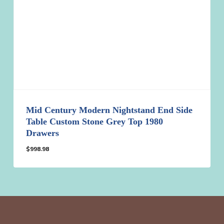
Mid Century Modern Nightstand End Side
Table Custom Stone Grey Top 1980
Drawers
$
998.98
$
998.98