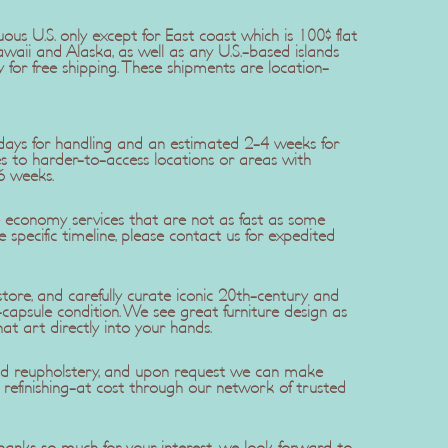
uous U.S. only except for East coast which is 100$ flat
awaii and Alaska, as well as any U.S.-based islands
y for free shipping. These shipments are location-
5 days for handling and an estimated 2-4 weeks for
ries to harder-to-access locations or areas with
6 weeks.
se economy services that are not as fast as some
re specific timeline, please contact us for expedited
ore, and carefully curate iconic 20th-century and
apsule condition. We see great furniture design as
hat art directly into your hands.
 and reupholstery, and upon request we can make
efinishing-at cost through our network of trusted