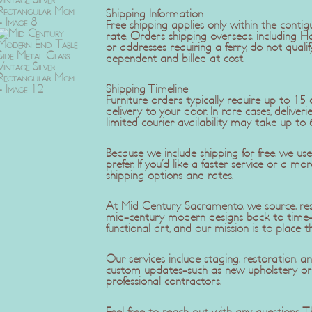
Shipping Information
Free shipping applies only within the contig
rate. Orders shipping overseas, including H
or addresses requiring a ferry, do not qualif
dependent and billed at cost.
Shipping Timeline
Furniture orders typically require up to 1
delivery to your door. In rare cases, delive
limited courier availability may take up to 
Because we include shipping for free, we u
prefer. If you'd like a faster service or a mo
shipping options and rates.
At Mid Century Sacramento, we source, rest
mid-century modern designs back to time-c
functional art, and our mission is to place t
Our services include staging, restoration,
custom updates-such as new upholstery or r
professional contractors.