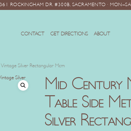
10361 ROCKINGHAM DR. #300B, SACRAMENTO · MON–SA
CONTACT
GET DIRECTIONS
ABOUT
 Vintage Silver Rectangular Mcm
Mid Century 
Table Side Me
Silver Rectan