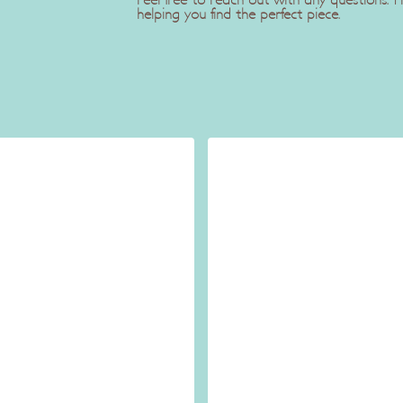
Feel free to reach out with any questions.
helping you find the perfect piece.