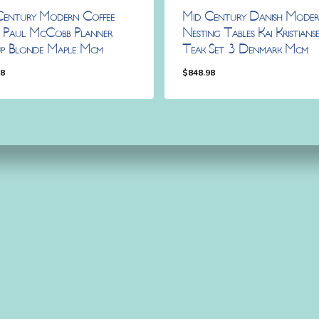
Century Modern Coffee
Mid Century Danish Mode
e Paul McCobb Planner
Nesting Tables Kai Kristians
p Blonde Maple Mcm
Teak Set 3 Denmark Mcm
98
$
848.98
.98
$
848.98