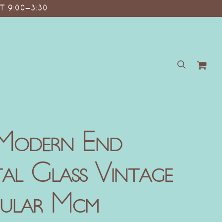
T 9:00–3:30
search
Modern End
tal Glass Vintage
gular Mcm