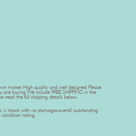
wn maker. High quality and well designed. Please
u are buying. We include FREE SHIPPING in the
se read the full shipping details below.
s is intact with no damages.overall outstanding
 condition rating.