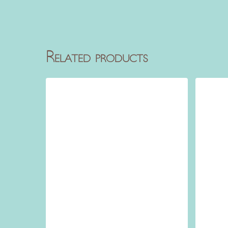
Related products