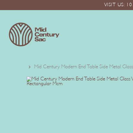
Skip
VISIT US: 
to
main
content
Mid Century Modern End Table Side Metal Glass