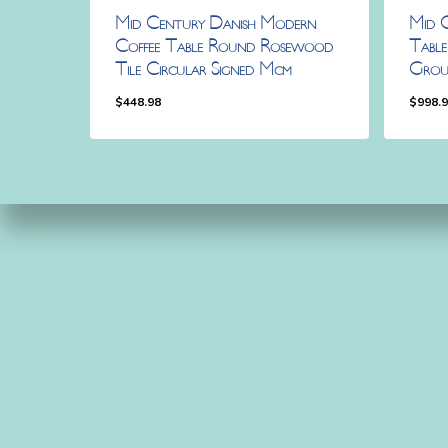
Mid Century Danish Modern
Mid 
Coffee Table Round Rosewood
Tabl
Tile Circular Signed Mcm
Grou
$
448.98
$
998.
$
448.98
$
998