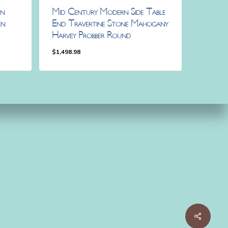
rn
Mid Century Modern Side Table
en
End Travertine Stone Mahogany
Harvey Probber Round
$
1,498.98
$
1,498.98
Share