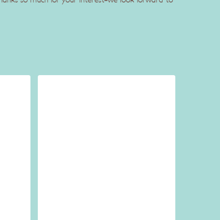
 Thanks so much for your interest-we look forward to