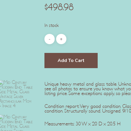
$
498.98
In stock
Add To Cart
Unique heavy metal and glass table. Unkno
see all photos to ensure you know what yo
listing price. Some exceptions apply, so plea
Condition report: Very good condition. Glas
condition. Structurally sound. Unsigned. 9/10
Measurements: 30 W x 20 D x 20.5 H