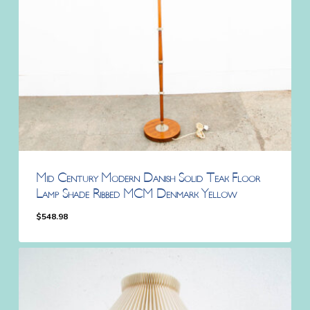
Mid Century Modern Danish Solid Teak Floor
Lamp Shade Ribbed MCM Denmark Yellow
$
548.98
$
548.98