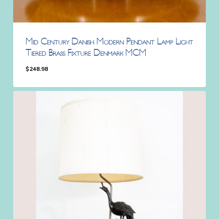
Mid Century Danish Modern Pendant Lamp Light
Tiered Brass Fixture Denmark MCM
$
248.98
$
248.98