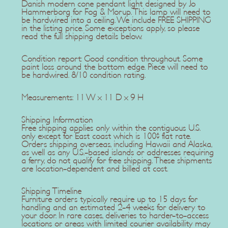
Danish modern cone pendant light designed by Jo
Hammerborg for Fog & Morup. This lamp will need to
be hardwired into a ceiling. We include FREE SHIPPING
in the listing price. Some exceptions apply, so please
read the full shipping details below.
Condition report: Good condition throughout. Some
paint loss around the bottom edge. Piece will need to
be hardwired. 8/10 condition rating.
Measurements: 11 W x 11 D x 9 H
Shipping Information
Free shipping applies only within the contiguous U.S.
only except for East coast which is 100$ flat rate.
Orders shipping overseas, including Hawaii and Alaska,
as well as any U.S.-based islands or addresses requiring
a ferry, do not qualify for free shipping. These shipments
are location-dependent and billed at cost.
Shipping Timeline
Furniture orders typically require up to 15 days for
handling and an estimated 2-4 weeks for delivery to
your door. In rare cases, deliveries to harder-to-access
locations or areas with limited courier availability may