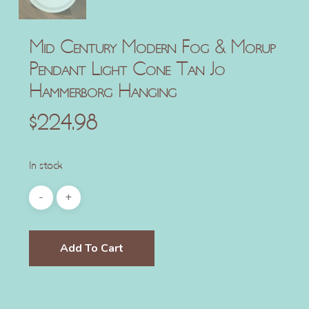
Mid Century Modern Fog & Morup
Pendant Light Cone Tan Jo
Hammerborg Hanging
$
224.98
In stock
Add To Cart