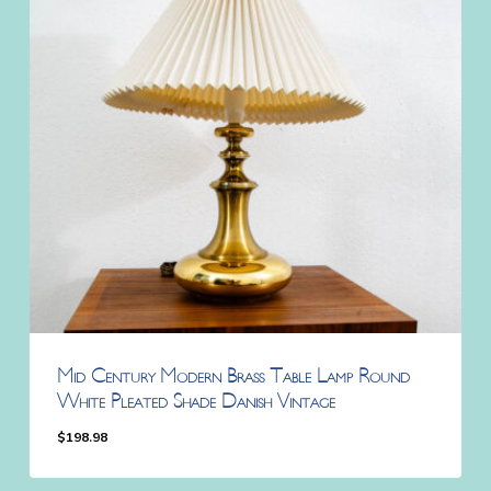
Mid Century Modern Brass Table Lamp Round
White Pleated Shade Danish Vintage
$
198.98
$
198.98