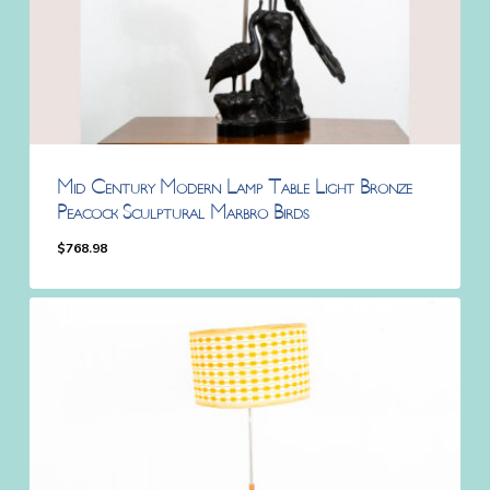
Mid Century Modern Lamp Table Light Bronze
Peacock Sculptural Marbro Birds
$
768.98
$
768.98