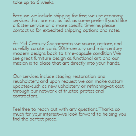
take up to 6 weeks.
Because we include shipping for free, we use economy
services that are not as fast as some prefer. If you'd like
a faster service or a more specific timeline, please
contact us for expedited shipping options and rates.
At Mid Century Sacramento, we source, restore, and
carefully curate iconic 20th-century and mid-century
modern designs back to time-capsule condition. We
see great furniture design as functional art, and our
mission is to place that art directly into your hands.
Our services include staging, restoration, and
reupholstery, and upon request we can make custom
updates-such as new upholstery or refinishing-at cost
through our network of trusted professional
contractors.
Feel free to reach out with any questions. Thanks so
much for your interest-we look forward to helping you
find the perfect piece.