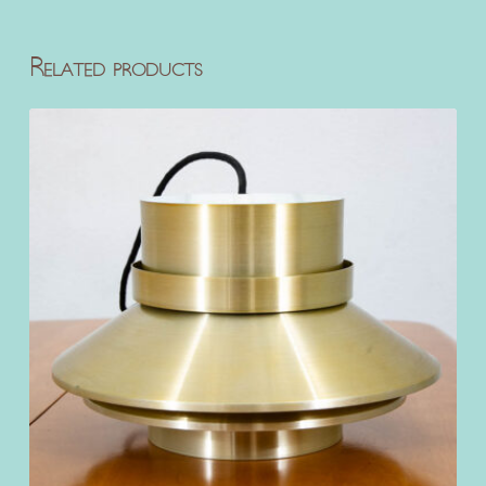
Related products