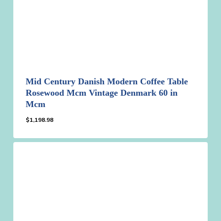
Mid Century Danish Modern Coffee Table
Rosewood Mcm Vintage Denmark 60 in
Mcm
$
1,198.98
$
1,198.98