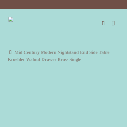
Skip
to
main
content
search
Mid Century Modern Nightstand End Side Table
Kroehler Walnut Drawer Brass Single