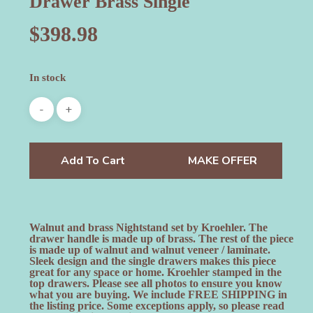
Drawer Brass Single
$
398.98
In stock
Add To Cart
MAKE OFFER
Walnut and brass Nightstand set by Kroehler. The
drawer handle is made up of brass. The rest of the piece
is made up of walnut and walnut veneer / laminate.
Sleek design and the single drawers makes this piece
great for any space or home. Kroehler stamped in the
top drawers. Please see all photos to ensure you know
what you are buying. We include FREE SHIPPING in
the listing price. Some exceptions apply, so please read