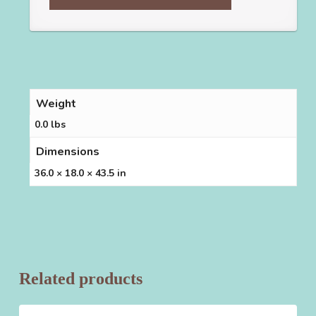
Weight
0.0 lbs
Dimensions
36.0 × 18.0 × 43.5 in
Related products