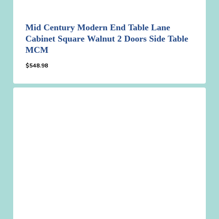
Mid Century Modern End Table Lane
Cabinet Square Walnut 2 Doors Side Table
MCM
$
548.98
$
548.98