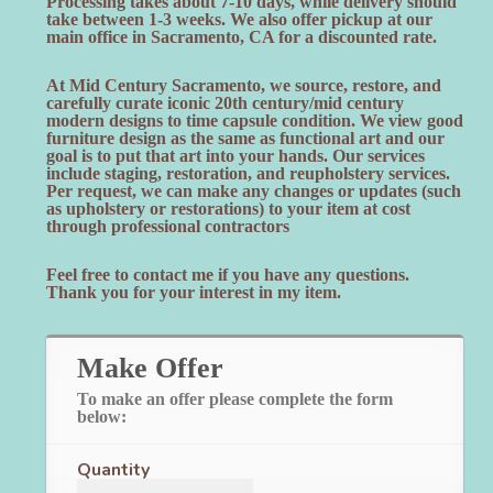
Processing takes about 7-10 days, while delivery should
take between 1-3 weeks. We also offer pickup at our
main office in Sacramento, CA for a discounted rate.
At Mid Century Sacramento, we source, restore, and
carefully curate iconic 20th century/mid century
modern designs to time capsule condition. We view good
furniture design as the same as functional art and our
goal is to put that art into your hands. Our services
include staging, restoration, and reupholstery services.
Per request, we can make any changes or updates (such
as upholstery or restorations) to your item at cost
through professional contractors
Feel free to contact me if you have any questions.
Thank you for your interest in my item.
Make Offer
To make an offer please complete the form
below:
Quantity