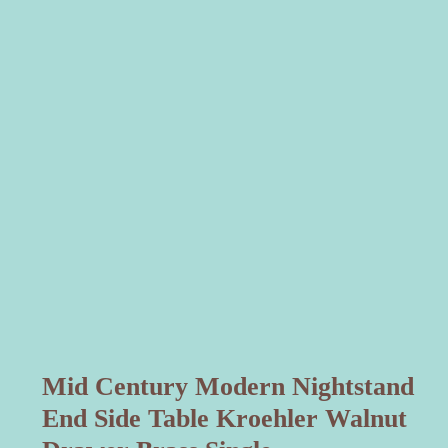
Mid Century Modern Nightstand
End Side Table Kroehler Walnut