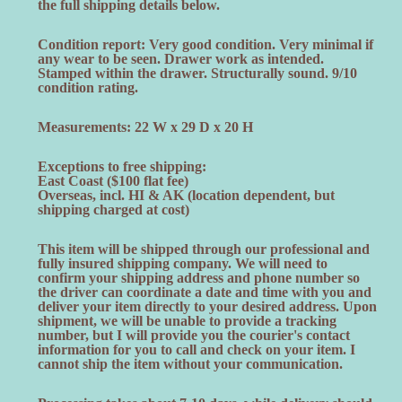
the full shipping details below.
Condition report: Very good condition. Very minimal if
any wear to be seen. Drawer work as intended.
Stamped within the drawer. Structurally sound. 9/10
condition rating.
Measurements: 22 W x 29 D x 20 H
Exceptions to free shipping:
East Coast ($100 flat fee)
Overseas, incl. HI & AK (location dependent, but
shipping charged at cost)
This item will be shipped through our professional and
fully insured shipping company. We will need to
confirm your shipping address and phone number so
the driver can coordinate a date and time with you and
deliver your item directly to your desired address. Upon
shipment, we will be unable to provide a tracking
number, but I will provide you the courier's contact
information for you to call and check on your item. I
cannot ship the item without your communication.