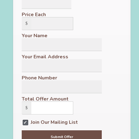
Price Each
$
Your Name
Your Email Address
Phone Number
Total Offer Amount
$
Join Our Mailing List