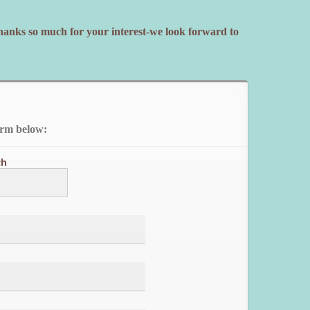
Thanks so much for your interest-we look forward to
orm below:
ch