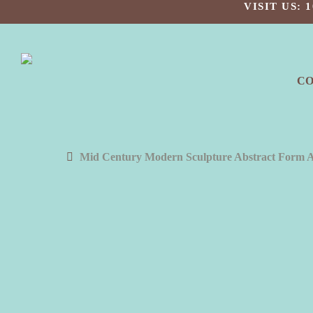
Skip
VISIT US:
to
main
content
C
Mid Century Modern Sculpture Abstract Form 