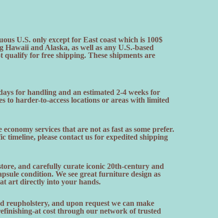
uous U.S. only except for East coast which is 100$
ng Hawaii and Alaska, as well as any U.S.-based
ot qualify for free shipping. These shipments are
 days for handling and an estimated 2-4 weeks for
es to harder-to-access locations or areas with limited
 economy services that are not as fast as some prefer.
fic timeline, please contact us for expedited shipping
ore, and carefully curate iconic 20th-century and
sule condition. We see great furniture design as
hat art directly into your hands.
and reupholstery, and upon request we can make
finishing-at cost through our network of trusted