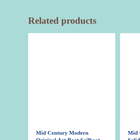
Related products
Mid Century Modern
Mid 
Original Art Boat Sailboat
Soli