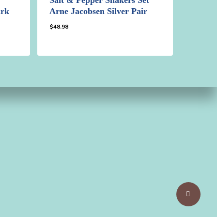
ark
Arne Jacobsen Silver Pair
$
48.98
$
48.98
Share