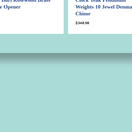
le Opener
Weights 10 Jewel Denm
Chime
8
$
348.98
98
$
348.98