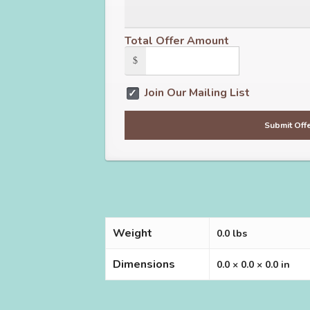
Total Offer Amount
$
Join Our Mailing List
Weight
0.0 lbs
Dimensions
0.0 × 0.0 × 0.0 in