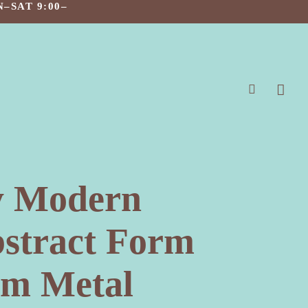
–SAT 9:00–
search
y Modern
bstract Form
um Metal