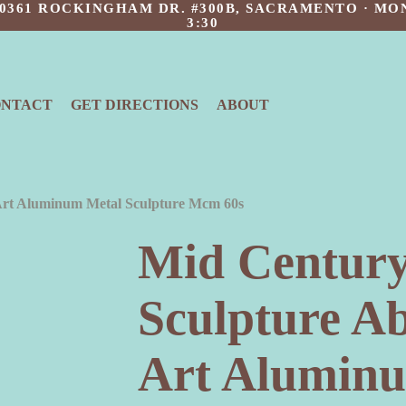
 10361 ROCKINGHAM DR. #300B, SACRAMENTO · MON
3:30
ONTACT
GET DIRECTIONS
ABOUT
Art Aluminum Metal Sculpture Mcm 60s
Mid Centur
Sculpture A
Art Alumin