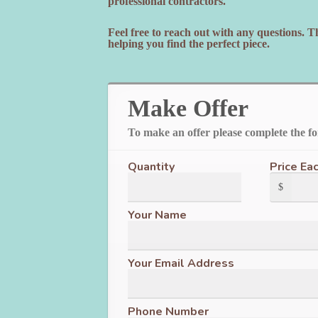
professional contractors.
Feel free to reach out with any questions. 
helping you find the perfect piece.
Make Offer
To make an offer please complete the f
Quantity
Price Ea
$
Your Name
Your Email Address
Phone Number