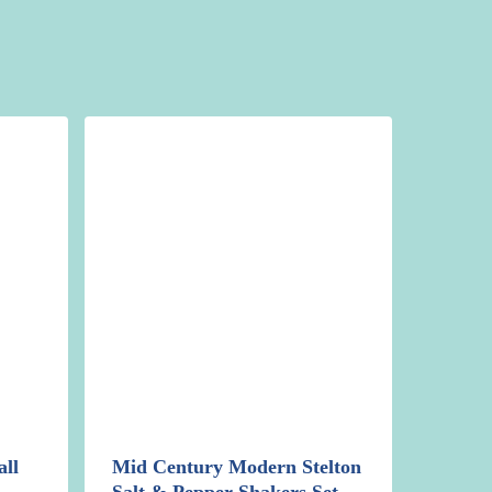
ll
Mid Century Modern Stelton
Salt & Pepper Shakers Set