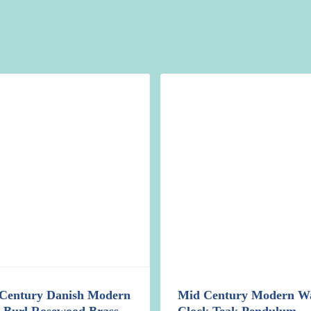
Century Danish Modern
Mid Century Modern Wa
d Burl Rosewood Brass
Clock Teak Pendulum