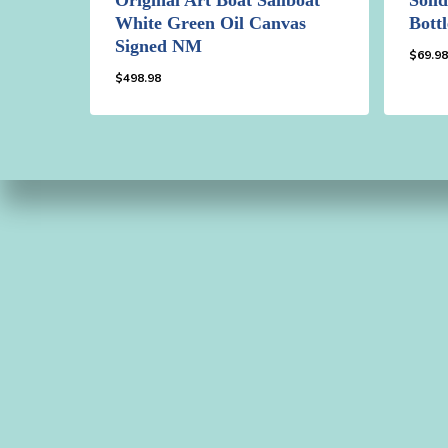
White Green Oil Canvas
Bott
Signed NM
$
69.9
$
498.98
$
498.98
$
69.