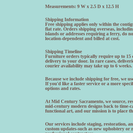
Measurements: 9 W x 2.5 D x 12.5 H
Shipping Information
Free shipping applies only within the contig
flat rate. Orders shipping overseas, includi
islands or addresses requiring a ferry, do n
location-dependent and billed at cost.
Shipping Timeline
Furniture orders typically require up to 15
delivery to your door. In rare cases, deliveri
courier availability may take up to 6 weeks.
Because we include shipping for free, we use
If you'd like a faster service or a more speci
options and rates.
At Mid Century Sacramento, we source, rest
mid-century modern designs back to time-cap
functional art, and our mission is to place t
Our services include staging, restoration, 
custom updates-such as new upholstery or re