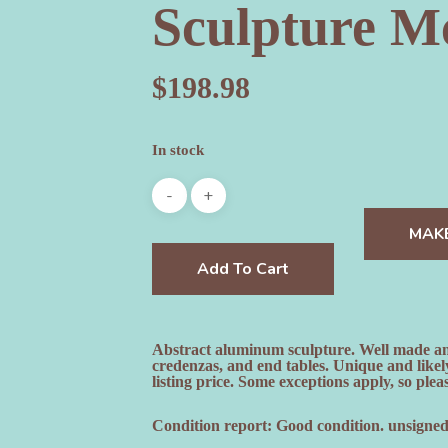
Sculpture M
$
198.98
In stock
MAK
Add To Cart
Abstract aluminum sculpture. Well made and u
credenzas, and end tables. Unique and lik
listing price. Some exceptions apply, so pleas
Condition report: Good condition. unsigned.