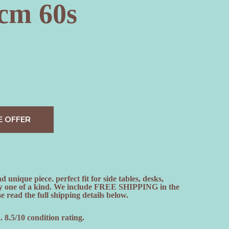
cm 60s
E OFFER
nique piece. perfect fit for side tables, desks,
ely one of a kind. We include FREE SHIPPING in the
e read the full shipping details below.
 8.5/10 condition rating.