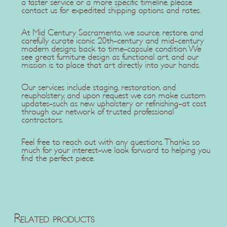
a faster service or a more specific timeline, please
contact us for expedited shipping options and rates.
At Mid Century Sacramento, we source, restore, and
carefully curate iconic 20th-century and mid-century
modern designs back to time-capsule condition. We
see great furniture design as functional art, and our
mission is to place that art directly into your hands.
Our services include staging, restoration, and
reupholstery, and upon request we can make custom
updates-such as new upholstery or refinishing-at cost
through our network of trusted professional
contractors.
Feel free to reach out with any questions. Thanks so
much for your interest-we look forward to helping you
find the perfect piece.
Related products