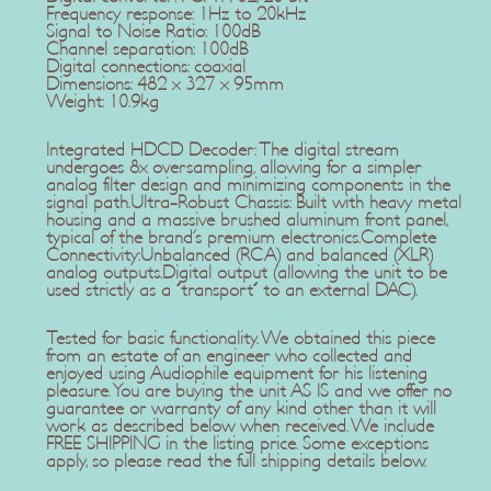
Frequency response: 1Hz to 20kHz
Signal to Noise Ratio: 100dB
Channel separation: 100dB
Digital connections: coaxial
Dimensions: 482 x 327 x 95mm
Weight: 10.9kg
Integrated HDCD Decoder: The digital stream
undergoes 8x oversampling, allowing for a simpler
analog filter design and minimizing components in the
signal path.Ultra-Robust Chassis: Built with heavy metal
housing and a massive brushed aluminum front panel,
typical of the brand's premium electronics.Complete
Connectivity:Unbalanced (RCA) and balanced (XLR)
analog outputs.Digital output (allowing the unit to be
used strictly as a "transport" to an external DAC).
Tested for basic functionality. We obtained this piece
from an estate of an engineer who collected and
enjoyed using Audiophile equipment for his listening
pleasure. You are buying the unit AS IS and we offer no
guarantee or warranty of any kind other than it will
work as described below when received. We include
FREE SHIPPING in the listing price. Some exceptions
apply, so please read the full shipping details below.