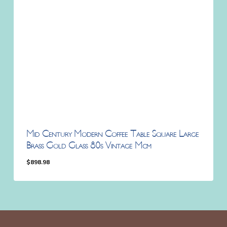
Mid Century Modern Coffee Table Square Large
Brass Gold Glass 80s Vintage Mcm
$
898.98
$
898.98