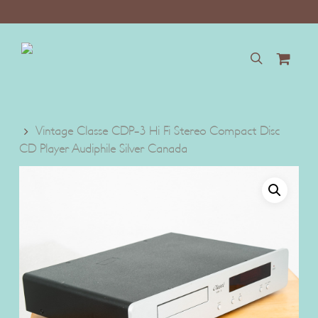
Skip
to
main
content
search
Vintage Classe CDP-3 Hi Fi Stereo Compact Disc
CD Player Audiphile Silver Canada