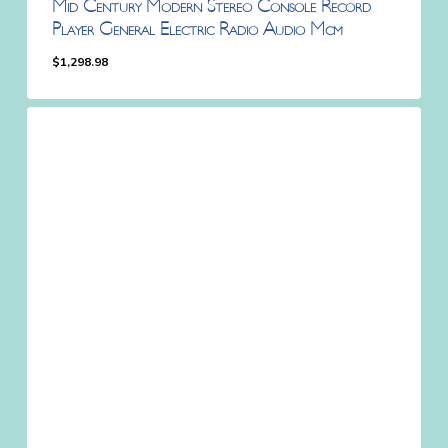
Mid Century Modern Stereo Console Record
Player General Electric Radio Audio Mcm
$
1,298.98
$
1,298.98