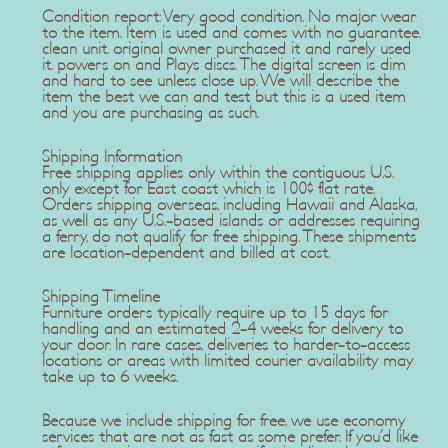
Condition report: Very good condition. No major wear
to the item. Item is used and comes with no guarantee.
clean unit. original owner purchased it and rarely used
it. powers on and Plays discs. The digital screen is dim
and hard to see unless close up. We will describe the
item the best we can and test but this is a used item
and you are purchasing as such.
Shipping Information
Free shipping applies only within the contiguous U.S.
only except for East coast which is 100$ flat rate.
Orders shipping overseas, including Hawaii and Alaska,
as well as any U.S.-based islands or addresses requiring
a ferry, do not qualify for free shipping. These shipments
are location-dependent and billed at cost.
Shipping Timeline
Furniture orders typically require up to 15 days for
handling and an estimated 2-4 weeks for delivery to
your door. In rare cases, deliveries to harder-to-access
locations or areas with limited courier availability may
take up to 6 weeks.
Because we include shipping for free, we use economy
services that are not as fast as some prefer. If you'd like