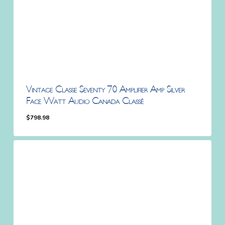
Vintage Classe Seventy 70 Amplifier Amp Silver
Face Watt Audio Canada Classé
$
798.98
$
798.98