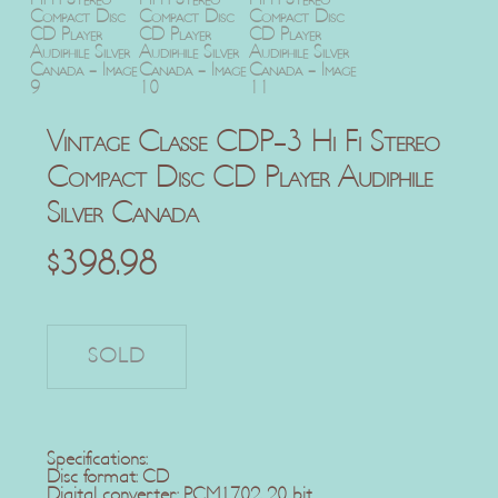
Vintage Classe CDP-3 Hi Fi Stereo
Compact Disc CD Player Audiphile
Silver Canada
$
398.98
Specifications:
Disc format: CD
Digital converter: PCM1702, 20 bit