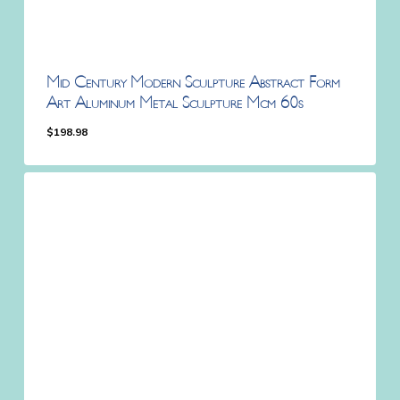
Mid Century Modern Sculpture Abstract Form
Art Aluminum Metal Sculpture Mcm 60s
$
198.98
$
198.98