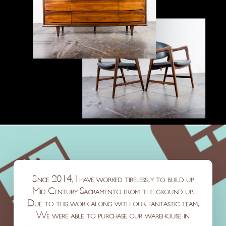
Since 2014, I have worked tirelessly to build up
Mid Century Sacramento from the ground up.
Due to this work along with our fantastic team,
We were able to purchase our warehouse in