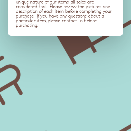
unique nature of our items, all sales are
considered final. Please review the pictures and
description of each item before completing your
purchase. If you have any questions about a
particular item, please contact us before
purchasing.