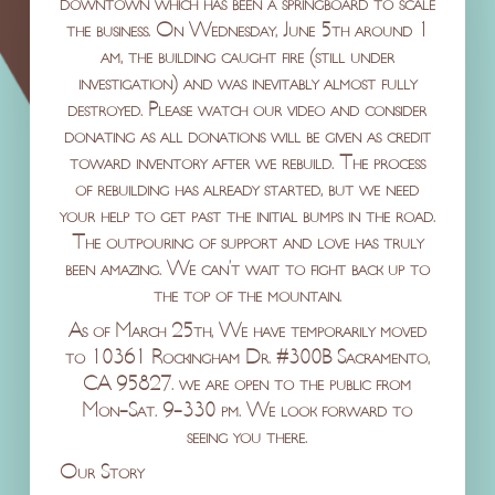
downtown which has been a springboard to scale
the business. On Wednesday, June 5th around 1
am, the building caught fire (still under
investigation) and was inevitably almost fully
destroyed. Please watch our video and consider
donating as all donations will be given as credit
toward inventory after we rebuild. The process
of rebuilding has already started, but we need
your help to get past the initial bumps in the road.
The outpouring of support and love has truly
been amazing. We can’t wait to fight back up to
the top of the mountain.
As of March 25th, We have temporarily moved
to 10361 Rockingham Dr. #300B Sacramento,
CA 95827. we are open to the public from
Mon-Sat. 9-330 pm. We look forward to
seeing you there.
Our Story