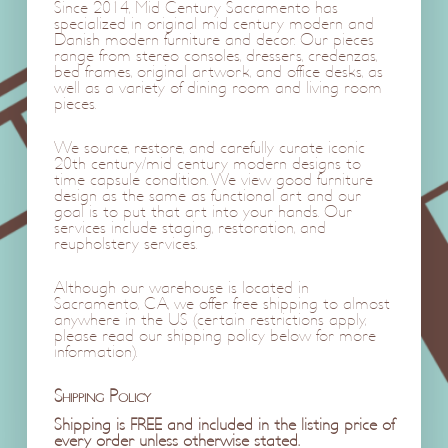
Since 2014, Mid Century Sacramento has
specialized in original mid century modern and
Danish modern furniture and decor. Our pieces
range from stereo consoles, dressers, credenzas,
bed frames, original artwork, and office desks, as
well as a variety of dining room and living room
pieces.
We source, restore, and carefully curate iconic
20th century/mid century modern designs to
time capsule condition. We view good furniture
design as the same as functional art and our
goal is to put that art into your hands. Our
services include staging, restoration, and
reupholstery services.
Although our warehouse is located in
Sacramento, CA, we offer free shipping to almost
anywhere in the US (certain restrictions apply,
please read our shipping policy below for more
information).
Shipping Policy
Shipping is FREE and included in the listing price of
every order unless otherwise stated.