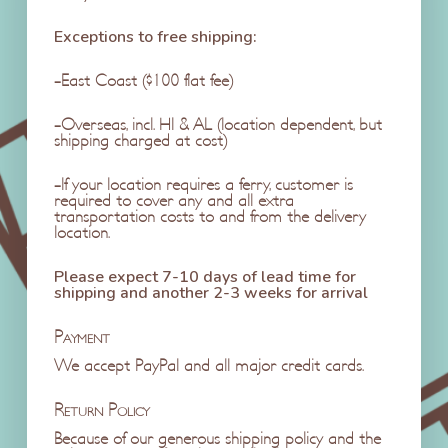
Exceptions to free shipping:
-East Coast ($100 flat fee)
-Overseas, incl. HI & AL (location dependent, but
shipping charged at cost)
-If your location requires a ferry, customer is
required to cover any and all extra
transportation costs to and from the delivery
location.
Please expect 7-10 days of lead time for
shipping and another 2-3 weeks for arrival
Payment
We accept PayPal and all major credit cards.
Return Policy
Because of our generous shipping policy and the