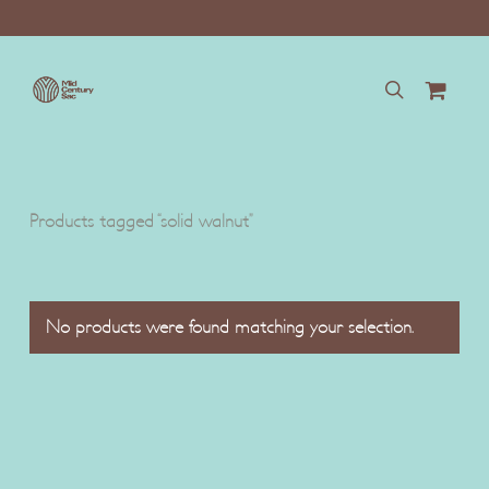
Skip
to
main
content
search
Products tagged “solid walnut”
No products were found matching your selection.