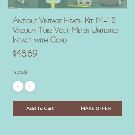
Antique Vintage Heath Kit IM-10
Vacuum Tube Volt Meter Untested
Intact with Cord
$
48.89
In stock
Add To Cart
MAKE OFFER