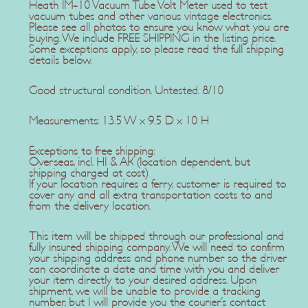
Heath IM-10 Vacuum Tube Volt Meter used to test
vacuum tubes and other various vintage electronics.
Please see all photos to ensure you know what you are
buying. We include FREE SHIPPING in the listing price.
Some exceptions apply, so please read the full shipping
details below.
Good structural condition. Untested. 8/10
Measurements: 13.5 W x 9.5 D x 10 H
Exceptions to free shipping:
Overseas, incl. HI & AK (location dependent, but
shipping charged at cost)
If your location requires a ferry, customer is required to
cover any and all extra transportation costs to and
from the delivery location.
This item will be shipped through our professional and
fully insured shipping company. We will need to confirm
your shipping address and phone number so the driver
can coordinate a date and time with you and deliver
your item directly to your desired address. Upon
shipment, we will be unable to provide a tracking
number, but I will provide you the courier's contact