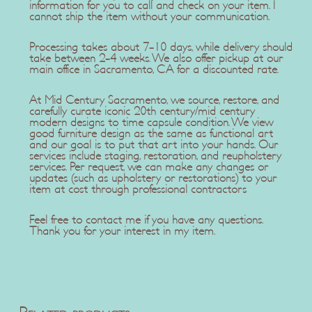
information for you to call and check on your item. I
cannot ship the item without your communication.
Processing takes about 7-10 days, while delivery should
take between 2-4 weeks. We also offer pickup at our
main office in Sacramento, CA for a discounted rate.
At Mid Century Sacramento, we source, restore, and
carefully curate iconic 20th century/mid century
modern designs to time capsule condition. We view
good furniture design as the same as functional art
and our goal is to put that art into your hands. Our
services include staging, restoration, and reupholstery
services. Per request, we can make any changes or
updates (such as upholstery or restorations) to your
item at cost through professional contractors
Feel free to contact me if you have any questions.
Thank you for your interest in my item.