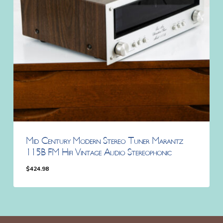
Mid Century Modern Stereo Tuner Marantz
115B FM Hifi Vintage Audio Stereophonic
$
424.98
$
424.98