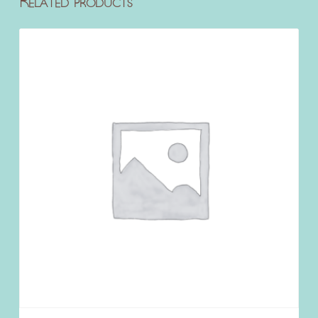
Related products