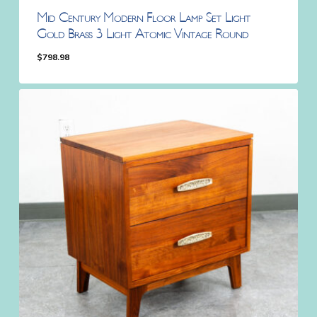
Mid Century Modern Floor Lamp Set Light
Gold Brass 3 Light Atomic Vintage Round
$
798.98
$
798.98