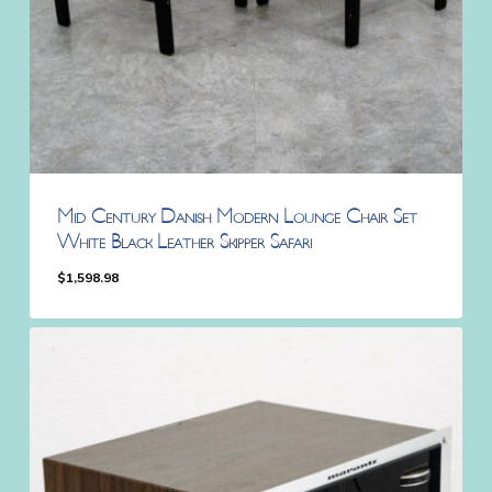
Mid Century Danish Modern Lounge Chair Set
White Black Leather Skipper Safari
$
1,598.98
$
1,598.98