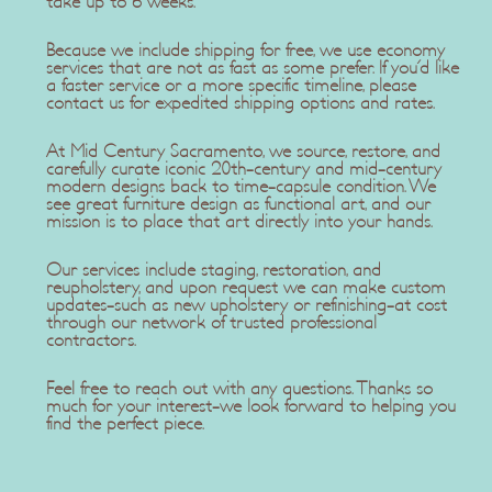
take up to 6 weeks.
Because we include shipping for free, we use economy
services that are not as fast as some prefer. If you'd like
a faster service or a more specific timeline, please
contact us for expedited shipping options and rates.
At Mid Century Sacramento, we source, restore, and
carefully curate iconic 20th-century and mid-century
modern designs back to time-capsule condition. We
see great furniture design as functional art, and our
mission is to place that art directly into your hands.
Our services include staging, restoration, and
reupholstery, and upon request we can make custom
updates-such as new upholstery or refinishing-at cost
through our network of trusted professional
contractors.
Feel free to reach out with any questions. Thanks so
much for your interest-we look forward to helping you
find the perfect piece.