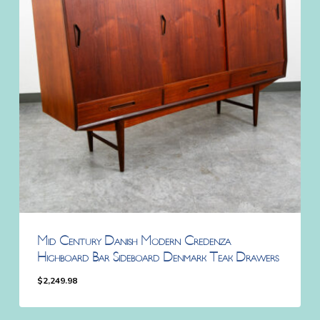
Mid Century Danish Modern Credenza
Highboard Bar Sideboard Denmark Teak Drawers
$
2,249.98
$
2,249.98