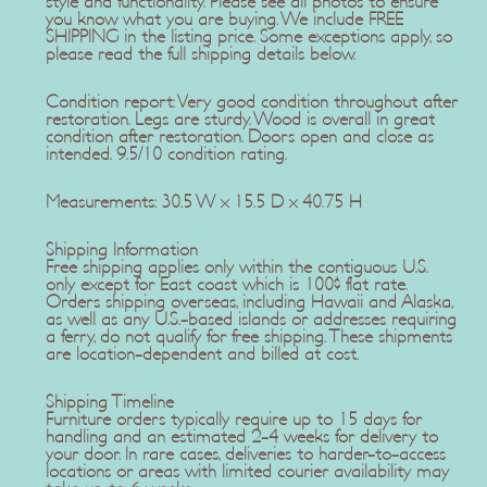
style and functionality. Please see all photos to ensure
you know what you are buying. We include FREE
SHIPPING in the listing price. Some exceptions apply, so
please read the full shipping details below.
Condition report: Very good condition throughout after
restoration. Legs are sturdy. Wood is overall in great
condition after restoration. Doors open and close as
intended. 9.5/10 condition rating.
Measurements: 30.5 W x 15.5 D x 40.75 H
Shipping Information
Free shipping applies only within the contiguous U.S.
only except for East coast which is 100$ flat rate.
Orders shipping overseas, including Hawaii and Alaska,
as well as any U.S.-based islands or addresses requiring
a ferry, do not qualify for free shipping. These shipments
are location-dependent and billed at cost.
Shipping Timeline
Furniture orders typically require up to 15 days for
handling and an estimated 2-4 weeks for delivery to
your door. In rare cases, deliveries to harder-to-access
locations or areas with limited courier availability may