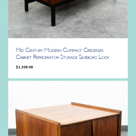
Mid Century Modern Compact Credenza
Cabinet Refrigerator Storage Silkeborg Lock
$
1,398.98
$
1,398.98