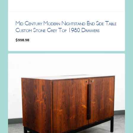
Mid Century Modern Nightstand End Side Table
Custom Stone Grey Top 1980 Drawers
$
998.98
$
998.98