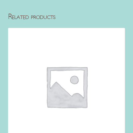
Related products