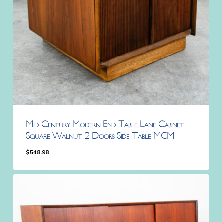
Mid Century Modern End Table Lane Cabinet
Square Walnut 2 Doors Side Table MCM
$
548.98
$
548.98