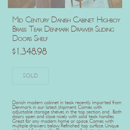
Mid Century Danish Cabinet Highboy
Brass Teak Denmark Drawer Sliding
Doors Shelf
$
1,348.98
Danish modern cabinet in teak recently imported from
Denmark in our latest shipment. Comes with
adjustable storage shelves in the top section, and . Both
doors open and close nicely with solid teak handles.
Great for any modern home or space. Comes with
multiple drawers below. Refinished top surface. Unique