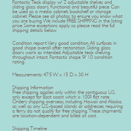
Fantastic Teak display w/ 2 adjustable shelves and
sliding glass doors. Functional and beautiful piece. Can
be used as a media cabinet, bookshelf or storage
cabinet. Please see all photos to ensure you know what
you are buying. We include FREE SHIPPING in the listing
price. Some exceptions apply, so please read the full
shipping details below.
Condition report: Very good condition. All surfaces in
good shape overall after restoration. Sliding glass
doors work as intended. Adjustable teak shelving
throughout intact. Fantastic shape. 9/ 10 condition
rating.
Measurements: 47.5 W x 15 D x 30 H
Shipping Information
Free shipping applies only within the contiguous U.S.
only except for East coast which is 100$ flat rate.
Orders shipping overseas, including Hawaii and Alaska,
as well as any U.S.-based islands or addresses requiring
a ferry, do not qualify for free shipping. These shipments
are location-dependent and billed at cost.
Shipping Timeline