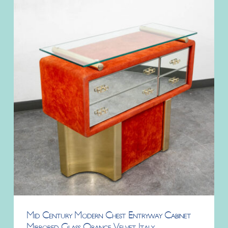
Mid Century Modern Chest Entryway Cabinet
Mirrored Glass Orange Velvet Italy