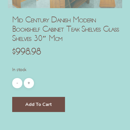
Mid Century Danish Modern
Bookshelf Cabinet Teak Shelves Glass
Shelves 30″ Mcm
$
998.98
In stock
Add To Cart