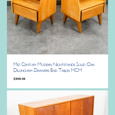
Mid Century Modern Nightstands Solid Oak
Dillingham Drawers End Tables MCM
$
898.98
$
898.98