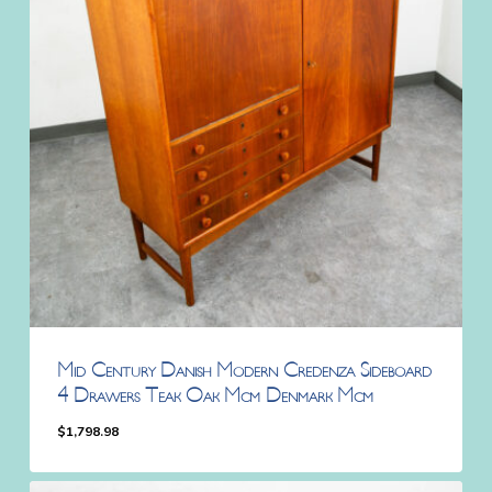
Mid Century Danish Modern Credenza Sideboard
4 Drawers Teak Oak Mcm Denmark Mcm
$
1,798.98
$
1,798.98