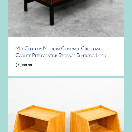
Mid Century Modern Compact Credenza
Cabinet Refrigerator Storage Silkeborg Lock
$
1,398.98
$
1,398.98