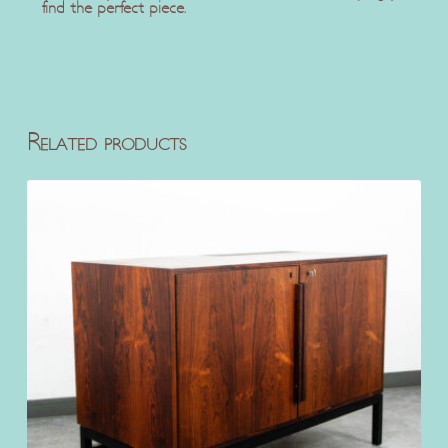
find the perfect piece.
Related products