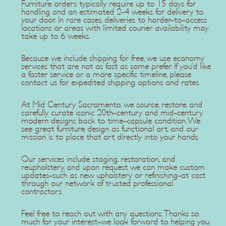
Furniture orders typically require up to 15 days for
handling and an estimated 2-4 weeks for delivery to
your door. In rare cases, deliveries to harder-to-access
locations or areas with limited courier availability may
take up to 6 weeks.
Because we include shipping for free, we use economy
services that are not as fast as some prefer. If you'd like
a faster service or a more specific timeline, please
contact us for expedited shipping options and rates.
At Mid Century Sacramento, we source, restore, and
carefully curate iconic 20th-century and mid-century
modern designs back to time-capsule condition. We
see great furniture design as functional art, and our
mission is to place that art directly into your hands.
Our services include staging, restoration, and
reupholstery, and upon request we can make custom
updates-such as new upholstery or refinishing-at cost
through our network of trusted professional
contractors.
Feel free to reach out with any questions. Thanks so
much for your interest-we look forward to helping you