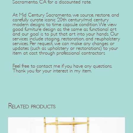
Sacramento, CA for a discounted rate.
At Mid Century Sacramento, we source, restore, and
carefully curate iconic 20th century/mid century
modern designs to time capsule condition. We view
good furniture design as the same as functional art
and our goal is to put that art into your hands. Our
services include staging, restoration, and reupholstery
services. Per request, we can make any changes or
updates (such as upholstery or restorations) to your
item at cost through professional contractors
Feel free to contact me if you have any questions.
Thank you for your interest in my item.
Related products