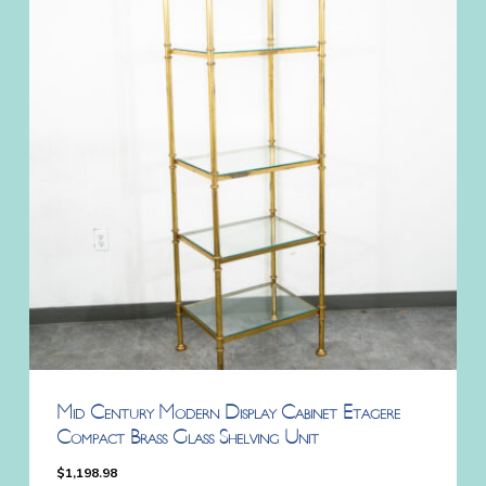
Mid Century Modern Display Cabinet Etagere
Compact Brass Glass Shelving Unit
$
1,198.98