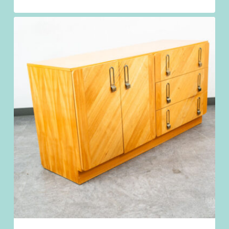
$
1,198.98