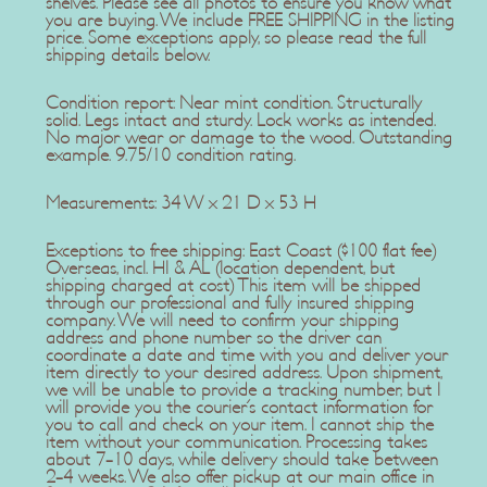
shelves. Please see all photos to ensure you know what
you are buying. We include FREE SHIPPING in the listing
price. Some exceptions apply, so please read the full
shipping details below.
Condition report: Near mint condition. Structurally
solid. Legs intact and sturdy. Lock works as intended.
No major wear or damage to the wood. Outstanding
example. 9.75/10 condition rating.
Measurements: 34 W x 21 D x 53 H
Exceptions to free shipping: East Coast ($100 flat fee)
Overseas, incl. HI & AL (location dependent, but
shipping charged at cost) This item will be shipped
through our professional and fully insured shipping
company. We will need to confirm your shipping
address and phone number so the driver can
coordinate a date and time with you and deliver your
item directly to your desired address. Upon shipment,
we will be unable to provide a tracking number, but I
will provide you the courier's contact information for
you to call and check on your item. I cannot ship the
item without your communication. Processing takes
about 7-10 days, while delivery should take between
2-4 weeks. We also offer pickup at our main office in