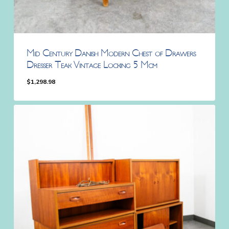
Mid Century Danish Modern Chest of Drawers
Dresser Teak Vintage Locking 5 Mcm
$
1,298.98
$
1,298.98