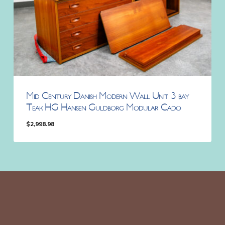
Mid Century Danish Modern Wall Unit 3 bay
Teak HG Hansen Guldborg Modular Cado
$
2,998.98
$
2,998.98