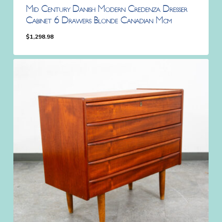
Mid Century Danish Modern Credenza Dresser
Cabinet 6 Drawers Blonde Canadian Mcm
$
1,298.98
$
1,298.98