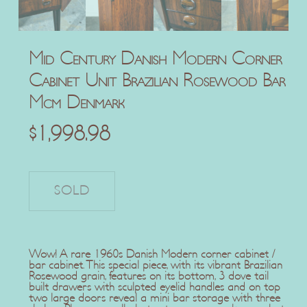
Mid Century Danish Modern Corner
Cabinet Unit Brazilian Rosewood Bar
Mcm Denmark
$
1,998.98
Wow! A rare 1960s Danish Modern corner cabinet /
bar cabinet. This special piece, with its vibrant Brazilian
Rosewood grain, features on its bottom, 3 dove tail
built drawers with sculpted eyelid handles and on top
two large doors reveal a mini bar storage with three