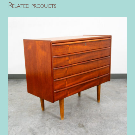
Related products