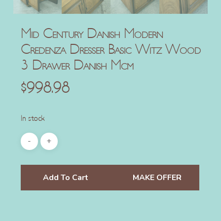
Mid Century Danish Modern
Credenza Dresser Basic Witz Wood
3 Drawer Danish Mcm
$
998.98
In stock
Add To Cart
MAKE OFFER