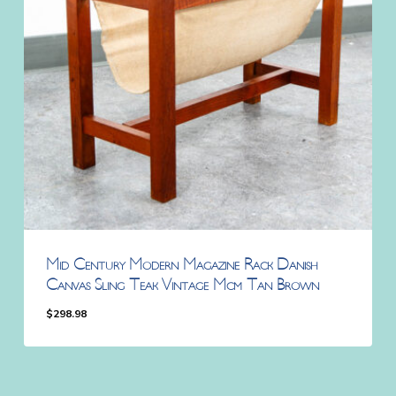
Mid Century Modern Magazine Rack Danish
Canvas Sling Teak Vintage Mcm Tan Brown
$
298.98
$
298.98