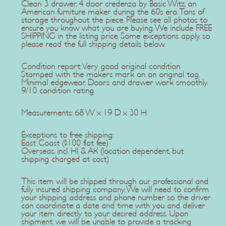
Clean 3 drawer, 4 door credenza by Basic Witz, an
American furniture maker during the 60s era. Tons of
storage throughout the piece. Please see all photos to
ensure you know what you are buying. We include FREE
SHIPPING in the listing price. Some exceptions apply, so
please read the full shipping details below.
Condition report: Very good original condition.
Stamped with the makers mark on an original tag.
Minimal edgewear. Doors and drawer work smoothly.
9/10 condition rating.
Measurements: 68 W x 19 D x 30 H
Exceptions to free shipping:
East Coast ($100 flat fee)
Overseas, incl. HI & AK (location dependent, but
shipping charged at cost)
This item will be shipped through our professional and
fully insured shipping company. We will need to confirm
your shipping address and phone number so the driver
can coordinate a date and time with you and deliver
your item directly to your desired address. Upon
shipment, we will be unable to provide a tracking