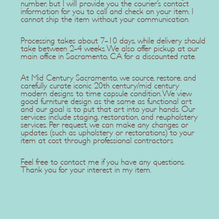
number, but I will provide you the courier's contact
information for you to call and check on your item. I
cannot ship the item without your communication.
Processing takes about 7-10 days, while delivery should
take between 2-4 weeks. We also offer pickup at our
main office in Sacramento, CA for a discounted rate.
At Mid Century Sacramento, we source, restore, and
carefully curate iconic 20th century/mid century
modern designs to time capsule condition. We view
good furniture design as the same as functional art
and our goal is to put that art into your hands. Our
services include staging, restoration, and reupholstery
services. Per request, we can make any changes or
updates (such as upholstery or restorations) to your
item at cost through professional contractors
Feel free to contact me if you have any questions.
Thank you for your interest in my item.