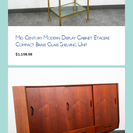
Mid Century Modern Display Cabinet Etagere
Compact Brass Glass Shelving Unit
$
1,198.98
$
1,198.98