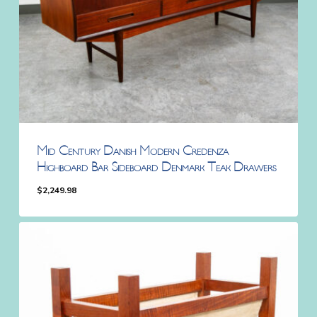
Mid Century Danish Modern Credenza
Highboard Bar Sideboard Denmark Teak Drawers
$
2,249.98
$
2,249.98