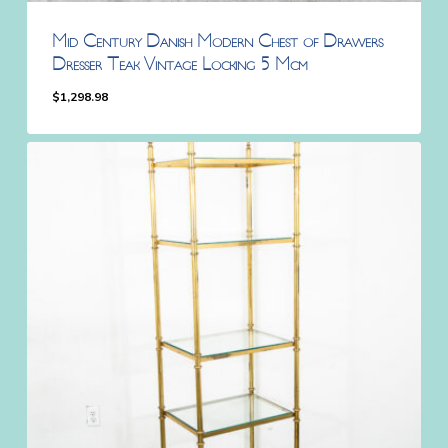
Mid Century Danish Modern Chest of Drawers
Dresser Teak Vintage Locking 5 Mcm
$
1,298.98
$
1,298.98