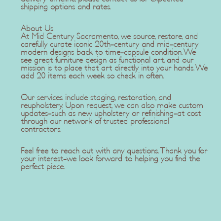
shipping options and rates.
About Us
At Mid Century Sacramento, we source, restore, and
carefully curate iconic 20th-century and mid-century
modern designs back to time-capsule condition. We
see great furniture design as functional art, and our
mission is to place that art directly into your hands. We
add 20 items each week so check in often.
Our services include staging, restoration, and
reupholstery. Upon request, we can also make custom
updates-such as new upholstery or refinishing-at cost
through our network of trusted professional
contractors.
Feel free to reach out with any questions. Thank you for
your interest-we look forward to helping you find the
perfect piece.