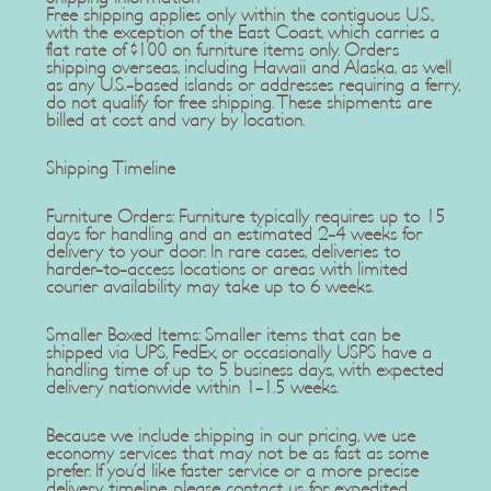
Free shipping applies only within the contiguous U.S.,
with the exception of the East Coast, which carries a
flat rate of $100 on furniture items only. Orders
shipping overseas, including Hawaii and Alaska, as well
as any U.S.-based islands or addresses requiring a ferry,
do not qualify for free shipping. These shipments are
billed at cost and vary by location.
Shipping Timeline
Furniture Orders: Furniture typically requires up to 15
days for handling and an estimated 2-4 weeks for
delivery to your door. In rare cases, deliveries to
harder-to-access locations or areas with limited
courier availability may take up to 6 weeks.
Smaller Boxed Items: Smaller items that can be
shipped via UPS, FedEx, or occasionally USPS have a
handling time of up to 5 business days, with expected
delivery nationwide within 1-1.5 weeks.
Because we include shipping in our pricing, we use
economy services that may not be as fast as some
prefer. If you'd like faster service or a more precise
delivery timeline, please contact us for expedited