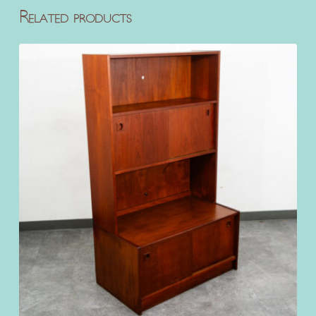
Related products