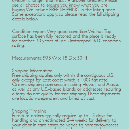
dresser is longer than most 9 drawer dressers. Please
see all photos to ensure you know what you are
buying. We include FREE SHIPPING in the listing price.
Some exceptions apply, so please read the full shipping
details below.
Condition report: Very good condition. Walnut Top
surface has been fully restored and the piece is ready
for another 30 years of use. Unstamped. 9/10 condition
rating.
Measurements: 59.5 W x 18 D x 30 H
Shipping Information
Free shipping applies only within the contiguous U.S.
only except for East coast which is 100$ flat rate.
Orders shipping overseas, including Hawaii and Alaska,
as well as any U.S.-based islands or addresses requiring
a ferry, do not qualify for free shipping. These shipments
are location-dependent and billed at cost.
Shipping Timeline
Furniture orders typically require up to 15 days for
handling and an estimated 2-4 weeks for delivery to
your door. In rare cases, deliveries to harder-to-access