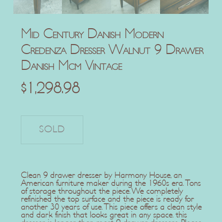
Mid Century Danish Modern
Credenza Dresser Walnut 9 Drawer
Danish Mcm Vintage
$
1,298.98
Clean 9 drawer dresser by Harmony House, an
American furniture maker during the 1960s era. Tons
of storage throughout the piece. We completely
refinished the top surface and the piece is ready for
another 30 years of use. This piece offers a clean style
and dark finish that looks great in any space. this