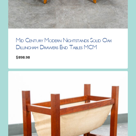
Mid Century Modern Nightstands Solid Oak
Dillingham Drawers End Tables MCM
$
898.98
$
898.98