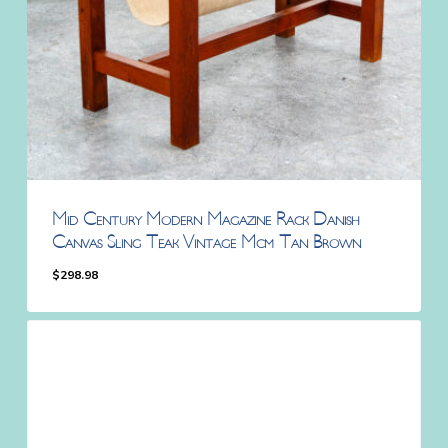
Mid Century Modern Magazine Rack Danish
Canvas Sling Teak Vintage Mcm Tan Brown
$
298.98
$
298.98