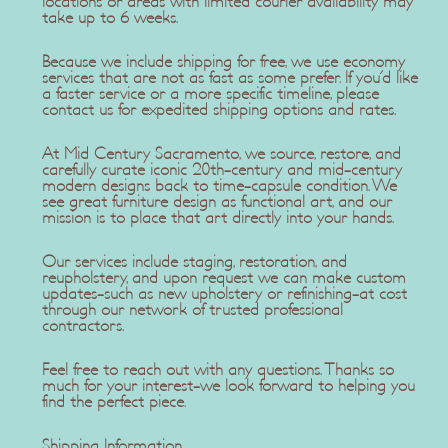
locations or areas with limited courier availability may
take up to 6 weeks.
Because we include shipping for free, we use economy
services that are not as fast as some prefer. If you'd like
a faster service or a more specific timeline, please
contact us for expedited shipping options and rates.
At Mid Century Sacramento, we source, restore, and
carefully curate iconic 20th-century and mid-century
modern designs back to time-capsule condition. We
see great furniture design as functional art, and our
mission is to place that art directly into your hands.
Our services include staging, restoration, and
reupholstery, and upon request we can make custom
updates-such as new upholstery or refinishing-at cost
through our network of trusted professional
contractors.
Feel free to reach out with any questions. Thanks so
much for your interest-we look forward to helping you
find the perfect piece.
Shipping Information