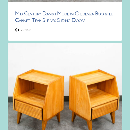
Mid Century Danish Modern Credenza Bookshelf
Cabinet Teak Shelves Sliding Doors
$
1,298.98
$
1,298.98