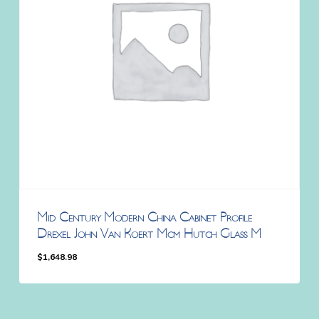
Mid Century Modern China Cabinet Profile
Drexel John Van Koert Mcm Hutch Glass M
$
1,648.98
$
1,648.98