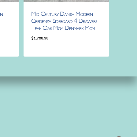
rn
Mid Century Danish Modern
Credenza Sideboard 4 Drawers
Teak Oak Mcm Denmark Mcm
$
1,798.98
$
1,798.98