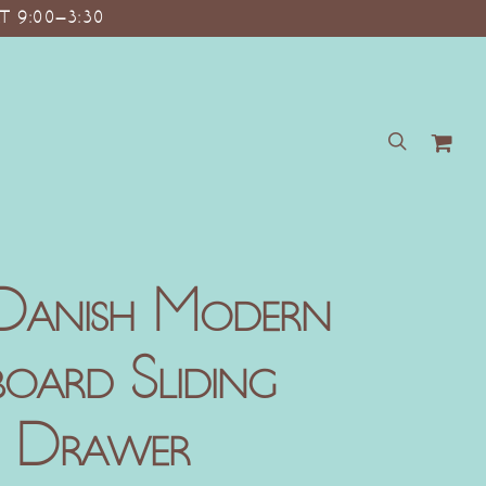
T 9:00–3:30
search
Danish Modern
oard Sliding
3 Drawer