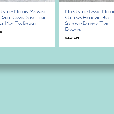
Century Modern Magazine
Mid Century Danish Mode
Danish Canvas Sling Teak
Credenza Highboard Bar
age Mcm Tan Brown
Sideboard Denmark Teak
Drawers
98
$
2,249.98
.98
$
2,249.98