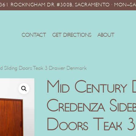
10361 ROCKINGHAM DR. #300B, SACRAMENTO · MON–SA
CONTACT
GET DIRECTIONS
ABOUT
d Sliding Doors Teak 3 Drawer Denmark
Mid Century 
Credenza Sideb
Doors Teak 