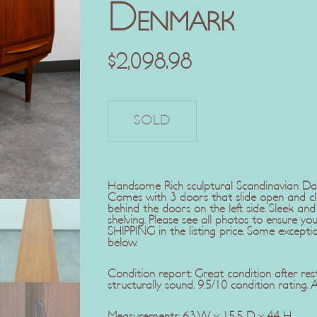
Denmark
$
2,098.98
Handsome Rich sculptural Scandinavian D
Comes with 3 doors that slide open and c
behind the doors on the left side. Sleek an
shelving. Please see all photos to ensure 
SHIPPING in the listing price. Some exception
below.
Condition report: Great condition after res
structurally sound. 9.5/10 condition rating. 
Measurements: 63 W x 15.5 D x 44 H