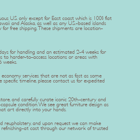
uous U.S. only except for East coast which is 100$ flat
awaii and Alaska, as well as any U.S.-based islands
y for free shipping. These shipments are location-
5 days for handling and an estimated 2-4 weeks for
ries to harder-to-access locations or areas with
6 weeks.
se economy services that are not as fast as some
re specific timeline, please contact us for expedited
ore, and carefully curate iconic 20th-century and
apsule condition. We see great furniture design as
hat art directly into your hands.
 and reupholstery, and upon request we can make
efinishing-at cost through our network of trusted