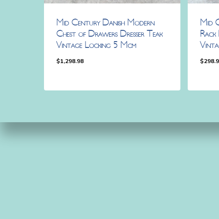
Mid Century Danish Modern
Mid 
Chest of Drawers Dresser Teak
Rack 
Vintage Locking 5 Mcm
Vint
$
1,298.98
$
298.
$
1,298.98
$
298