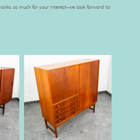
 Thanks so much for your interest-we look forward to