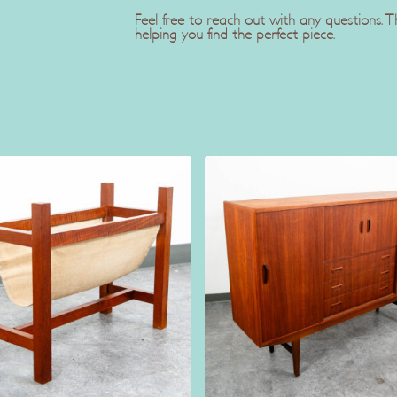
Feel free to reach out with any questions.
helping you find the perfect piece.