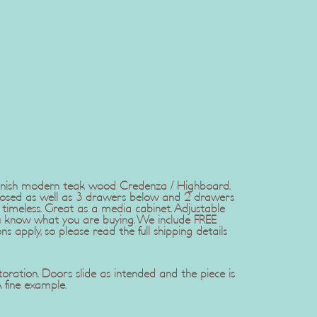
anish modern teak wood Credenza / Highboard.
losed as well as 3 drawers below and 2 drawers
d timeless. Great as a media cabinet. Adjustable
you know what you are buying. We include FREE
s apply, so please read the full shipping details
toration. Doors slide as intended and the piece is
A fine example.