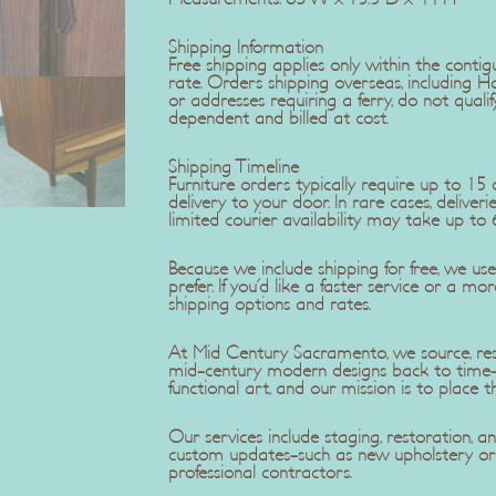
Shipping Information
Free shipping applies only within the contig
rate. Orders shipping overseas, including H
or addresses requiring a ferry, do not qualif
dependent and billed at cost.
Shipping Timeline
Furniture orders typically require up to 1
delivery to your door. In rare cases, delive
limited courier availability may take up to 
Because we include shipping for free, we u
prefer. If you'd like a faster service or a mo
shipping options and rates.
At Mid Century Sacramento, we source, rest
mid-century modern designs back to time-c
functional art, and our mission is to place t
Our services include staging, restoration,
custom updates-such as new upholstery or r
professional contractors.