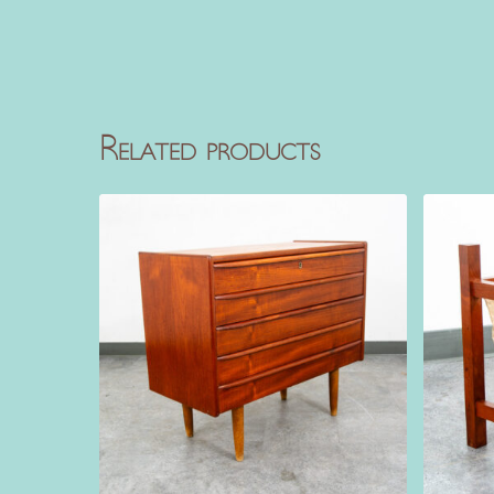
Related products