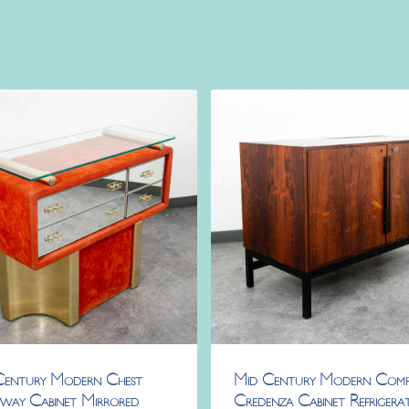
Century Modern Chest
Mid Century Modern Com
way Cabinet Mirrored
Credenza Cabinet Refrigera