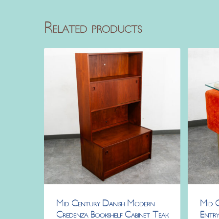
Related products
Mid Century Danish Modern
Mid 
Credenza Bookshelf Cabinet Teak
Entry