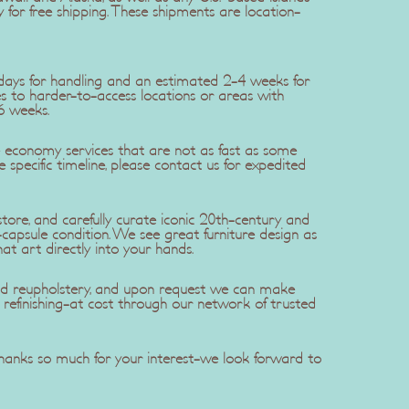
y for free shipping. These shipments are location-
5 days for handling and an estimated 2-4 weeks for
ries to harder-to-access locations or areas with
6 weeks.
se economy services that are not as fast as some
re specific timeline, please contact us for expedited
ore, and carefully curate iconic 20th-century and
apsule condition. We see great furniture design as
hat art directly into your hands.
 and reupholstery, and upon request we can make
efinishing-at cost through our network of trusted
 Thanks so much for your interest-we look forward to