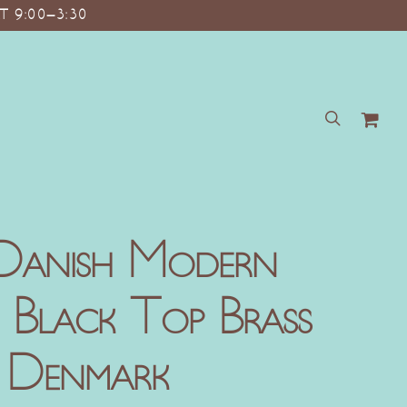
T 9:00–3:30
search
Danish Modern
k Black Top Brass
e Denmark