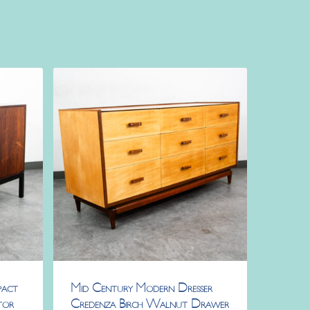
pact
Mid Century Modern Dresser
tor
Credenza Birch Walnut Drawer