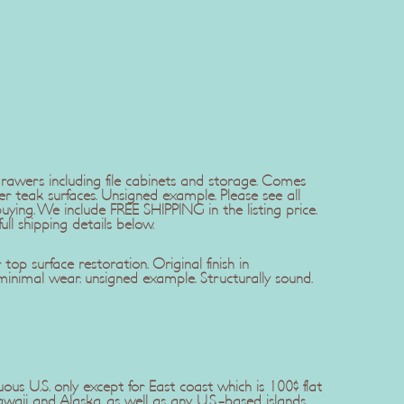
drawers including file cabinets and storage. Comes
er teak surfaces. Unsigned example. Please see all
ing. We include FREE SHIPPING in the listing price.
ll shipping details below.
op surface restoration. Original finish in
minimal wear. unsigned example. Structurally sound.
uous U.S. only except for East coast which is 100$ flat
awaii and Alaska, as well as any U.S.-based islands