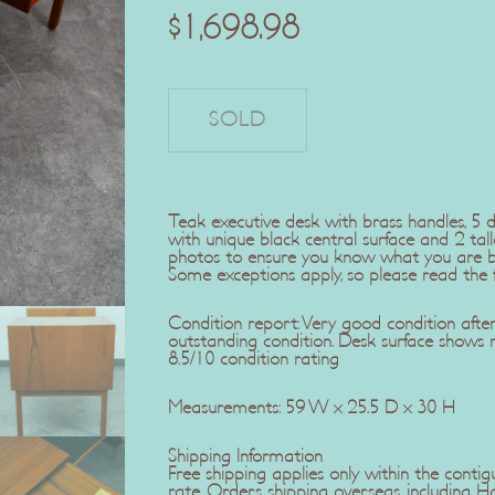
$
1,698.98
Teak executive desk with brass handles, 5 
with unique black central surface and 2 tall
photos to ensure you know what you are buy
Some exceptions apply, so please read the fu
Condition report: Very good condition after t
outstanding condition. Desk surface shows 
8.5/10 condition rating
Measurements: 59 W x 25.5 D x 30 H
Shipping Information
Free shipping applies only within the contig
rate. Orders shipping overseas, including H