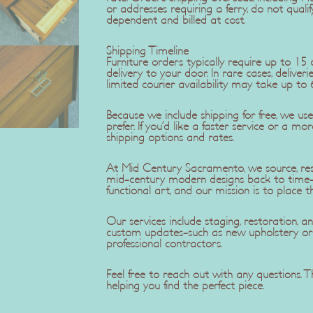
or addresses requiring a ferry, do not qualif
dependent and billed at cost.
Shipping Timeline
Furniture orders typically require up to 1
delivery to your door. In rare cases, delive
limited courier availability may take up to 
Because we include shipping for free, we u
prefer. If you'd like a faster service or a mo
shipping options and rates.
At Mid Century Sacramento, we source, rest
mid-century modern designs back to time-c
functional art, and our mission is to place t
Our services include staging, restoration,
custom updates-such as new upholstery or r
professional contractors.
Feel free to reach out with any questions.
helping you find the perfect piece.