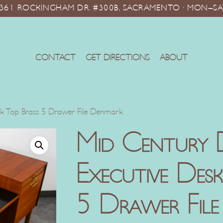
10361 ROCKINGHAM DR. #300B, SACRAMENTO · MON–SA
CONTACT
GET DIRECTIONS
ABOUT
ck Top Brass 5 Drawer File Denmark
Mid Century 
Executive Des
5 Drawer Fil