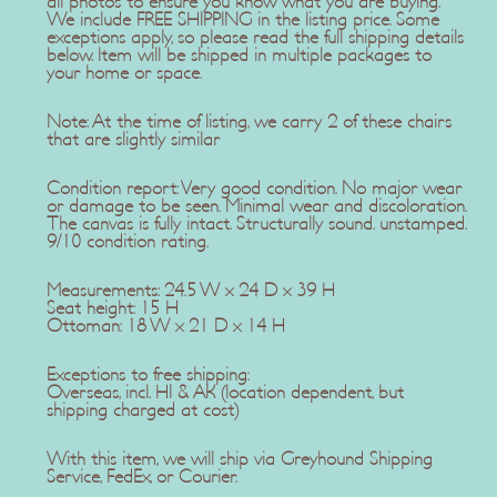
all photos to ensure you know what you are buying.
We include FREE SHIPPING in the listing price. Some
exceptions apply, so please read the full shipping details
below. Item will be shipped in multiple packages to
your home or space.
Note: At the time of listing, we carry 2 of these chairs
that are slightly similar
Condition report: Very good condition. No major wear
or damage to be seen. Minimal wear and discoloration.
The canvas is fully intact. Structurally sound. unstamped.
9/10 condition rating.
Measurements: 24.5 W x 24 D x 39 H
Seat height: 15 H
Ottoman: 18 W x 21 D x 14 H
Exceptions to free shipping:
Overseas, incl. HI & AK (location dependent, but
shipping charged at cost)
With this item, we will ship via Greyhound Shipping
Service, FedEx, or Courier.