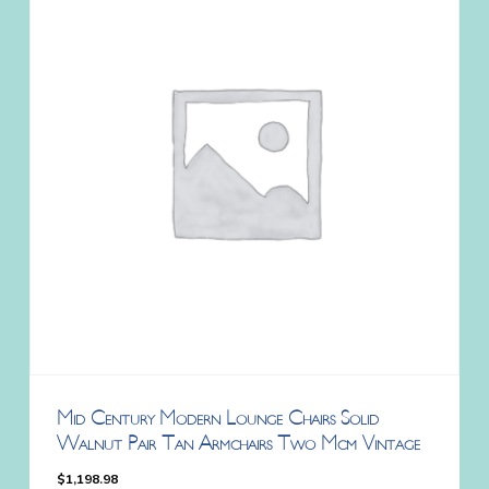
Mid Century Modern Lounge Chairs Solid
Walnut Pair Tan Armchairs Two Mcm Vintage
$
1,198.98