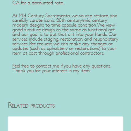
CA for a discounted rate.
At Mid Century Sacramento, we source, restore, and
carefully curate iconic 20th century/mid century
modern designs to time capsule condition. We view
good furniture design as the same as functional art
and our goal is to put that art into your hands. Our
services include staging, restoration, and reupholstery
services. Per request, we can make any changes or
updates (such as upholstery or restorations) to your
item at cost through professional contractors.
Feel free to contact me if you have any questions.
Thank you for your interest in my item.
Related products