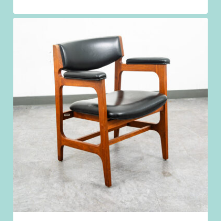
$
1,198.98