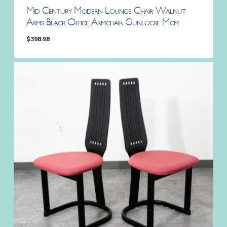
Mid Century Modern Lounge Chair Walnut
Arms Black Office Armchair Gunlocke Mcm
$
398.98
$
398.98