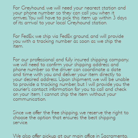
For Greyhound, we will need your nearest station and
your phone number so they can call you when it
arrives. You will have to pick this item up within 3 days
of its arrival to your local Greyhound station.
For FedEx, we ship via FedEx ground, and will provide
you with a tracking number as soon as we ship the
item.
For our professional and fully insured shipping company,
we will need to confirm your shipping address and
phone number so the driver can coordinate a date
and time with you and deliver your item directly to
your desired address. Upon shipment, we will be unable
to provide a tracking number, but I will provide you the
courier's contact information for you to call and check
on your item. I cannot ship the item without your
communication.
Since we offer the free shipping, we reserve the right to
choose the option that ensures the best shipping
service.
We also offer pickup at our main office in Sacramento,