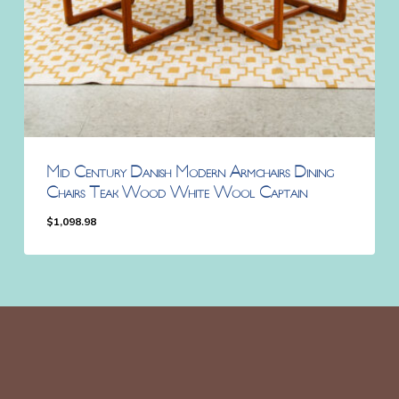
Mid Century Danish Modern Armchairs Dining
Chairs Teak Wood White Wool Captain
$
1,098.98
$
1,098.98