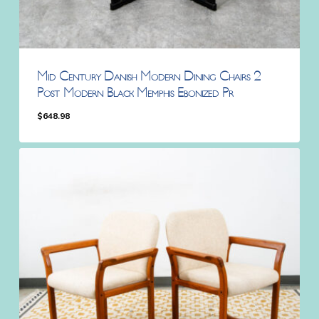
Mid Century Danish Modern Dining Chairs 2
Post Modern Black Memphis Ebonized Pr
$
648.98
$
648.98