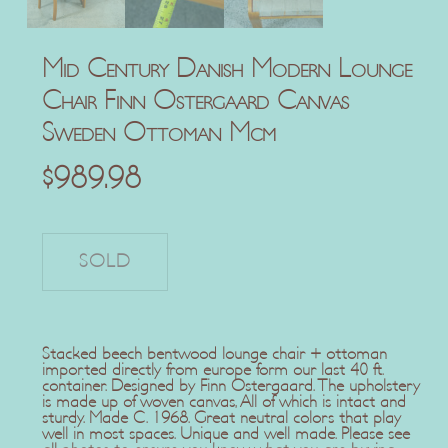
Mid Century Danish Modern Lounge
Chair Finn Ostergaard Canvas
Sweden Ottoman Mcm
$
989.98
Stacked beech bentwood lounge chair + ottoman
imported directly from europe form our last 40 ft.
container. Designed by Finn Ostergaard. The upholstery
is made up of woven canvas, All of which is intact and
sturdy. Made C. 1968. Great neutral colors that play
well in most spaces. Unique and well made. Please see