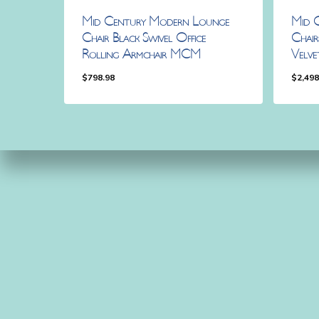
Mid Century Modern Lounge
Mid 
Chair Black Swivel Office
Chai
Rolling Armchair MCM
Velv
$
798.98
$
2,498
$
798.98
$
2,4