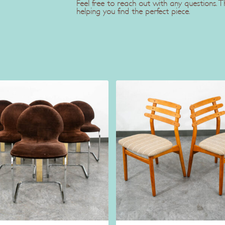
Feel free to reach out with any questions.
helping you find the perfect piece.