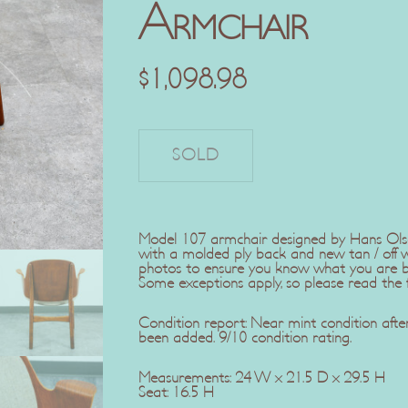
Armchair
$
1,098.98
Model 107 armchair designed by Hans Olsen
with a molded ply back and new tan / off w
photos to ensure you know what you are buy
Some exceptions apply, so please read the fu
Condition report: Near mint condition aft
been added. 9/10 condition rating.
Measurements: 24 W x 21.5 D x 29.5 H
Seat: 16.5 H