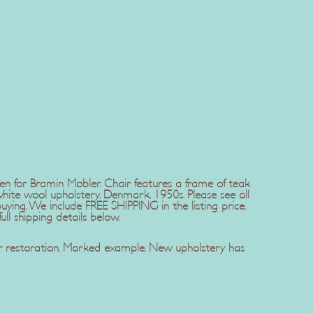
 for Bramin Møbler. Chair features a frame of teak
hite wool upholstery. Denmark, 1950s. Please see all
ing. We include FREE SHIPPING in the listing price.
ll shipping details below.
er restoration. Marked example. New upholstery has