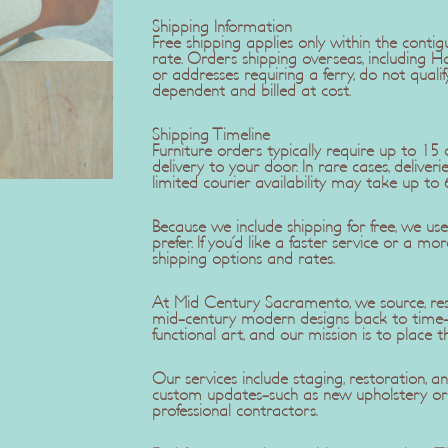
Shipping Information
Free shipping applies only within the contig
rate. Orders shipping overseas, including H
or addresses requiring a ferry, do not qualif
dependent and billed at cost.
Shipping Timeline
Furniture orders typically require up to 1
delivery to your door. In rare cases, delive
limited courier availability may take up to 
Because we include shipping for free, we u
prefer. If you'd like a faster service or a mo
shipping options and rates.
At Mid Century Sacramento, we source, rest
mid-century modern designs back to time-c
functional art, and our mission is to place t
Our services include staging, restoration,
custom updates-such as new upholstery or r
professional contractors.