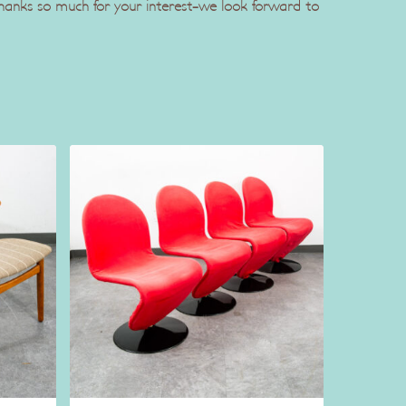
 Thanks so much for your interest-we look forward to