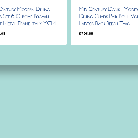
Century Modern Dining
Mid Century Danish Mode
rs Set 6 Chrome Brown
Dining Chairs Pair Poul Vo
et Metal Frame Italy MCM
Ladder Back Beech Two
.98
$
798.98
98.98
$
798.98