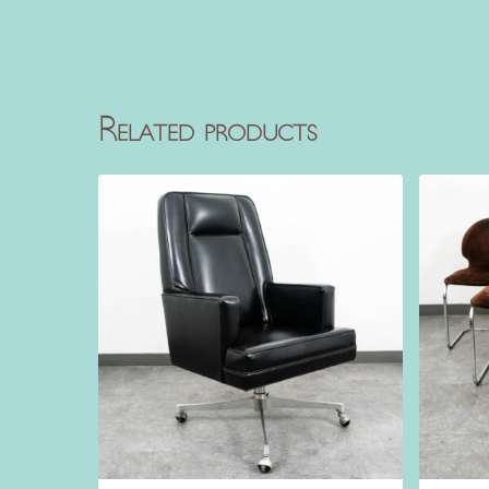
Related products