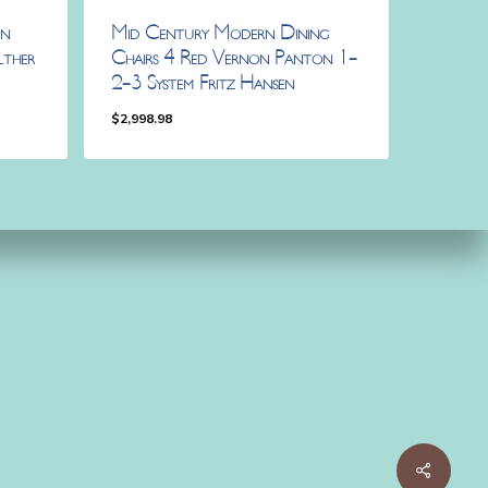
rn
Mid Century Modern Dining
lther
Chairs 4 Red Vernon Panton 1-
2-3 System Fritz Hansen
$
2,998.98
$
2,998.98
Share