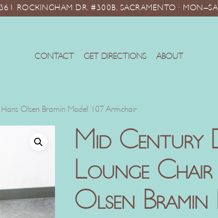
10361 ROCKINGHAM DR. #300B, SACRAMENTO · MON–SA
CONTACT
GET DIRECTIONS
ABOUT
 Hans Olsen Bramin Model 107 Armchair
Mid Century 
Lounge Chair
Olsen Bramin