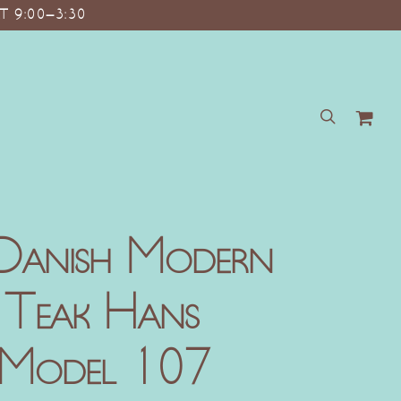
T 9:00–3:30
search
Danish Modern
 Teak Hans
 Model 107