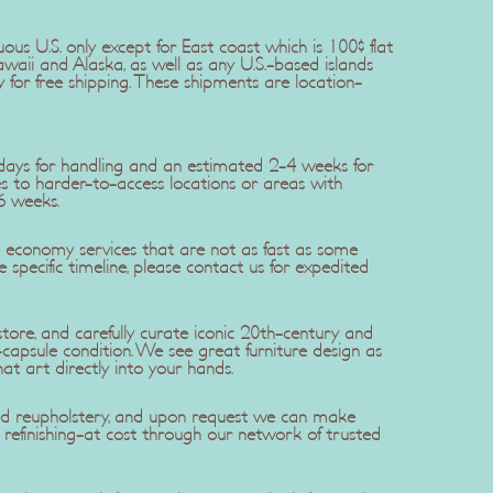
uous U.S. only except for East coast which is 100$ flat
awaii and Alaska, as well as any U.S.-based islands
y for free shipping. These shipments are location-
5 days for handling and an estimated 2-4 weeks for
ries to harder-to-access locations or areas with
6 weeks.
se economy services that are not as fast as some
re specific timeline, please contact us for expedited
ore, and carefully curate iconic 20th-century and
apsule condition. We see great furniture design as
hat art directly into your hands.
 and reupholstery, and upon request we can make
efinishing-at cost through our network of trusted