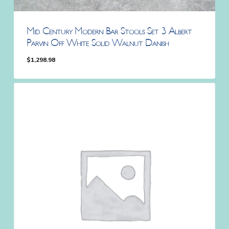
Mid Century Modern Bar Stools Set 3 Albert
Parvin Off White Solid Walnut Danish
$
1,298.98
$
1,298.98