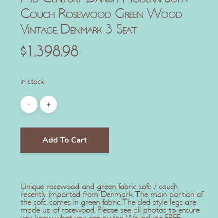
Couch Rosewood Green Wood
Vintage Denmark 3 Seat
$
1,398.98
In stock
Add To Cart
Unique rosewood and green fabric sofa / couch
recently imported from Denmark. The main portion of
the sofa comes in green fabric. The sled style legs are
made up of rosewood. Please see all photos to ensure