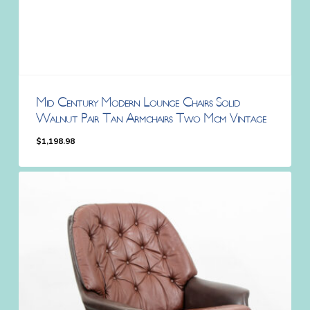
Mid Century Modern Lounge Chairs Solid
Walnut Pair Tan Armchairs Two Mcm Vintage
$
1,198.98
$
1,198.98