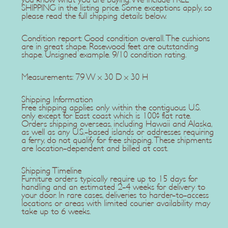
you know what you are buying. We include FREE
SHIPPING in the listing price. Some exceptions apply, so
please read the full shipping details below.
Condition report: Good condition overall. The cushions
are in great shape. Rosewood feet are outstanding
shape. Unsigned example. 9/10 condition rating.
Measurements: 79 W x 30 D x 30 H
Shipping Information
Free shipping applies only within the contiguous U.S.
only except for East coast which is 100$ flat rate.
Orders shipping overseas, including Hawaii and Alaska,
as well as any U.S.-based islands or addresses requiring
a ferry, do not qualify for free shipping. These shipments
are location-dependent and billed at cost.
Shipping Timeline
Furniture orders typically require up to 15 days for
handling and an estimated 2-4 weeks for delivery to
your door. In rare cases, deliveries to harder-to-access
locations or areas with limited courier availability may
take up to 6 weeks.