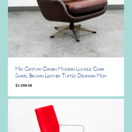
Mid Century Danish Modern Lounge Chair
Swivel Brown Leather Tufted Denmark Mcm
$
1,098.98
$
1,098.98