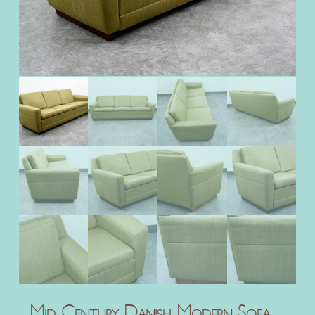
Mid Century Danish Modern Sofa