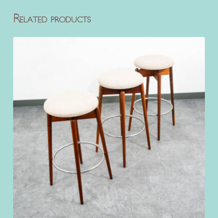
Related products