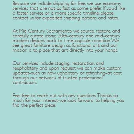
Because we include shipping for free, we use economy
services that are not as fast as some prefer. If you'd like
a faster service or a more specific timeline, please
contact us for expedited shipping options and rates.
At Mid Century Sacramento, we source, restore, and
carefully curate iconic 20th-century and mid-century
modern designs back to time-capsule condition. We
see great furniture design as functional art, and our
mission is to place that art directly into your hands.
Our services include staging, restoration, and
reupholstery, and upon request we can make custom
updates-such as new upholstery or refinishing-at cost
through our network of trusted professional
contractors.
Feel free to reach out with any questions. Thanks so
much for your interest-we look forward to helping you
find the perfect piece.