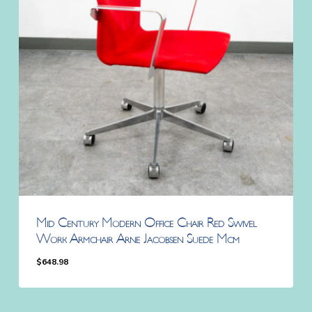
Mid Century Modern Office Chair Red Swivel
Work Armchair Arne Jacobsen Suede Mcm
$
648.98
$
648.98