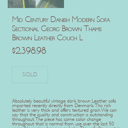
Mid Century Danish Modern Sofa
Sectional Georg Brown Thams
Brown Leather Couch L
$
2,398.98
Absolutely beautiful vintage dark brown Leather sofa
imported recently directly from Denmark. This rich
leather is very thick and offers textured grain. We can
say that the quality and construction is outstanding
throughout. The piece has some color change
throughout that is normal from use over the last 50