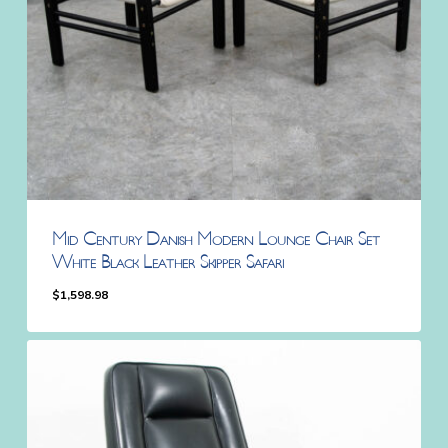
Mid Century Danish Modern Lounge Chair Set
White Black Leather Skipper Safari
$
1,598.98
$
1,598.98