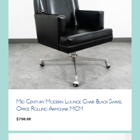
Mid Century Modern Lounge Chair Black Swivel
Office Rolling Armchair MCM
$
798.98
$
798.98