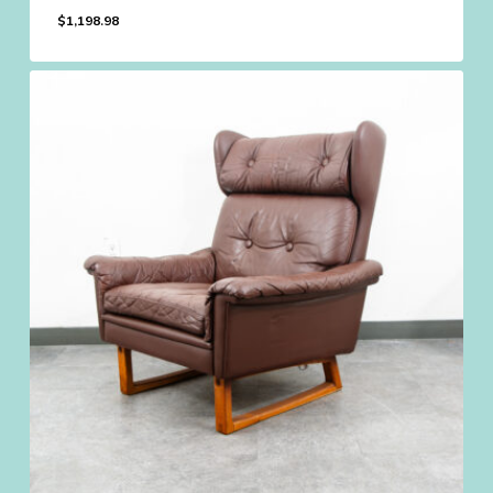
$
1,198.98
$
1,198.98