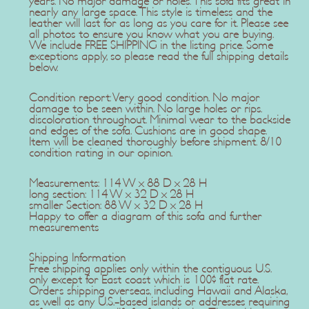
years. No major damage or holes. This sofa fits great in
nearly any large space. This style is timeless and the
leather will last for as long as you care for it. Please see
all photos to ensure you know what you are buying.
We include FREE SHIPPING in the listing price. Some
exceptions apply, so please read the full shipping details
below.
Condition report: Very good condition. No major
damage to be seen within. No large holes or rips.
discoloration throughout. Minimal wear to the backside
and edges of the sofa. Cushions are in good shape.
Item will be cleaned thoroughly before shipment. 8/10
condition rating in our opinion.
Measurements: 114 W x 88 D x 28 H
long section: 114 W x 32 D x 28 H
smaller Section: 88 W x 32 D x 28 H
Happy to offer a diagram of this sofa and further
measurements
Shipping Information
Free shipping applies only within the contiguous U.S.
only except for East coast which is 100$ flat rate.
Orders shipping overseas, including Hawaii and Alaska,
as well as any U.S.-based islands or addresses requiring