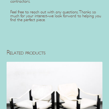
contractors.
Feel free to reach out with any questions. Thanks so
much for your interest-we look forward to helping you
find the perfect piece.
Related products