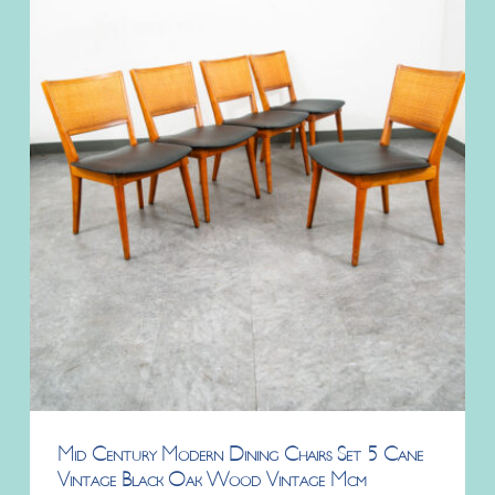
Mid Century Modern Dining Chairs Set 5 Cane
Vintage Black Oak Wood Vintage Mcm