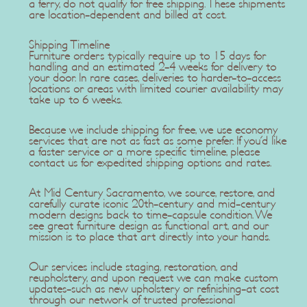
a ferry, do not qualify for free shipping. These shipments
are location-dependent and billed at cost.
Shipping Timeline
Furniture orders typically require up to 15 days for
handling and an estimated 2-4 weeks for delivery to
your door. In rare cases, deliveries to harder-to-access
locations or areas with limited courier availability may
take up to 6 weeks.
Because we include shipping for free, we use economy
services that are not as fast as some prefer. If you'd like
a faster service or a more specific timeline, please
contact us for expedited shipping options and rates.
At Mid Century Sacramento, we source, restore, and
carefully curate iconic 20th-century and mid-century
modern designs back to time-capsule condition. We
see great furniture design as functional art, and our
mission is to place that art directly into your hands.
Our services include staging, restoration, and
reupholstery, and upon request we can make custom
updates-such as new upholstery or refinishing-at cost
through our network of trusted professional