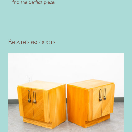
find the perfect piece.
Related products