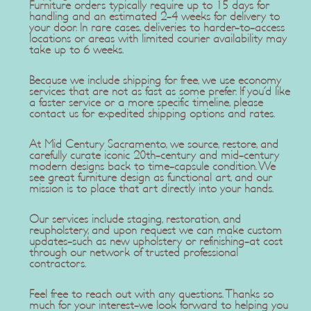
Furniture orders typically require up to 15 days for
handling and an estimated 2-4 weeks for delivery to
your door. In rare cases, deliveries to harder-to-access
locations or areas with limited courier availability may
take up to 6 weeks.
Because we include shipping for free, we use economy
services that are not as fast as some prefer. If you'd like
a faster service or a more specific timeline, please
contact us for expedited shipping options and rates.
At Mid Century Sacramento, we source, restore, and
carefully curate iconic 20th-century and mid-century
modern designs back to time-capsule condition. We
see great furniture design as functional art, and our
mission is to place that art directly into your hands.
Our services include staging, restoration, and
reupholstery, and upon request we can make custom
updates-such as new upholstery or refinishing-at cost
through our network of trusted professional
contractors.
Feel free to reach out with any questions. Thanks so
much for your interest-we look forward to helping you