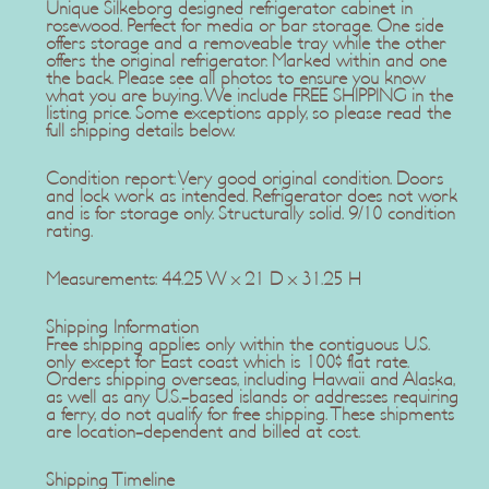
Unique Silkeborg designed refrigerator cabinet in
rosewood. Perfect for media or bar storage. One side
offers storage and a removeable tray while the other
offers the original refrigerator. Marked within and one
the back. Please see all photos to ensure you know
what you are buying. We include FREE SHIPPING in the
listing price. Some exceptions apply, so please read the
full shipping details below.
Condition report: Very good original condition. Doors
and lock work as intended. Refrigerator does not work
and is for storage only. Structurally solid. 9/10 condition
rating.
Measurements: 44.25 W x 21 D x 31.25 H
Shipping Information
Free shipping applies only within the contiguous U.S.
only except for East coast which is 100$ flat rate.
Orders shipping overseas, including Hawaii and Alaska,
as well as any U.S.-based islands or addresses requiring
a ferry, do not qualify for free shipping. These shipments
are location-dependent and billed at cost.
Shipping Timeline