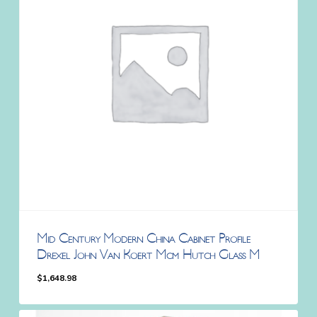
Mid Century Modern China Cabinet Profile
Drexel John Van Koert Mcm Hutch Glass M
$
1,648.98
$
1,648.98