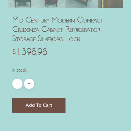
Mid Century Modern Compact
Credenza Cabinet Refrigerator
Storage Silkeborg Lock
$
1,398.98
In stock
Add To Cart