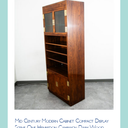
Mid Century Modern Cabinet Compact Display
Scene One Henredon Campaign Dark Wood