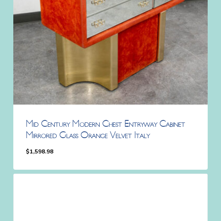
Mid Century Modern Chest Entryway Cabinet
Mirrored Glass Orange Velvet Italy
$
1,598.98
$
1,598.98