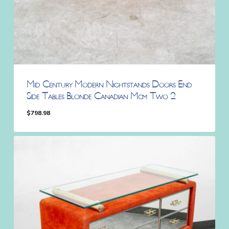
Mid Century Modern Nightstands Doors End
Side Tables Blonde Canadian Mcm Two 2
$
798.98
$
798.98