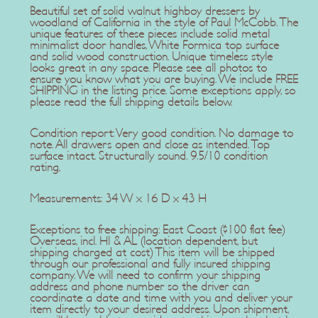
Beautiful set of solid walnut highboy dressers by
woodland of California in the style of Paul McCobb. The
unique features of these pieces include solid metal
minimalist door handles, White Formica top surface
and solid wood construction. Unique timeless style
looks great in any space. Please see all photos to
ensure you know what you are buying. We include FREE
SHIPPING in the listing price. Some exceptions apply, so
please read the full shipping details below.
Condition report: Very good condition. No damage to
note. All drawers open and close as intended. Top
surface intact. Structurally sound. 9.5/10 condition
rating,
Measurements: 34 W x 16 D x 43 H
Exceptions to free shipping: East Coast ($100 flat fee)
Overseas, incl. HI & AL (location dependent, but
shipping charged at cost) This item will be shipped
through our professional and fully insured shipping
company. We will need to confirm your shipping
address and phone number so the driver can
coordinate a date and time with you and deliver your
item directly to your desired address. Upon shipment,