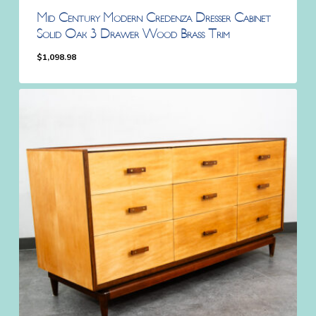
Mid Century Modern Credenza Dresser Cabinet
Solid Oak 3 Drawer Wood Brass Trim
$
1,098.98
$
1,098.98