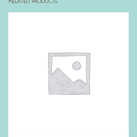
Related products