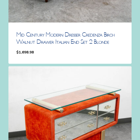
Mid Century Modern Dresser Credenza Birch
Walnut Drawer Italian End Set 2 Blonde
$
1,698.98
$
1,698.98