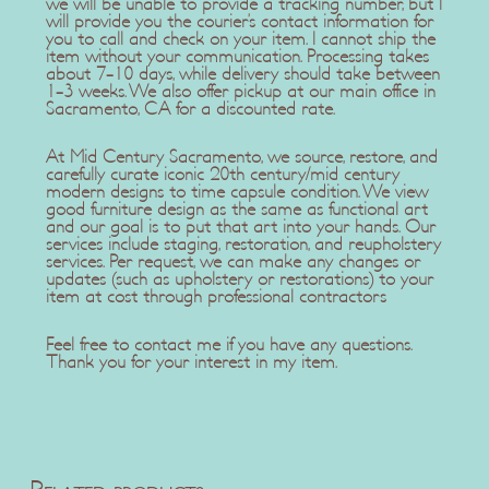
we will be unable to provide a tracking number, but I
will provide you the courier’s contact information for
you to call and check on your item. I cannot ship the
item without your communication. Processing takes
about 7-10 days, while delivery should take between
1-3 weeks. We also offer pickup at our main office in
Sacramento, CA for a discounted rate.
At Mid Century Sacramento, we source, restore, and
carefully curate iconic 20th century/mid century
modern designs to time capsule condition. We view
good furniture design as the same as functional art
and our goal is to put that art into your hands. Our
services include staging, restoration, and reupholstery
services. Per request, we can make any changes or
updates (such as upholstery or restorations) to your
item at cost through professional contractors
Feel free to contact me if you have any questions.
Thank you for your interest in my item.