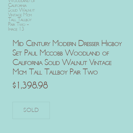
Mid Century Modern Dresser Higboy
Set Paul Mccobb Woodland of
California Solid Walnut Vintage
Mcm Tall Tallboy Pair Two
$
1,398.98