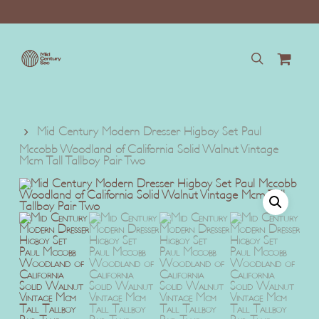
Skip
to
main
content
search
Mid Century Modern Dresser Higboy Set Paul
Mccobb Woodland of California Solid Walnut Vintage
Mcm Tall Tallboy Pair Two