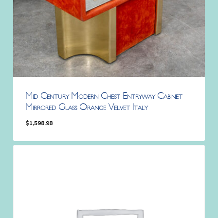
Mid Century Modern Chest Entryway Cabinet
Mirrored Glass Orange Velvet Italy
$
1,598.98
$
1,598.98