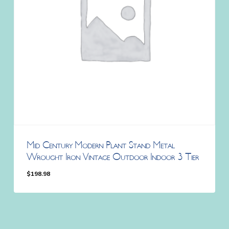
Mid Century Modern Plant Stand Metal
Wrought Iron Vintage Outdoor Indoor 3 Tier
$
198.98
$
198.98