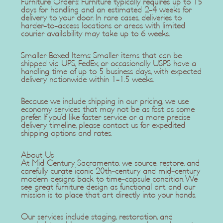
Furniture Orders: Furniture typically requires up to 15
days for handling and an estimated 2-4 weeks for
delivery to your door. In rare cases, deliveries to
harder-to-access locations or areas with limited
courier availability may take up to 6 weeks.
Smaller Boxed Items: Smaller items that can be
shipped via UPS, FedEx, or occasionally USPS have a
handling time of up to 5 business days, with expected
delivery nationwide within 1-1.5 weeks.
Because we include shipping in our pricing, we use
economy services that may not be as fast as some
prefer. If you'd like faster service or a more precise
delivery timeline, please contact us for expedited
shipping options and rates.
About Us
At Mid Century Sacramento, we source, restore, and
carefully curate iconic 20th-century and mid-century
modern designs back to time-capsule condition. We
see great furniture design as functional art, and our
mission is to place that art directly into your hands.
Our services include staging, restoration, and