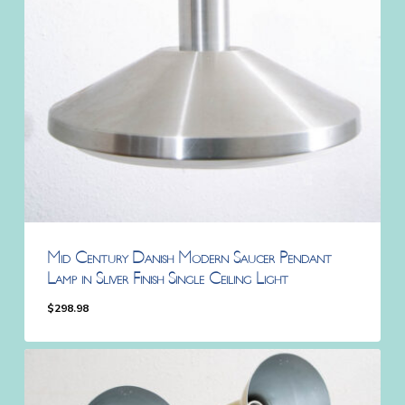
Mid Century Danish Modern Saucer Pendant
Lamp in Sliver Finish Single Ceiling Light
$
298.98
$
298.98