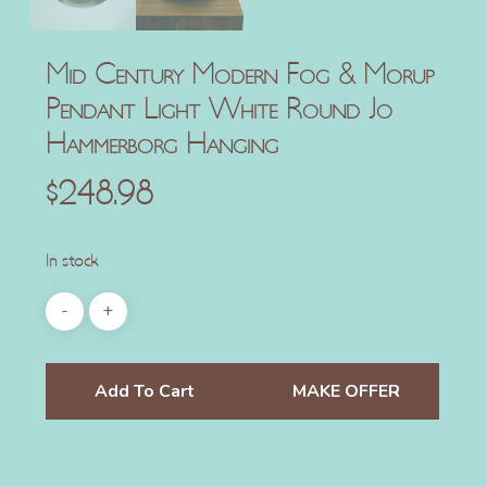
Mid Century Modern Fog & Morup
Pendant Light White Round Jo
Hammerborg Hanging
$
248.98
In stock
Add To Cart
MAKE OFFER