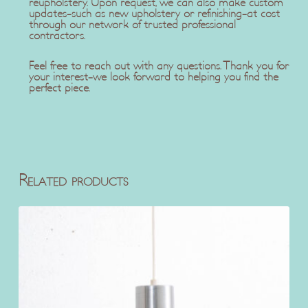
reupholstery. Upon request, we can also make custom
updates-such as new upholstery or refinishing-at cost
through our network of trusted professional
contractors.
Feel free to reach out with any questions. Thank you for
your interest-we look forward to helping you find the
perfect piece.
Related products