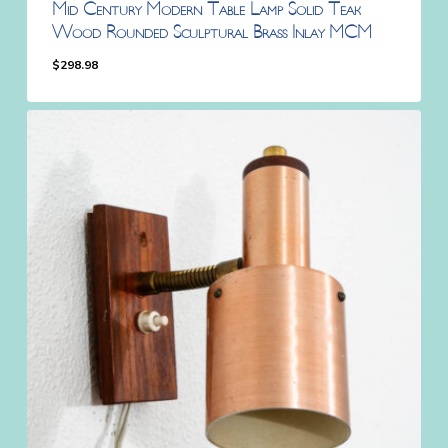
Mid Century Modern Table Lamp Solid Teak
Wood Rounded Sculptural Brass Inlay MCM
$
298.98
$
298.98