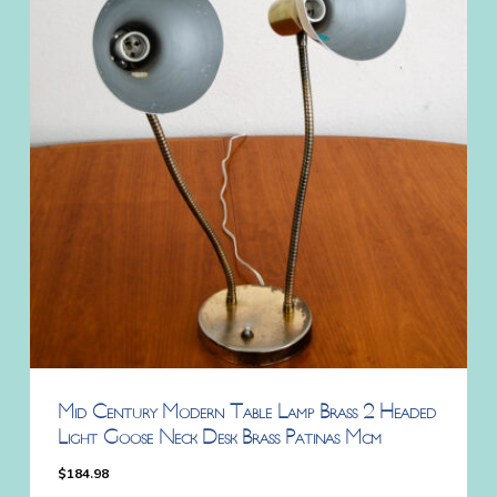
Mid Century Modern Table Lamp Brass 2 Headed
Light Goose Neck Desk Brass Patinas Mcm
$
184.98
$
184.98