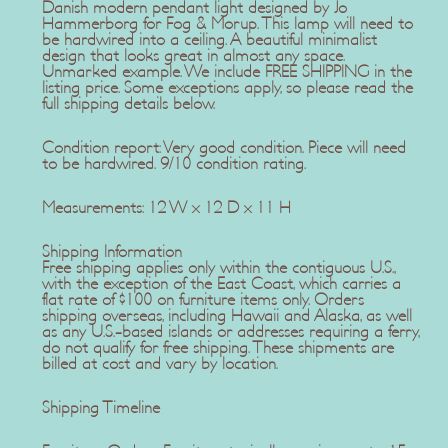
Danish modern pendant light designed by Jo
Hammerborg for Fog & Morup. This lamp will need to
be hardwired into a ceiling. A beautiful minimalist
design that looks great in almost any space.
Unmarked example. We include FREE SHIPPING in the
listing price. Some exceptions apply, so please read the
full shipping details below.
Condition report: Very good condition. Piece will need
to be hardwired. 9/10 condition rating.
Measurements: 12 W x 12 D x 11 H
Shipping Information
Free shipping applies only within the contiguous U.S.,
with the exception of the East Coast, which carries a
flat rate of $100 on furniture items only. Orders
shipping overseas, including Hawaii and Alaska, as well
as any U.S.-based islands or addresses requiring a ferry,
do not qualify for free shipping. These shipments are
billed at cost and vary by location.
Shipping Timeline