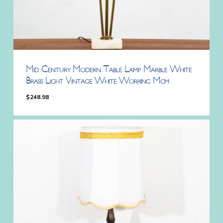
Mid Century Modern Table Lamp Marble White
Brass Light Vintage White Working Mcm
$
248.98
$
248.98