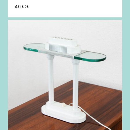
$
548.98
$
548.98