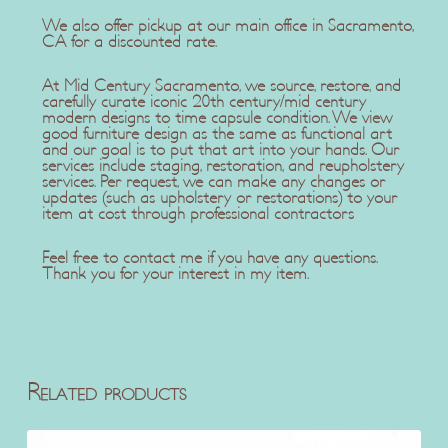
We also offer pickup at our main office in Sacramento,
CA for a discounted rate.
At Mid Century Sacramento, we source, restore, and
carefully curate iconic 20th century/mid century
modern designs to time capsule condition. We view
good furniture design as the same as functional art
and our goal is to put that art into your hands. Our
services include staging, restoration, and reupholstery
services. Per request, we can make any changes or
updates (such as upholstery or restorations) to your
item at cost through professional contractors
Feel free to contact me if you have any questions.
Thank you for your interest in my item.
Related products