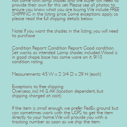
not come with lamp shades and the buyer will need to
provide their own for this set. Please see all photos to
ensure you know what you are buying. We include FREE
SHIPPING in the listing price. Some exceptions apply, so
please read the full shipping details below.
Note: If you want the shades in the listing, you will need
to purchase
Condition Report: Condition Report: Good condition.
Set works as intended. Lamp shades included. Wood is
in good shape, base has some ware on it. 9/10
condition rating.
Measurements: 4.5 W x 2 3/4 D x 29 H (each)
Exceptions to free shipping:
Overseas, incl. HI & AK (location dependent, but
shipping charged at cost)
If the item is small enough, we prefer FedEx ground but
can sometimes work with the USPS to get the item
directly to your home. We will provide you with a
tracking number as soon as we ship the item.