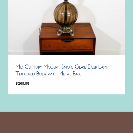
Mid Century Modern Smoke Glass Desk Lamp
Textured Body with Metal Base
$
269.98
$
269.98