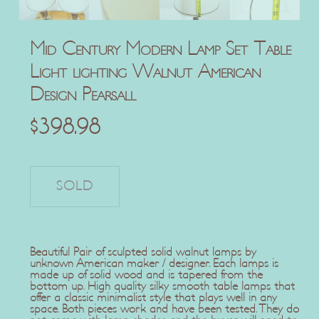
Mid Century Modern Lamp Set Table
Light lighting Walnut American
Design Pearsall
$
398.98
Beautiful Pair of sculpted solid walnut lamps by
unknown American maker / designer. Each lamps is
made up of solid wood and is tapered from the
bottom up. High quality silky smooth table lamps that
offer a classic minimalist style that plays well in any
space. Both pieces work and have been tested. They do