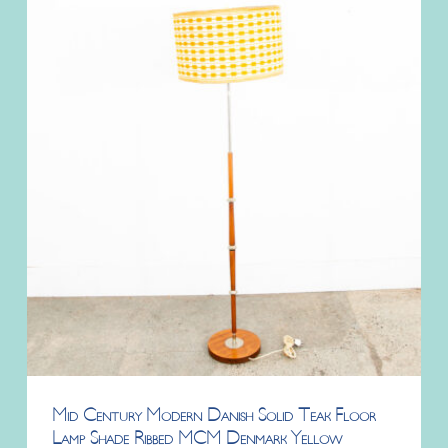
Mid Century Modern Danish Solid Teak Floor
Lamp Shade Ribbed MCM Denmark Yellow