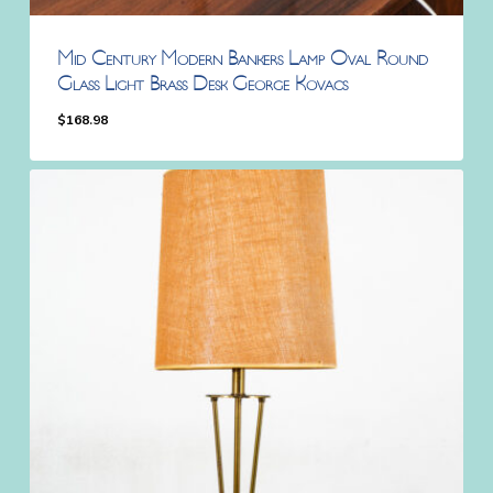
Mid Century Modern Bankers Lamp Oval Round
Glass Light Brass Desk George Kovacs
$
168.98
$
168.98