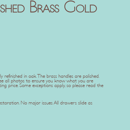
ished Brass Gold
ly refinished in oak. The brass handles are polished.
see all photos to ensure you know what you are
ting price. Some exceptions apply, so please read the
restoration. No major issues All drawers slide as