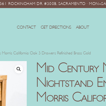
10361 ROCKINGHAM DR. #300B, SACRAMENTO · MON–SA
CONTACT
GET DIRECTIONS
ABOUT
 Morris California Oak 3 Drawers Refinished Brass Gold
Mid Century
Nightstand En
Morris Califo