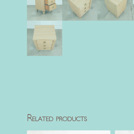
Related products