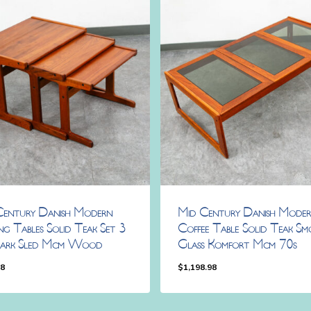
Century Danish Modern
Mid Century Danish Mode
ng Tables Solid Teak Set 3
Coffee Table Solid Teak Sm
ark Sled Mcm Wood
Glass Komfort Mcm 70s
98
$
1,198.98
.98
$
1,198.98