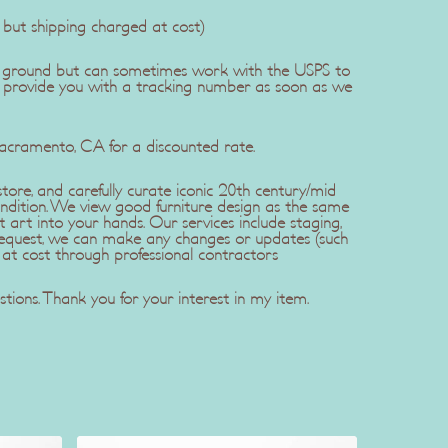
, but shipping charged at cost)
dEx ground but can sometimes work with the USPS to
l provide you with a tracking number as soon as we
Sacramento, CA for a discounted rate.
ore, and carefully curate iconic 20th century/mid
ndition. We view good furniture design as the same
t art into your hands. Our services include staging,
r request, we can make any changes or updates (such
 at cost through professional contractors
tions. Thank you for your interest in my item.