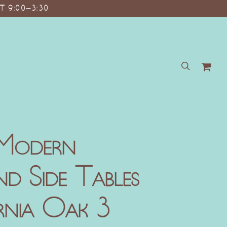
T 9:00–3:30
search
 Modern
d Side Tables
rnia Oak 3