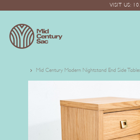
Skip
VISIT US: 
to
main
content
Mid Century Modern Nightstand End Side Tables