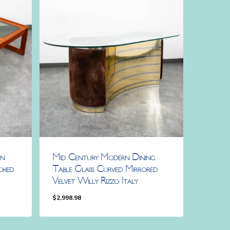
rn
Mid Century Modern Dining
oked
Table Glass Curved Mirrored
Velvet Willy Rizzo Italy
$
2,998.98
$
2,998.98