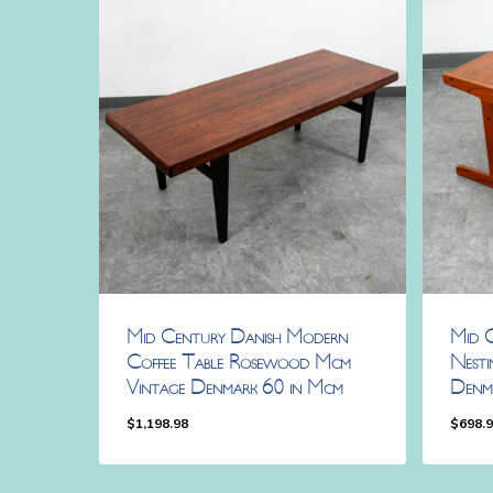
Mid Century Danish Modern
Mid 
Coffee Table Rosewood Mcm
Nesti
Vintage Denmark 60 in Mcm
Denm
$
1,198.98
$
698.
$
1,198.98
$
698