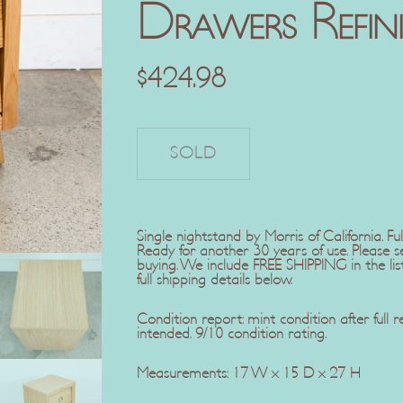
Drawers Refin
$
424.98
Single nightstand by Morris of California. Ful
Ready for another 30 years of use. Please 
buying. We include FREE SHIPPING in the lis
full shipping details below.
Condition report: mint condition after full 
intended. 9/10 condition rating.
Measurements: 17 W x 15 D x 27 H