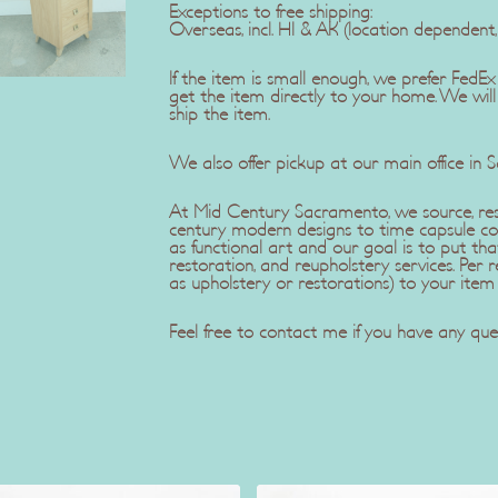
Exceptions to free shipping:
Overseas, incl. HI & AK (location dependent
If the item is small enough, we prefer Fe
get the item directly to your home. We wil
ship the item.
We also offer pickup at our main office in 
At Mid Century Sacramento, we source, rest
century modern designs to time capsule co
as functional art and our goal is to put tha
restoration, and reupholstery services. Pe
as upholstery or restorations) to your item
Feel free to contact me if you have any ques