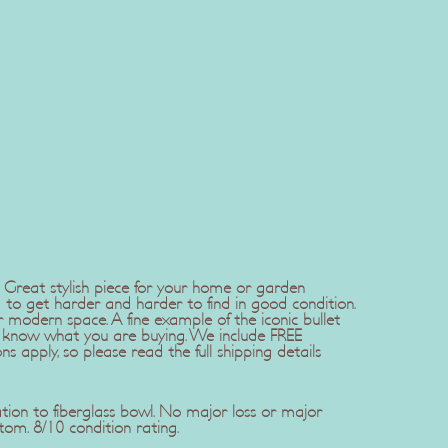
. Great stylish piece for your home or garden
 to get harder and harder to find in good condition.
modern space. A fine example of the iconic bullet
ou know what you are buying. We include FREE
s apply, so please read the full shipping details
tion to fiberglass bowl. No major loss or major
om. 8/10 condition rating.