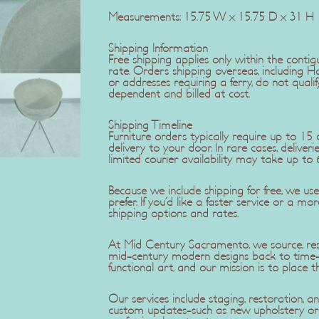
Measurements: 15.75 W x 15.75 D x 31 H
Shipping Information
Free shipping applies only within the contig
rate. Orders shipping overseas, including H
or addresses requiring a ferry, do not qualif
dependent and billed at cost.
Shipping Timeline
Furniture orders typically require up to 1
delivery to your door. In rare cases, delive
limited courier availability may take up to 
Because we include shipping for free, we u
prefer. If you'd like a faster service or a mo
shipping options and rates.
At Mid Century Sacramento, we source, rest
mid-century modern designs back to time-c
functional art, and our mission is to place t
Our services include staging, restoration,
custom updates-such as new upholstery or r