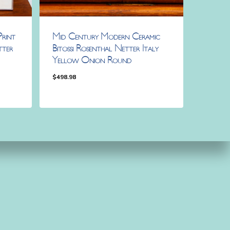
rint
Mid Century Modern Ceramic
tter
Bitossi Rosenthal Netter Italy
Yellow Onion Round
$
498.98
$
498.98