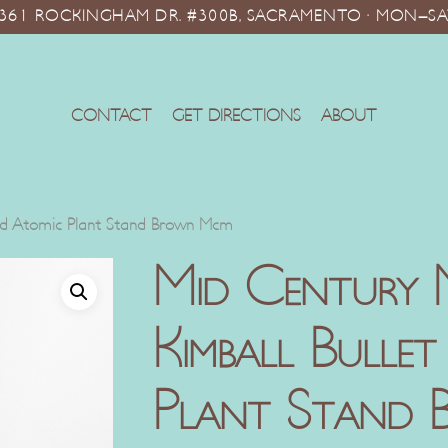
10361 ROCKINGHAM DR. #300B, SACRAMENTO · MON–SA
CONTACT
GET DIRECTIONS
ABOUT
und Atomic Plant Stand Brown Mcm
Mid Century 
Kimball Bulle
Plant Stand