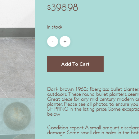
$
398.98
In stock
Add To Cart
Dark brown 1960s fiberglass bullet planter
outdoors. These round bullet planters seem
Great piece for any mid century modern or 
planter. Please see all photos to ensure y
SHIPPING in the listing price. Some exception
below.
Condition report: A small amount discolora
damage. Some small drain holes in the bott