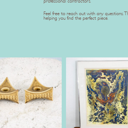
professional contractors.
Feel free to reach out with any questions.
helping you find the perfect piece.