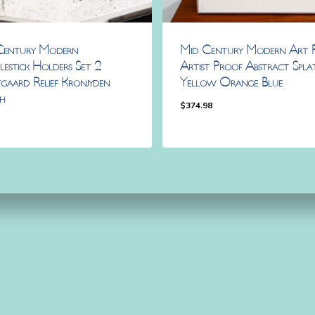
Century Modern
Mid Century Modern Art P
estick Holders Set 2
Artist Proof Abstract Spla
gaard Relief Kronjyden
Yellow Orange Blue
h
$
374.98
8
98
$
374.98