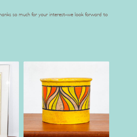
 Thanks so much for your interest-we look forward to