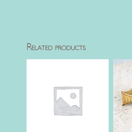
Related products