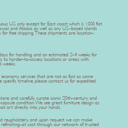
uous U.S. only except for East coast which is 100$ flat
awaii and Alaska, as well as any U.S.-based islands
y for free shipping. These shipments are location-
5 days for handling and an estimated 2-4 weeks for
ries to harder-to-access locations or areas with
6 weeks.
se economy services that are not as fast as some
re specific timeline, please contact us for expedited
ore, and carefully curate iconic 20th-century and
apsule condition. We see great furniture design as
hat art directly into your hands.
 and reupholstery, and upon request we can make
efinishing-at cost through our network of trusted