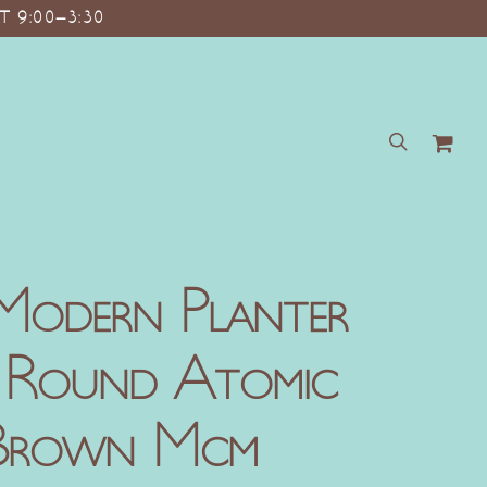
T 9:00–3:30
search
Modern Planter
t Round Atomic
 Brown Mcm