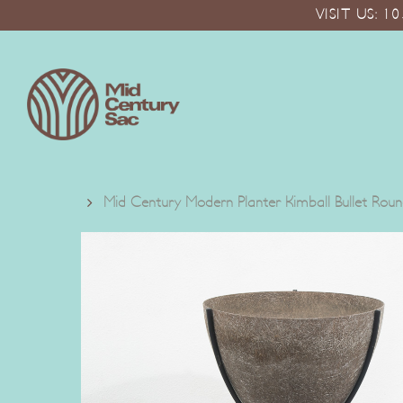
Skip
VISIT US: 
to
main
content
Mid Century Modern Planter Kimball Bullet Ro