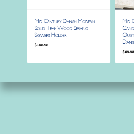
Mid Century Danish Modern
Mid 
Solid Teak Wood Serving
Candl
Skewers Holder
Quist
Danis
$
108.98
$
69.9
$
108.98
$
69.