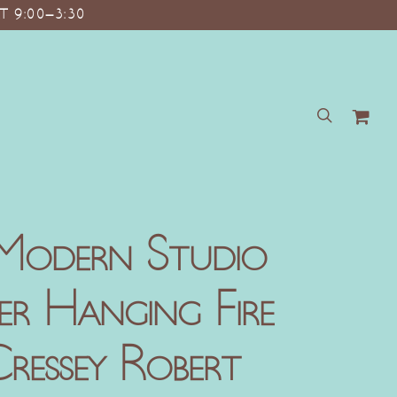
T 9:00–3:30
search
Modern Studio
er Hanging Fire
ressey Robert