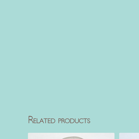
Related products