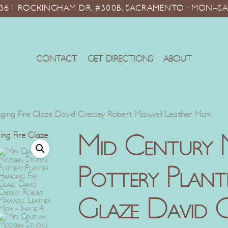
10361 ROCKINGHAM DR. #300B, SACRAMENTO · MON–SA
CONTACT
GET DIRECTIONS
ABOUT
nging Fire Glaze David Cressey Robert Maxwell Leather Mcm
Mid Century 
Pottery Plant
Glaze David C