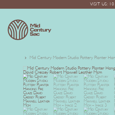
Skip
VISIT US: 
to
main
content
Mid Century Modern Studio Pottery Planter Ha