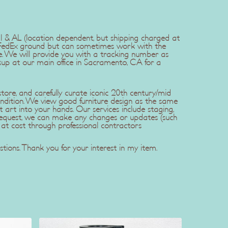
 HI & AL (location dependent, but shipping charged at
er FedEx ground but can sometimes work with the
. We will provide you with a tracking number as
kup at our main office in Sacramento, CA for a
ore, and carefully curate iconic 20th century/mid
ndition. We view good furniture design as the same
t art into your hands. Our services include staging,
r request, we can make any changes or updates (such
 at cost through professional contractors
tions. Thank you for your interest in my item.