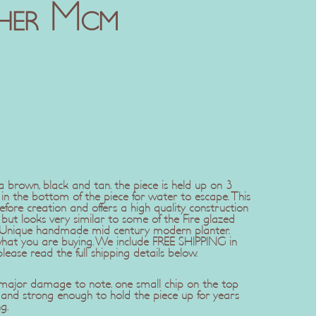
her Mcm
 brown, black and tan. the piece is held up on 3
e in the bottom of the piece for water to escape. This
fore creation and offers a high quality construction
t looks very similar to some of the Fire glazed
 Unique handmade mid century modern planter.
what you are buying. We include FREE SHIPPING in
please read the full shipping details below.
 major damage to note. one small chip on the top
t and strong enough to hold the piece up for years
g.