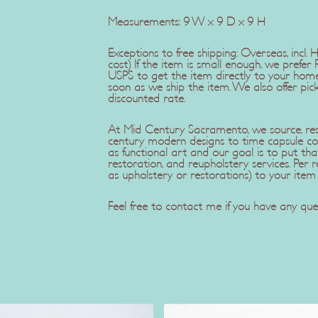
Measurements: 9 W x 9 D x 9 H
Exceptions to free shipping: Overseas, incl.
cost) If the item is small enough, we pref
USPS to get the item directly to your home
soon as we ship the item. We also offer pic
discounted rate.
At Mid Century Sacramento, we source, rest
century modern designs to time capsule co
as functional art and our goal is to put tha
restoration, and reupholstery services. Pe
as upholstery or restorations) to your item
Feel free to contact me if you have any ques