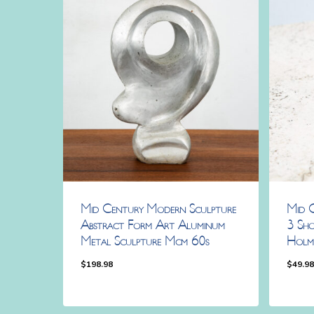
Mid Century Modern Sculpture
Mid 
Abstract Form Art Aluminum
3 Sho
Metal Sculpture Mcm 60s
Holm
$
198.98
$
49.9
$
198.98
$
49.