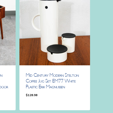
rn
Mid Century Modern Stelton
Coffee Jug Set EM77 White
door
Plastic Erik Magnussen
$
128.98
$
128.98