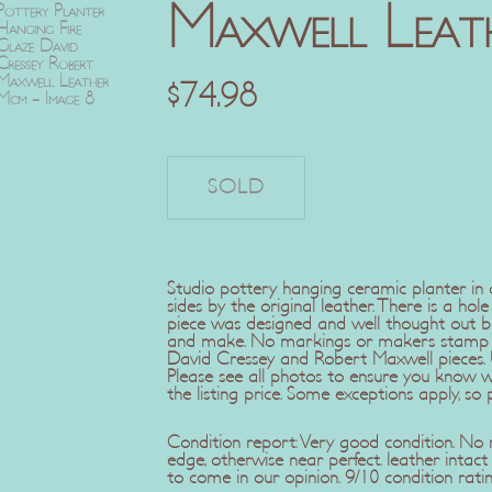
Maxwell Leat
$
74.98
Studio pottery hanging ceramic planter in a
sides by the original leather. There is a hol
piece was designed and well thought out be
and make. No markings or makers stamp bu
David Cressey and Robert Maxwell pieces.
Please see all photos to ensure you know 
the listing price. Some exceptions apply, so 
Condition report: Very good condition. No
edge, otherwise near perfect. leather intac
to come in our opinion. 9/10 condition ratin