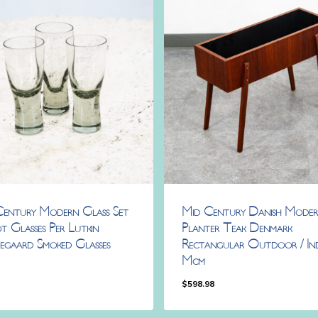
Century Modern Glass Set
Mid Century Danish Mode
t Glasses Per Lutkin
Planter Teak Denmark
egaard Smoked Glasses
Rectangular Outdoor / In
Mcm
8
$
598.98
98
$
598.98