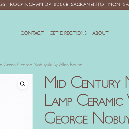
10361 ROCKINGHAM DR. #300B, SACRAMENTO · MON–SA
CONTACT
GET DIRECTIONS
ABOUT
 Green George Nobuyuki Sy Allen Round
Mid Century 
Lamp Ceramic
George Nobuyu