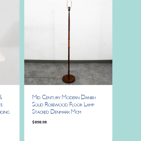
&
Mid Century Modern Danish
e
Solid Rosewood Floor Lamp
ging
Stacked Denmark Mcm
$
698.98
$
698.98