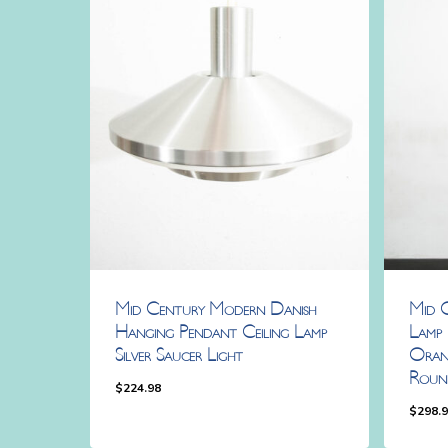
Mid Century Modern Danish
Mid 
Hanging Pendant Ceiling Lamp
Lamp 
Silver Saucer Light
Oran
Roun
$
224.98
$
298.
$
224.98
$
298