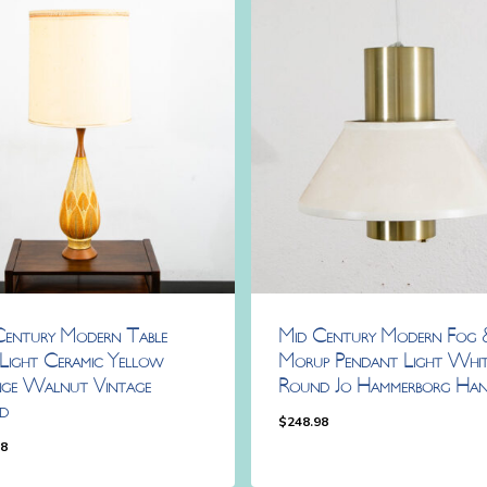
Century Modern Table
Mid Century Modern Fog 
Light Ceramic Yellow
Morup Pendant Light Whit
ge Walnut Vintage
Round Jo Hammerborg Han
d
$
248.98
98
.98
$
248.98