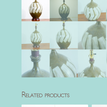
Related products