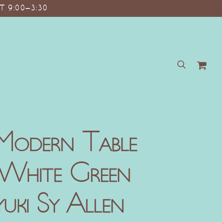
T 9:00–3:30
search
Modern Table
 White Green
ki Sy Allen