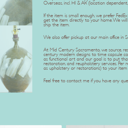
Overseas, incl. HI & AK (location dependent
If the item is small enough, we prefer Fe
get the item directly to your home. We wil
ship the item.
We also offer pickup at our main office in 
At Mid Century Sacramento, we source, rest
century modern designs to time capsule co
as functional art and our goal is to put tha
restoration, and reupholstery services. Pe
as upholstery or restorations) to your item
Feel free to contact me if you have any ques