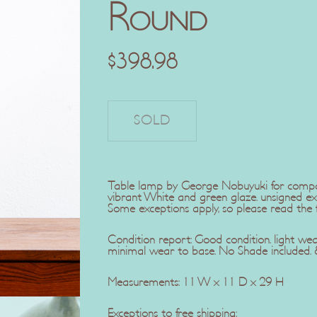
Round
$
398.98
Table lamp by George Nobuyuki for company
vibrant White and green glaze. unsigned exa
Some exceptions apply, so please read the fu
Condition report: Good condition. light wea
minimal wear to base. No Shade included. 8
Measurements: 11 W x 11 D x 29 H
Exceptions to free shipping: