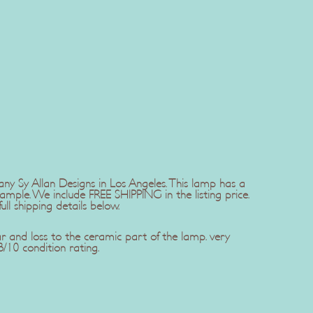
 Sy Allan Designs in Los Angeles. This lamp has a
mple. We include FREE SHIPPING in the listing price.
ll shipping details below.
r and loss to the ceramic part of the lamp. very
/10 condition rating.