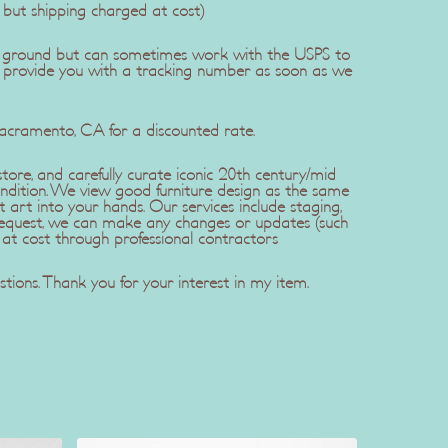
, but shipping charged at cost)
dEx ground but can sometimes work with the USPS to
l provide you with a tracking number as soon as we
Sacramento, CA for a discounted rate.
ore, and carefully curate iconic 20th century/mid
ndition. We view good furniture design as the same
t art into your hands. Our services include staging,
r request, we can make any changes or updates (such
 at cost through professional contractors
tions. Thank you for your interest in my item.